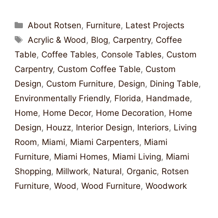
About Rotsen
,
Furniture
,
Latest Projects
Acrylic & Wood
,
Blog
,
Carpentry
,
Coffee
Table
,
Coffee Tables
,
Console Tables
,
Custom
Carpentry
,
Custom Coffee Table
,
Custom
Design
,
Custom Furniture
,
Design
,
Dining Table
,
Environmentally Friendly
,
Florida
,
Handmade
,
Home
,
Home Decor
,
Home Decoration
,
Home
Design
,
Houzz
,
Interior Design
,
Interiors
,
Living
Room
,
Miami
,
Miami Carpenters
,
Miami
Furniture
,
Miami Homes
,
Miami Living
,
Miami
Shopping
,
Millwork
,
Natural
,
Organic
,
Rotsen
Furniture
,
Wood
,
Wood Furniture
,
Woodwork