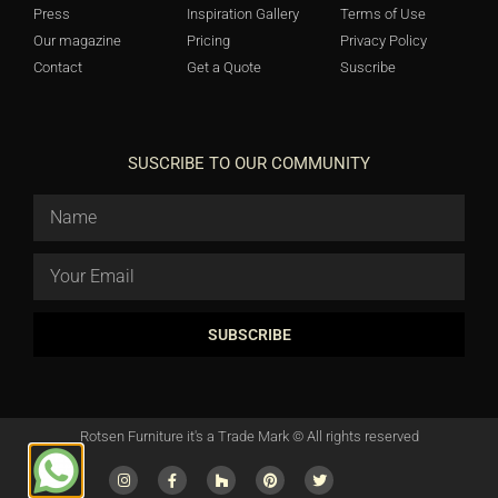
Press
Inspiration Gallery
Terms of Use
Our magazine
Pricing
Privacy Policy
Contact
Get a Quote
Suscribe
SUSCRIBE TO OUR COMMUNITY
SUBSCRIBE
Rotsen Furniture it's a Trade Mark © All rights reserved