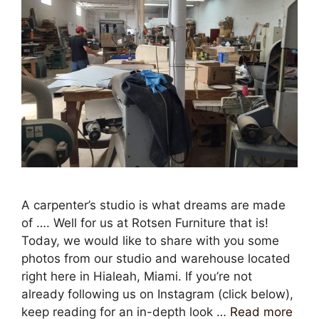
A carpenter’s studio is what dreams are made
of …. Well for us at Rotsen Furniture that is!
Today, we would like to share with you some
photos from our studio and warehouse located
right here in Hialeah, Miami. If you’re not
already following us on Instagram (click below),
keep reading for an in-depth look …
Read more