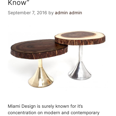
Know”
September 7, 2016
by
admin admin
Miami Design is surely known for it’s
concentration on modern and contemporary