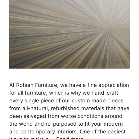
At Rotsen Furniture, we have a fine appreciation
for all furniture, which is why we hand-craft
every single piece of our custom made pieces
from all-natural, refurbished materials that have
been salvaged from worse conditions around
the world and re-purposed to fit your modern
and contemporary interiors. One of the easiest