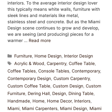
interiors. To the average interior design lover
this typically means white walls, furniture with
sleek lines and materials like metal,
stainless steel and concrete. But as the Miami
Design scene continues to grow and develop,
we are seeing (and producing) pieces for a
warmer …
Read more
Furniture
,
Home Design
,
Interior Design
Acrylic & Wood
,
Carpentry
,
Coffee Table
,
Coffee Tables
,
Console Tables
,
Contemporary
,
Contemporary Design
,
Custom Carpentry
,
Custom Coffee Table
,
Custom Design
,
Custom
Furniture
,
Dering Hall
,
Design
,
Dining Table
,
Handmade
,
Home
,
Home Decor
,
Interiors
,
Miami
,
Miami Carpenters
,
Miami Design
,
Miami