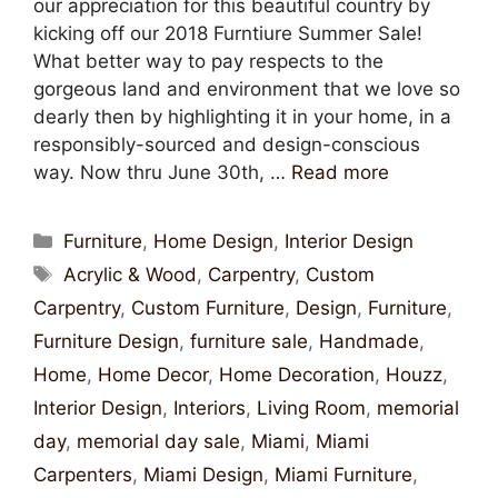
our appreciation for this beautiful country by
kicking off our 2018 Furntiure Summer Sale!
What better way to pay respects to the
gorgeous land and environment that we love so
dearly then by highlighting it in your home, in a
responsibly-sourced and design-conscious
way. Now thru June 30th, …
Read more
Furniture
,
Home Design
,
Interior Design
Acrylic & Wood
,
Carpentry
,
Custom
Carpentry
,
Custom Furniture
,
Design
,
Furniture
,
Furniture Design
,
furniture sale
,
Handmade
,
Home
,
Home Decor
,
Home Decoration
,
Houzz
,
Interior Design
,
Interiors
,
Living Room
,
memorial
day
,
memorial day sale
,
Miami
,
Miami
Carpenters
,
Miami Design
,
Miami Furniture
,