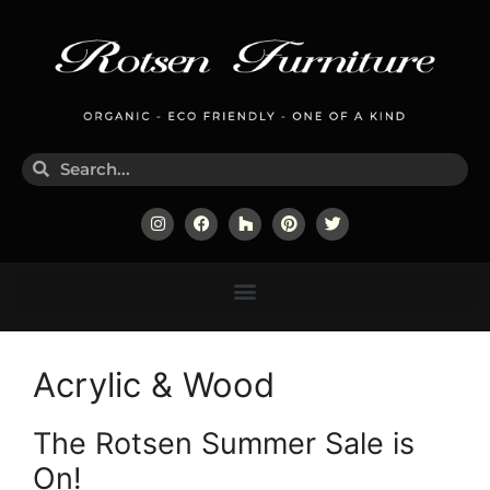
Acrylic & Wood
The Rotsen Summer Sale is
On!