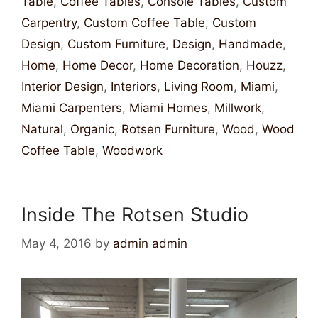
Table
,
Coffee Tables
,
Console Tables
,
Custom
Carpentry
,
Custom Coffee Table
,
Custom
Design
,
Custom Furniture
,
Design
,
Handmade
,
Home
,
Home Decor
,
Home Decoration
,
Houzz
,
Interior Design
,
Interiors
,
Living Room
,
Miami
,
Miami Carpenters
,
Miami Homes
,
Millwork
,
Natural
,
Organic
,
Rotsen Furniture
,
Wood
,
Wood
Coffee Table
,
Woodwork
Inside The Rotsen Studio
May 4, 2016
by
admin admin