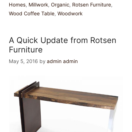
Homes
,
Millwork
,
Organic
,
Rotsen Furniture
,
Wood Coffee Table
,
Woodwork
A Quick Update from Rotsen
Furniture
May 5, 2016
by
admin admin