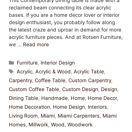
This Contemporary dining table is made with a
reclaimed beam connecting its clear acrylic
bases. If you are a home decor lover or interior
design enthusiast, you probably follow along
the latest craze and uproar in demand for more
acrylic furniture pieces. And at Rotsen Furniture,
we …
Read more
Furniture
,
Interior Design
Acrylic
,
Acrylic & Wood
,
Acrylic Table
,
Carpentry
,
Coffee Table
,
Custom Carpentry
,
Custom Coffee Table
,
Custom Design
,
Design
,
Dining Table
,
Handmade
,
Home
,
Home Decor
,
Home Decoration
,
Home Design
,
Interiors
,
Living Room
,
Miami
,
Miami Carpenters
,
Miami
Homes
,
Millwork
,
Wood
,
Woodwork