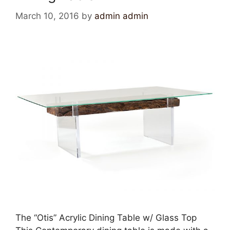
March 10, 2016
by
admin admin
The “Otis” Acrylic Dining Table w/ Glass Top