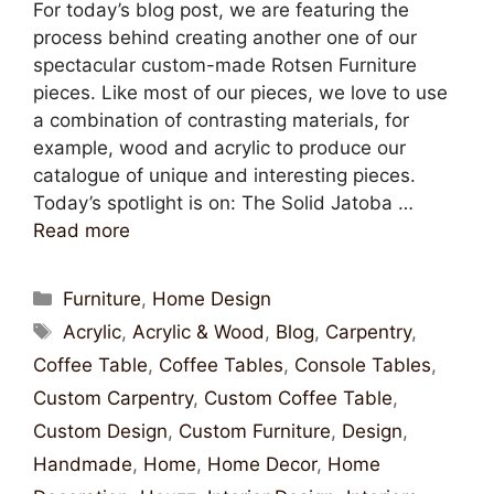
For today’s blog post, we are featuring the
process behind creating another one of our
spectacular custom-made Rotsen Furniture
pieces. Like most of our pieces, we love to use
a combination of contrasting materials, for
example, wood and acrylic to produce our
catalogue of unique and interesting pieces.
Today’s spotlight is on: The Solid Jatoba …
Read more
Furniture
,
Home Design
Acrylic
,
Acrylic & Wood
,
Blog
,
Carpentry
,
Coffee Table
,
Coffee Tables
,
Console Tables
,
Custom Carpentry
,
Custom Coffee Table
,
Custom Design
,
Custom Furniture
,
Design
,
Handmade
,
Home
,
Home Decor
,
Home