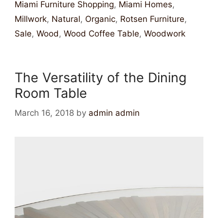
Miami Furniture Shopping
,
Miami Homes
,
Millwork
,
Natural
,
Organic
,
Rotsen Furniture
,
Sale
,
Wood
,
Wood Coffee Table
,
Woodwork
The Versatility of the Dining
Room Table
March 16, 2018
by
admin admin