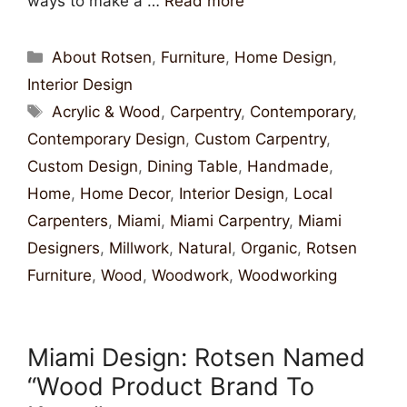
ways to make a …
Read more
About Rotsen
,
Furniture
,
Home Design
,
Interior Design
Acrylic & Wood
,
Carpentry
,
Contemporary
,
Contemporary Design
,
Custom Carpentry
,
Custom Design
,
Dining Table
,
Handmade
,
Home
,
Home Decor
,
Interior Design
,
Local
Carpenters
,
Miami
,
Miami Carpentry
,
Miami
Designers
,
Millwork
,
Natural
,
Organic
,
Rotsen
Furniture
,
Wood
,
Woodwork
,
Woodworking
Miami Design: Rotsen Named
“Wood Product Brand To