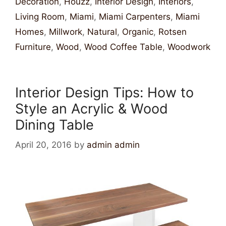
Decoration
,
Houzz
,
Interior Design
,
Interiors
,
Living Room
,
Miami
,
Miami Carpenters
,
Miami
Homes
,
Millwork
,
Natural
,
Organic
,
Rotsen
Furniture
,
Wood
,
Wood Coffee Table
,
Woodwork
Interior Design Tips: How to
Style an Acrylic & Wood
Dining Table
April 20, 2016
by
admin admin