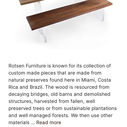
Rotsen Furniture is known for its collection of
custom made pieces that are made from
natural preserves found here in Miami, Costa
Rica and Brazil. The wood is resourced from
decaying bridges, old barns and demolished
structures, harvested from fallen, well
preserved trees or from sustainable plantations
and well managed forests. We then use other
materials …
Read more