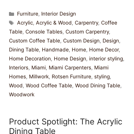
Furniture
,
Interior Design
Acrylic
,
Acrylic & Wood
,
Carpentry
,
Coffee
Table
,
Console Tables
,
Custom Carpentry
,
Custom Coffee Table
,
Custom Design
,
Design
,
Dining Table
,
Handmade
,
Home
,
Home Decor
,
Home Decoration
,
Home Design
,
interior styling
,
Interiors
,
Miami
,
Miami Carpenters
,
Miami
Homes
,
Millwork
,
Rotsen Furniture
,
styling
,
Wood
,
Wood Coffee Table
,
Wood Dining Table
,
Woodwork
Product Spotlight: The Acrylic
Dining Table