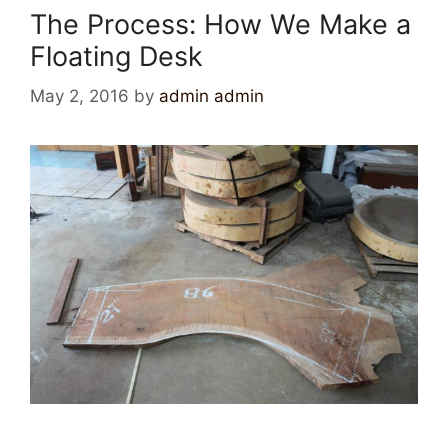
The Process: How We Make a
Floating Desk
May 2, 2016
by
admin admin