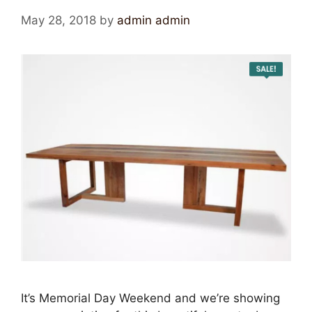
May 28, 2018
by
admin admin
It’s Memorial Day Weekend and we’re showing