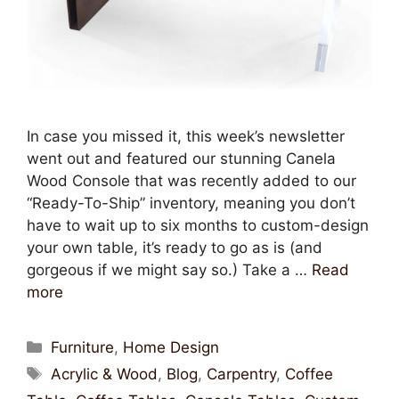
In case you missed it, this week’s newsletter
went out and featured our stunning Canela
Wood Console that was recently added to our
“Ready-To-Ship” inventory, meaning you don’t
have to wait up to six months to custom-design
your own table, it’s ready to go as is (and
gorgeous if we might say so.) Take a …
Read
more
Furniture
,
Home Design
Acrylic & Wood
,
Blog
,
Carpentry
,
Coffee