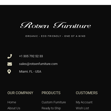
+1 305 792 52 33
sales@rotsenfurniture.com
Miami. FL - USA
OUR COMPANY
PRODUCTS
CUSTOMERS
Home
Custom Furniture
My Account
About Us
Ready to Ship
Wish List