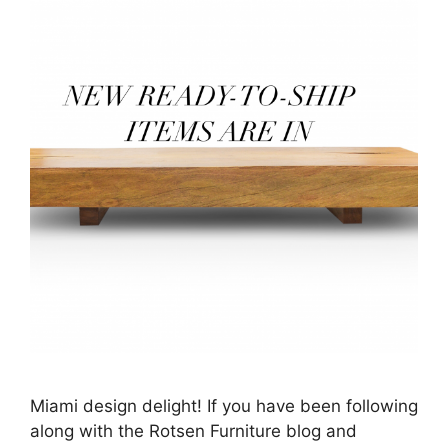
Miami design delight! If you have been following
along with the Rotsen Furniture blog and