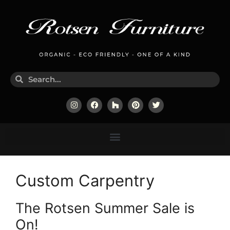
Custom Carpentry
The Rotsen Summer Sale is
On!