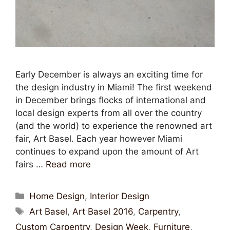
Early December is always an exciting time for
the design industry in Miami! The first weekend
in December brings flocks of international and
local design experts from all over the country
(and the world) to experience the renowned art
fair, Art Basel. Each year however Miami
continues to expand upon the amount of Art
fairs …
Read more
Home Design
,
Interior Design
Art Basel
,
Art Basel 2016
,
Carpentry
,
Custom Carpentry
,
Design Week
,
Furniture
,