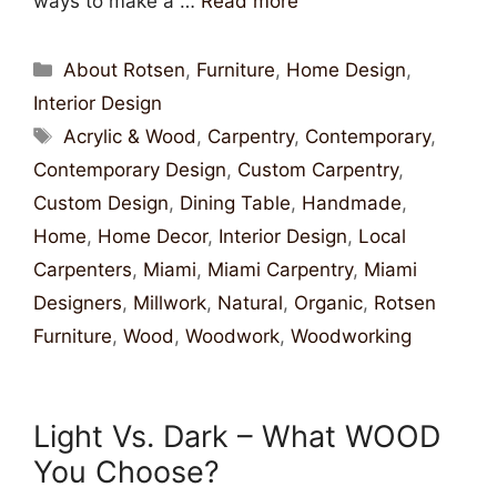
ways to make a …
Read more
About Rotsen
,
Furniture
,
Home Design
,
Interior Design
Acrylic & Wood
,
Carpentry
,
Contemporary
,
Contemporary Design
,
Custom Carpentry
,
Custom Design
,
Dining Table
,
Handmade
,
Home
,
Home Decor
,
Interior Design
,
Local
Carpenters
,
Miami
,
Miami Carpentry
,
Miami
Designers
,
Millwork
,
Natural
,
Organic
,
Rotsen
Furniture
,
Wood
,
Woodwork
,
Woodworking
Light Vs. Dark – What WOOD
You Choose?