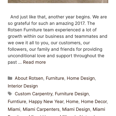
And just like that, another year begins. We are
so grateful for such an amazing 2017. The
Rotsen Furniture team experienced a lot of
growth within our business and teammates and
we owe it all to you, our customers, our
followers, our family and friends for providing
unconditional love and support throughout the
past …
Read more
About Rotsen
,
Furniture
,
Home Design
,
Interior Design
Custom Carpentry
,
Furniture Design
,
Furntiure
,
Happy New Year
,
Home
,
Home Decor
,
Miami
,
Miami Carpenters
,
Miami Design
,
Miami