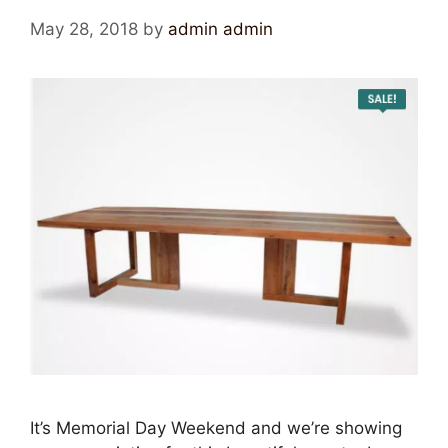
May 28, 2018
by
admin admin
It’s Memorial Day Weekend and we’re showing