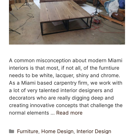
A common misconception about modern Miami
interiors is that most, if not all, of the furntiure
needs to be white, lacquer, shiny and chrome.
As a Miami based carpentry firm, we work with
a lot of very talented interior designers and
decorators who are really digging deep and
creating innovative concepts that challenge the
normal elements …
Read more
Furniture
,
Home Design
,
Interior Design