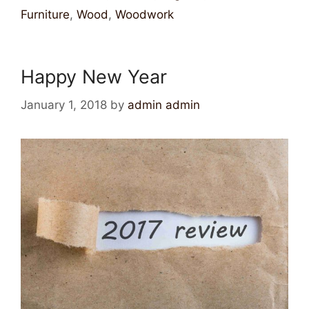
Furniture
,
Wood
,
Woodwork
Happy New Year
January 1, 2018
by
admin admin