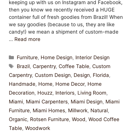
keeping up with us on Instagram and Facebook,
then you know we recently received a HUGE
container full of fresh goodies from Brazil! When
we say goodies (because to us, they are like
candy!) we mean a shipment of custom-made
…
Read more
Furniture
,
Home Design
,
Interior Design
Brazil
,
Carpentry
,
Coffee Table
,
Custom
Carpentry
,
Custom Design
,
Design
,
Florida
,
Handmade
,
Home
,
Home Decor
,
Home
Decoration
,
Houzz
,
Interiors
,
Living Room
,
Miami
,
Miami Carpenters
,
Miami Design
,
Miami
Furniture
,
Miami Homes
,
Millwork
,
Natural
,
Organic
,
Rotsen Furniture
,
Wood
,
Wood Coffee
Table
,
Woodwork