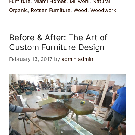
Furniture
,
Miami Homes
,
Millwork
,
Natural
,
Organic
,
Rotsen Furniture
,
Wood
,
Woodwork
Before & After: The Art of
Custom Furniture Design
February 13, 2017
by
admin admin