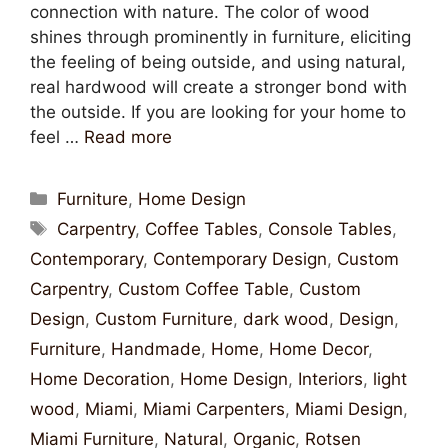
connection with nature. The color of wood
shines through prominently in furniture, eliciting
the feeling of being outside, and using natural,
real hardwood will create a stronger bond with
the outside. If you are looking for your home to
feel …
Read more
Furniture
,
Home Design
Carpentry
,
Coffee Tables
,
Console Tables
,
Contemporary
,
Contemporary Design
,
Custom
Carpentry
,
Custom Coffee Table
,
Custom
Design
,
Custom Furniture
,
dark wood
,
Design
,
Furniture
,
Handmade
,
Home
,
Home Decor
,
Home Decoration
,
Home Design
,
Interiors
,
light
wood
,
Miami
,
Miami Carpenters
,
Miami Design
,
Miami Furniture
,
Natural
,
Organic
,
Rotsen