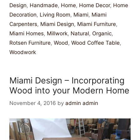
Design
,
Handmade
,
Home
,
Home Decor
,
Home
Decoration
,
Living Room
,
Miami
,
Miami
Carpenters
,
Miami Design
,
Miami Furniture
,
Miami Homes
,
Millwork
,
Natural
,
Organic
,
Rotsen Furniture
,
Wood
,
Wood Coffee Table
,
Woodwork
Miami Design – Incorporating
Wood into your Modern Home
November 4, 2016
by
admin admin