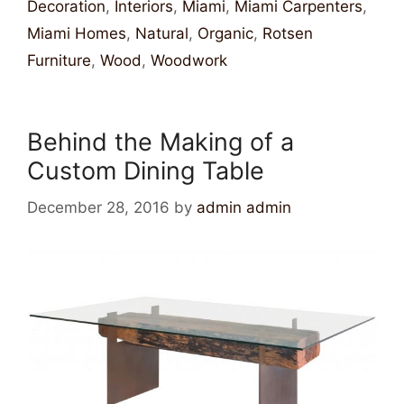
Decoration
,
Interiors
,
Miami
,
Miami Carpenters
,
Miami Homes
,
Natural
,
Organic
,
Rotsen
Furniture
,
Wood
,
Woodwork
Behind the Making of a
Custom Dining Table
December 28, 2016
by
admin admin