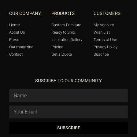
OUR COMPANY
PRODUCTS
CUSTOMERS
Home
Custom Furniture
My Account
About Us
Ready to Ship
Wish List
Press
Inspiration Gallery
Terms of Use
Our magazine
Pricing
Privacy Policy
Contact
Get a Quote
Suscribe
SUSCRIBE TO OUR COMMUNITY
SUBSCRIBE