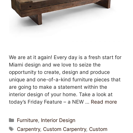
We are at it again! Every day is a fresh start for
Miami design and we love to seize the
opportunity to create, design and produce
unique and one-of-a-kind furniture pieces that
are going to make a statement within the
interior design of your home. Take a look at
today’s Friday Feature – a NEW …
Read more
Furniture
,
Interior Design
Carpentry
,
Custom Carpentry
,
Custom