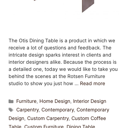
The Otis Dining Table is a product in which we
receive a lot of questions and feedback. The
intricate design sparks interest in clients and
interior designers alike. Because the process is
a detailed one, today we would like to take you
behind the scenes at the Rotsen Furniture
studio to show you just how …
Read more
Furniture
,
Home Design
,
Interior Design
Carpentry
,
Contemporary
,
Contemporary
Design
,
Custom Carpentry
,
Custom Coffee
Table
,
Custom Furniture
,
Dining Table
,