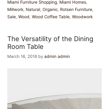
Miami Furniture Shopping
,
Miami Homes
,
Millwork
,
Natural
,
Organic
,
Rotsen Furniture
,
Sale
,
Wood
,
Wood Coffee Table
,
Woodwork
The Versatility of the Dining
Room Table
March 16, 2018
by
admin admin