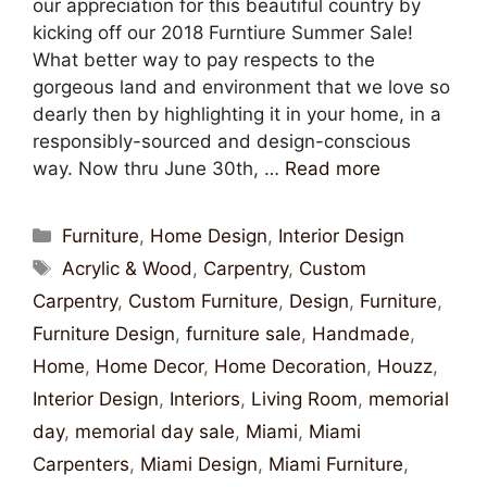
our appreciation for this beautiful country by
kicking off our 2018 Furntiure Summer Sale!
What better way to pay respects to the
gorgeous land and environment that we love so
dearly then by highlighting it in your home, in a
responsibly-sourced and design-conscious
way. Now thru June 30th, …
Read more
Furniture
,
Home Design
,
Interior Design
Acrylic & Wood
,
Carpentry
,
Custom
Carpentry
,
Custom Furniture
,
Design
,
Furniture
,
Furniture Design
,
furniture sale
,
Handmade
,
Home
,
Home Decor
,
Home Decoration
,
Houzz
,
Interior Design
,
Interiors
,
Living Room
,
memorial
day
,
memorial day sale
,
Miami
,
Miami
Carpenters
,
Miami Design
,
Miami Furniture
,