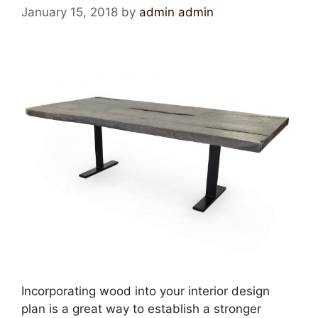
January 15, 2018
by
admin admin
Incorporating wood into your interior design
plan is a great way to establish a stronger