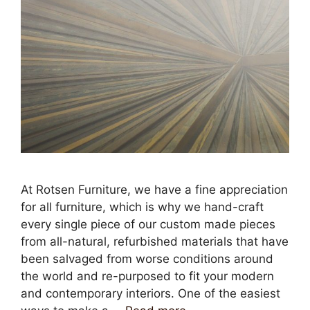
At Rotsen Furniture, we have a fine appreciation
for all furniture, which is why we hand-craft
every single piece of our custom made pieces
from all-natural, refurbished materials that have
been salvaged from worse conditions around
the world and re-purposed to fit your modern
and contemporary interiors. One of the easiest