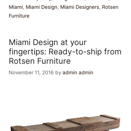
Miami
,
Miami Design
,
Miami Designers
,
Rotsen
Furniture
Miami Design at your
fingertips: Ready-to-ship from
Rotsen Furniture
November 11, 2016
by
admin admin