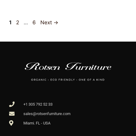
1
2
…
6
Next
→
+1 305 792 52 33
sales@rotsenfurniture.com
Miami. FL - USA