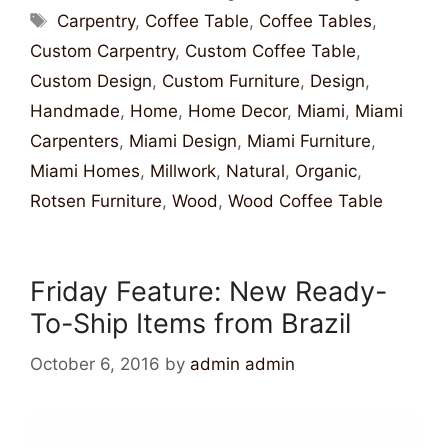
Carpentry
,
Coffee Table
,
Coffee Tables
,
Custom Carpentry
,
Custom Coffee Table
,
Custom Design
,
Custom Furniture
,
Design
,
Handmade
,
Home
,
Home Decor
,
Miami
,
Miami
Carpenters
,
Miami Design
,
Miami Furniture
,
Miami Homes
,
Millwork
,
Natural
,
Organic
,
Rotsen Furniture
,
Wood
,
Wood Coffee Table
Friday Feature: New Ready-
To-Ship Items from Brazil
October 6, 2016
by
admin admin