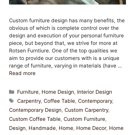
Custom furniture design has many benefits, the
obvious of which is complete control over the
design and execution of your personal furniture
piece, but beyond that, we strive for more at
Rotsen Furntiure. One of the top qualities we
aim to provide our customers with is a unique
range of furniture, varying in materials (have …
Read more
Furniture
,
Home Design
,
Interior Design
Carpentry
,
Coffee Table
,
Contemporary
,
Contemporary Design
,
Custom Carpentry
,
Custom Coffee Table
,
Custom Furniture
,
Design
,
Handmade
,
Home
,
Home Decor
,
Home