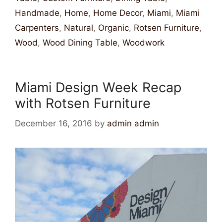
Handmade
,
Home
,
Home Decor
,
Miami
,
Miami
Carpenters
,
Natural
,
Organic
,
Rotsen Furniture
,
Wood
,
Wood Dining Table
,
Woodwork
Miami Design Week Recap
with Rotsen Furniture
December 16, 2016
by
admin admin