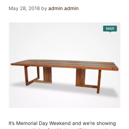
May 28, 2018
by
admin admin
It’s Memorial Day Weekend and we’re showing