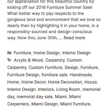
our appreciation for this beautiful country by
kicking off our 2018 Furntiure Summer Sale!
What better way to pay respects to the
gorgeous land and environment that we love so
dearly then by highlighting it in your home, in a
responsibly-sourced and design-conscious
way. Now thru June 30th, …
Read more
Furniture
,
Home Design
,
Interior Design
Acrylic & Wood
,
Carpentry
,
Custom
Carpentry
,
Custom Furniture
,
Design
,
Furniture
,
Furniture Design
,
furniture sale
,
Handmade
,
Home
,
Home Decor
,
Home Decoration
,
Houzz
,
Interior Design
,
Interiors
,
Living Room
,
memorial
day
,
memorial day sale
,
Miami
,
Miami
Carpenters
,
Miami Design
,
Miami Furniture
,