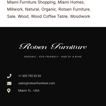
Miami Furniture Shopping
,
Miami Homes
,
Millwork
,
Natural
,
Organic
,
Rotsen Furniture
,
Sale
,
Wood
,
Wood Coffee Table
,
Woodwork
+1 305 792 52 33
sales@rotsenfurniture.com
Miami. FL - USA