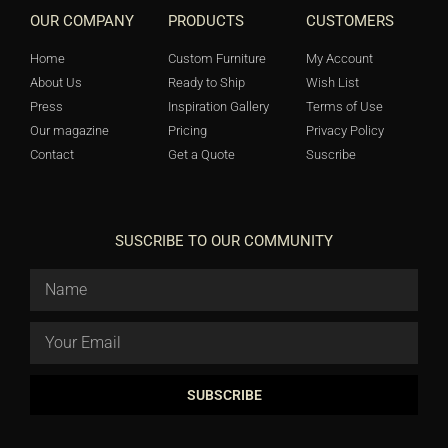
OUR COMPANY
PRODUCTS
CUSTOMERS
Home
Custom Furniture
My Account
About Us
Ready to Ship
Wish List
Press
Inspiration Gallery
Terms of Use
Our magazine
Pricing
Privacy Policy
Contact
Get a Quote
Suscribe
SUSCRIBE TO OUR COMMUNITY
SUBSCRIBE