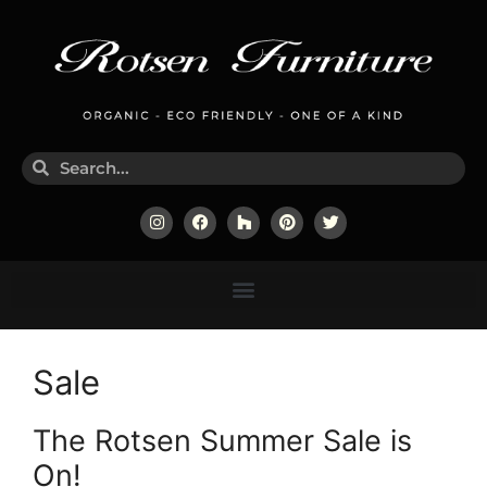
Sale
The Rotsen Summer Sale is
On!