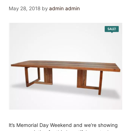
May 28, 2018
by
admin admin
It’s Memorial Day Weekend and we’re showing