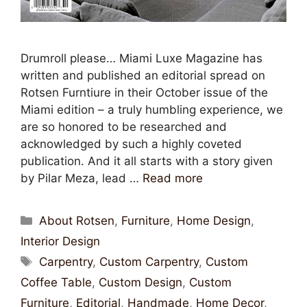
Drumroll please… Miami Luxe Magazine has
written and published an editorial spread on
Rotsen Furntiure in their October issue of the
Miami edition – a truly humbling experience, we
are so honored to be researched and
acknowledged by such a highly coveted
publication. And it all starts with a story given
by Pilar Meza, lead …
Read more
About Rotsen
,
Furniture
,
Home Design
,
Interior Design
Carpentry
,
Custom Carpentry
,
Custom
Coffee Table
,
Custom Design
,
Custom
Furniture
,
Editorial
,
Handmade
,
Home Decor
,