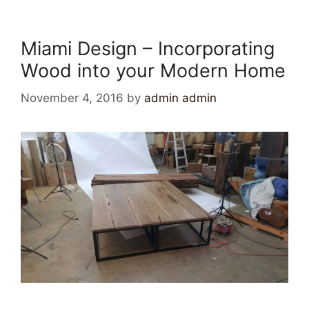
Miami Design – Incorporating
Wood into your Modern Home
November 4, 2016
by
admin admin