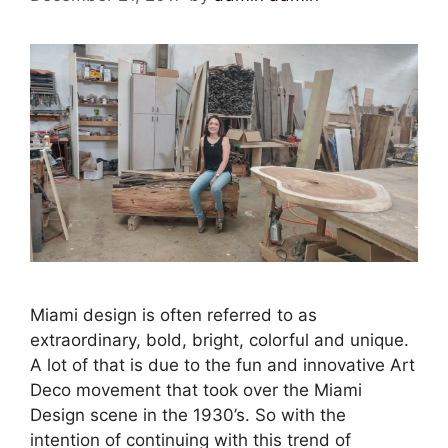
Miami design is often referred to as
extraordinary, bold, bright, colorful and unique.
A lot of that is due to the fun and innovative Art
Deco movement that took over the Miami
Design scene in the 1930’s. So with the
intention of continuing with this trend of