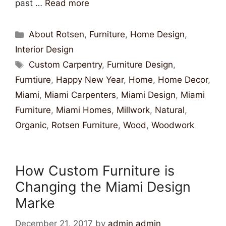
past …
Read more
About Rotsen
,
Furniture
,
Home Design
,
Interior Design
Custom Carpentry
,
Furniture Design
,
Furntiure
,
Happy New Year
,
Home
,
Home Decor
,
Miami
,
Miami Carpenters
,
Miami Design
,
Miami
Furniture
,
Miami Homes
,
Millwork
,
Natural
,
Organic
,
Rotsen Furniture
,
Wood
,
Woodwork
How Custom Furniture is
Changing the Miami Design
Marke
December 21, 2017
by
admin admin