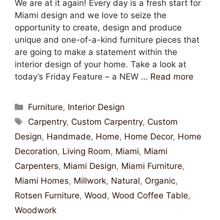
We are at it again! Every day is a fresh start for
Miami design and we love to seize the
opportunity to create, design and produce
unique and one-of-a-kind furniture pieces that
are going to make a statement within the
interior design of your home. Take a look at
today’s Friday Feature – a NEW …
Read more
Furniture
,
Interior Design
Carpentry
,
Custom Carpentry
,
Custom
Design
,
Handmade
,
Home
,
Home Decor
,
Home
Decoration
,
Living Room
,
Miami
,
Miami
Carpenters
,
Miami Design
,
Miami Furniture
,
Miami Homes
,
Millwork
,
Natural
,
Organic
,
Rotsen Furniture
,
Wood
,
Wood Coffee Table
,
Woodwork