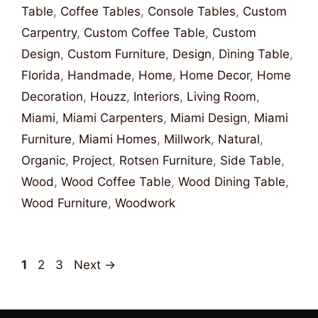
Table
,
Coffee Tables
,
Console Tables
,
Custom
Carpentry
,
Custom Coffee Table
,
Custom
Design
,
Custom Furniture
,
Design
,
Dining Table
,
Florida
,
Handmade
,
Home
,
Home Decor
,
Home
Decoration
,
Houzz
,
Interiors
,
Living Room
,
Miami
,
Miami Carpenters
,
Miami Design
,
Miami
Furniture
,
Miami Homes
,
Millwork
,
Natural
,
Organic
,
Project
,
Rotsen Furniture
,
Side Table
,
Wood
,
Wood Coffee Table
,
Wood Dining Table
,
Wood Furniture
,
Woodwork
1
2
3
Next
→