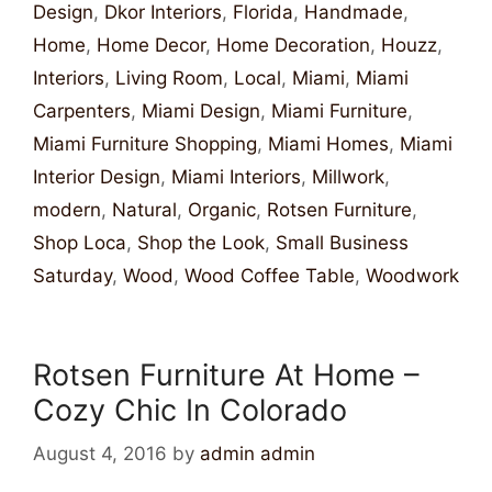
Design
,
Dkor Interiors
,
Florida
,
Handmade
,
Home
,
Home Decor
,
Home Decoration
,
Houzz
,
Interiors
,
Living Room
,
Local
,
Miami
,
Miami
Carpenters
,
Miami Design
,
Miami Furniture
,
Miami Furniture Shopping
,
Miami Homes
,
Miami
Interior Design
,
Miami Interiors
,
Millwork
,
modern
,
Natural
,
Organic
,
Rotsen Furniture
,
Shop Loca
,
Shop the Look
,
Small Business
Saturday
,
Wood
,
Wood Coffee Table
,
Woodwork
Rotsen Furniture At Home –
Cozy Chic In Colorado
August 4, 2016
by
admin admin