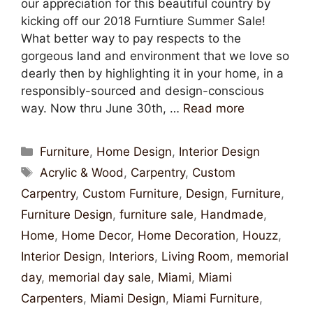
our appreciation for this beautiful country by
kicking off our 2018 Furntiure Summer Sale!
What better way to pay respects to the
gorgeous land and environment that we love so
dearly then by highlighting it in your home, in a
responsibly-sourced and design-conscious
way. Now thru June 30th, …
Read more
Furniture
,
Home Design
,
Interior Design
Acrylic & Wood
,
Carpentry
,
Custom
Carpentry
,
Custom Furniture
,
Design
,
Furniture
,
Furniture Design
,
furniture sale
,
Handmade
,
Home
,
Home Decor
,
Home Decoration
,
Houzz
,
Interior Design
,
Interiors
,
Living Room
,
memorial
day
,
memorial day sale
,
Miami
,
Miami
Carpenters
,
Miami Design
,
Miami Furniture
,