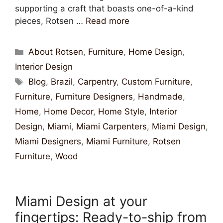
supporting a craft that boasts one-of-a-kind
pieces, Rotsen …
Read more
About Rotsen
,
Furniture
,
Home Design
,
Interior Design
Blog
,
Brazil
,
Carpentry
,
Custom Furniture
,
Furniture
,
Furniture Designers
,
Handmade
,
Home
,
Home Decor
,
Home Style
,
Interior
Design
,
Miami
,
Miami Carpenters
,
Miami Design
,
Miami Designers
,
Miami Furniture
,
Rotsen
Furniture
,
Wood
Miami Design at your
fingertips: Ready-to-ship from