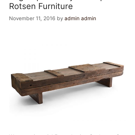
Rotsen Furniture
November 11, 2016
by
admin admin