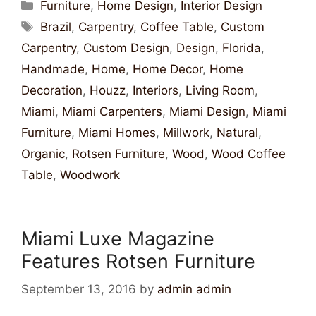
Furniture
,
Home Design
,
Interior Design
Brazil
,
Carpentry
,
Coffee Table
,
Custom
Carpentry
,
Custom Design
,
Design
,
Florida
,
Handmade
,
Home
,
Home Decor
,
Home
Decoration
,
Houzz
,
Interiors
,
Living Room
,
Miami
,
Miami Carpenters
,
Miami Design
,
Miami
Furniture
,
Miami Homes
,
Millwork
,
Natural
,
Organic
,
Rotsen Furniture
,
Wood
,
Wood Coffee
Table
,
Woodwork
Miami Luxe Magazine
Features Rotsen Furniture
September 13, 2016
by
admin admin