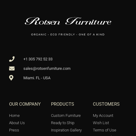
+1 305 792 52 33
sales@rotsenfurniture.com
Miami. FL - USA
OUR COMPANY
PRODUCTS
CUSTOMERS
Home
Custom Furniture
My Account
About Us
Ready to Ship
Wish List
Press
Inspiration Gallery
Terms of Use