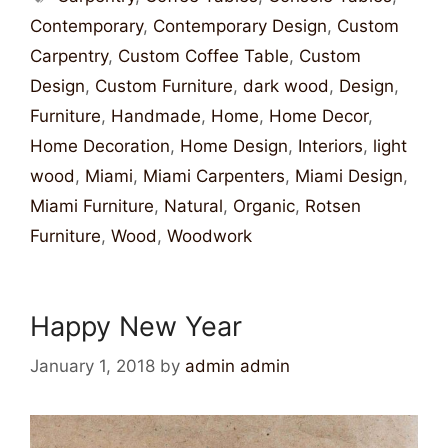
Contemporary
,
Contemporary Design
,
Custom
Carpentry
,
Custom Coffee Table
,
Custom
Design
,
Custom Furniture
,
dark wood
,
Design
,
Furniture
,
Handmade
,
Home
,
Home Decor
,
Home Decoration
,
Home Design
,
Interiors
,
light
wood
,
Miami
,
Miami Carpenters
,
Miami Design
,
Miami Furniture
,
Natural
,
Organic
,
Rotsen
Furniture
,
Wood
,
Woodwork
Happy New Year
January 1, 2018
by
admin admin