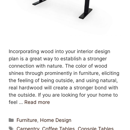
Incorporating wood into your interior design
plan is a great way to establish a stronger
connection with nature. The color of wood
shines through prominently in furniture, eliciting
the feeling of being outside, and using natural,
real hardwood will create a stronger bond with
the outside. If you are looking for your home to
feel …
Read more
Furniture
,
Home Design
Carpentry
,
Coffee Tables
,
Console Tables
,