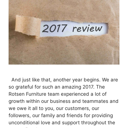
And just like that, another year begins. We are
so grateful for such an amazing 2017. The
Rotsen Furniture team experienced a lot of
growth within our business and teammates and
we owe it all to you, our customers, our
followers, our family and friends for providing
unconditional love and support throughout the