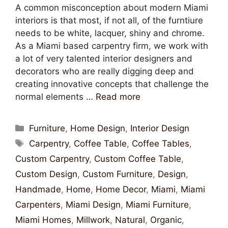
A common misconception about modern Miami
interiors is that most, if not all, of the furntiure
needs to be white, lacquer, shiny and chrome.
As a Miami based carpentry firm, we work with
a lot of very talented interior designers and
decorators who are really digging deep and
creating innovative concepts that challenge the
normal elements …
Read more
Furniture
,
Home Design
,
Interior Design
Carpentry
,
Coffee Table
,
Coffee Tables
,
Custom Carpentry
,
Custom Coffee Table
,
Custom Design
,
Custom Furniture
,
Design
,
Handmade
,
Home
,
Home Decor
,
Miami
,
Miami
Carpenters
,
Miami Design
,
Miami Furniture
,
Miami Homes
,
Millwork
,
Natural
,
Organic
,