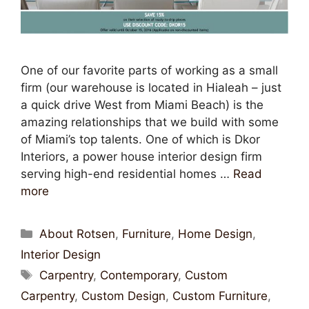
One of our favorite parts of working as a small
firm (our warehouse is located in Hialeah – just
a quick drive West from Miami Beach) is the
amazing relationships that we build with some
of Miami’s top talents. One of which is Dkor
Interiors, a power house interior design firm
serving high-end residential homes …
Read
more
About Rotsen
,
Furniture
,
Home Design
,
Interior Design
Carpentry
,
Contemporary
,
Custom
Carpentry
,
Custom Design
,
Custom Furniture
,