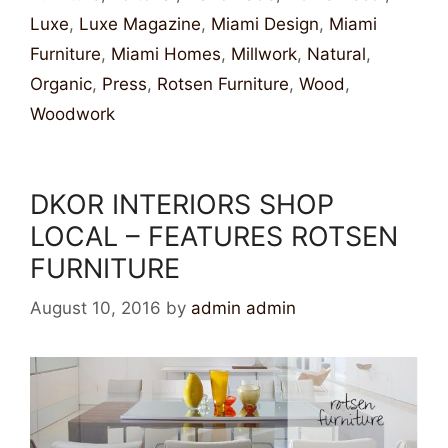
Luxe
,
Luxe Magazine
,
Miami Design
,
Miami
Furniture
,
Miami Homes
,
Millwork
,
Natural
,
Organic
,
Press
,
Rotsen Furniture
,
Wood
,
Woodwork
DKOR INTERIORS SHOP
LOCAL – FEATURES ROTSEN
FURNITURE
August 10, 2016
by
admin admin