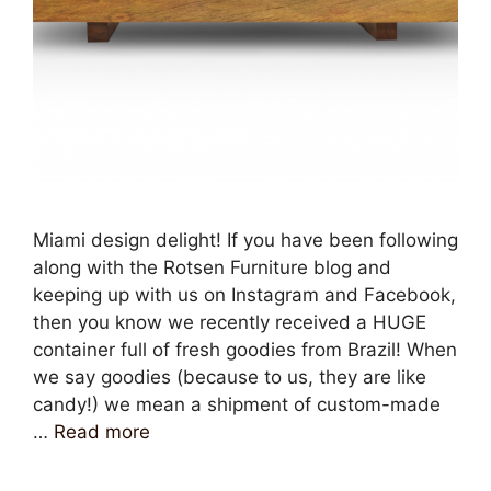
Miami design delight! If you have been following
along with the Rotsen Furniture blog and
keeping up with us on Instagram and Facebook,
then you know we recently received a HUGE
container full of fresh goodies from Brazil! When
we say goodies (because to us, they are like
candy!) we mean a shipment of custom-made
…
Read more