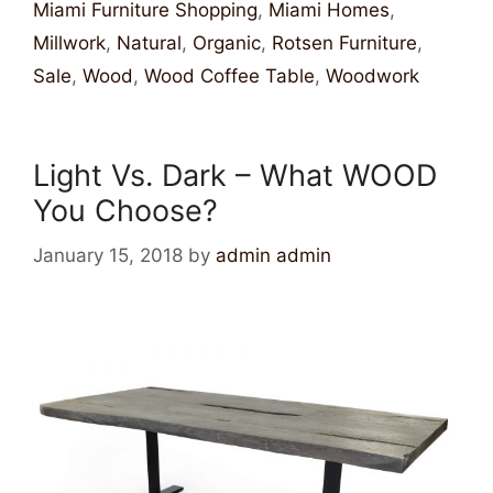
Miami Furniture Shopping
,
Miami Homes
,
Millwork
,
Natural
,
Organic
,
Rotsen Furniture
,
Sale
,
Wood
,
Wood Coffee Table
,
Woodwork
Light Vs. Dark – What WOOD
You Choose?
January 15, 2018
by
admin admin