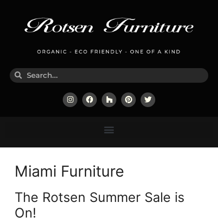
Miami Furniture
The Rotsen Summer Sale is
On!