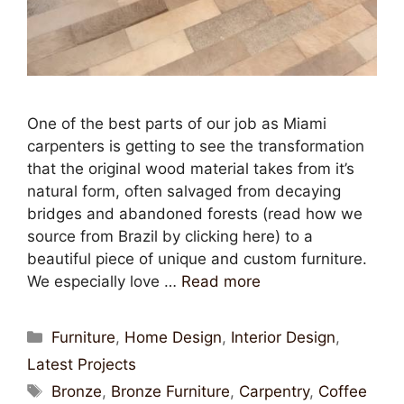
One of the best parts of our job as Miami
carpenters is getting to see the transformation
that the original wood material takes from it’s
natural form, often salvaged from decaying
bridges and abandoned forests (read how we
source from Brazil by clicking here) to a
beautiful piece of unique and custom furniture.
We especially love …
Read more
Furniture
,
Home Design
,
Interior Design
,
Latest Projects
Bronze
,
Bronze Furniture
,
Carpentry
,
Coffee