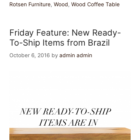
Rotsen Furniture
,
Wood
,
Wood Coffee Table
Friday Feature: New Ready-
To-Ship Items from Brazil
October 6, 2016
by
admin admin