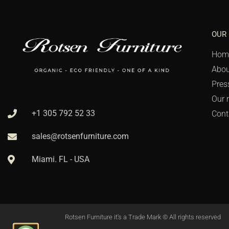
OUR
Hom
Abou
Pres
Our 
+1 305 792 52 33
Cont
sales@rotsenfurniture.com
Miami. FL - USA
Rotsen Furniture it's a Trade Mark © All rights reserved