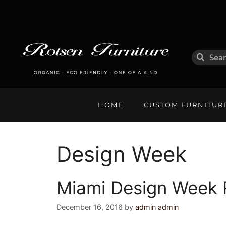
HOME
CUSTOM FURNITUR
Design Week
Miami Design Week R
December 16, 2016
by
admin admin