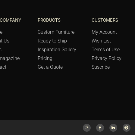
 COMPANY
PRODUCTS
CUSTOMERS
e
Custom Furniture
My Account
t Us
Ready to Ship
Wish List
s
Inspiration Gallery
Terms of Use
magazine
Pricing
Privacy Policy
act
Get a Quote
Suscribe