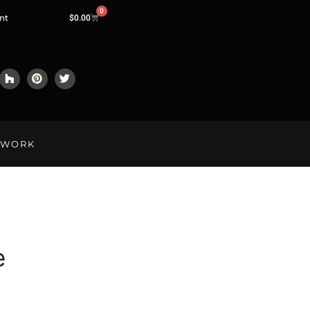
0
nt
$
0.00
LWORK
e