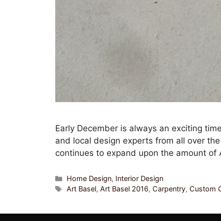
Early December is always an exciting time
and local design experts from all over th
continues to expand upon the amount of 
Home Design
,
Interior Design
Art Basel
,
Art Basel 2016
,
Carpentry
,
Custom C