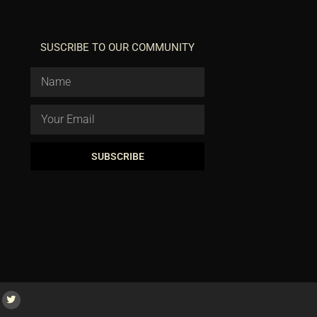
SUSCRIBE TO OUR COMMUNITY
SUBSCRIBE