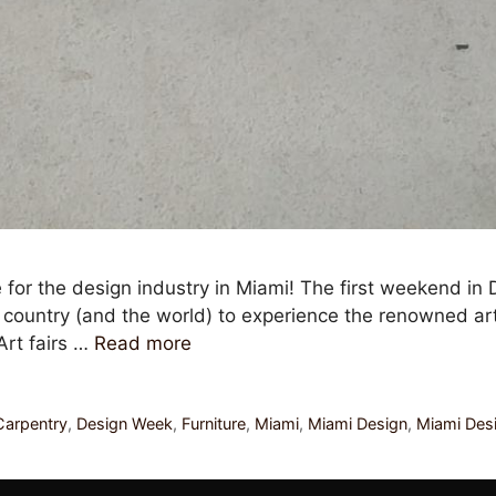
 for the design industry in Miami! The first weekend in 
e country (and the world) to experience the renowned ar
Art fairs …
Read more
arpentry
,
Design Week
,
Furniture
,
Miami
,
Miami Design
,
Miami Des