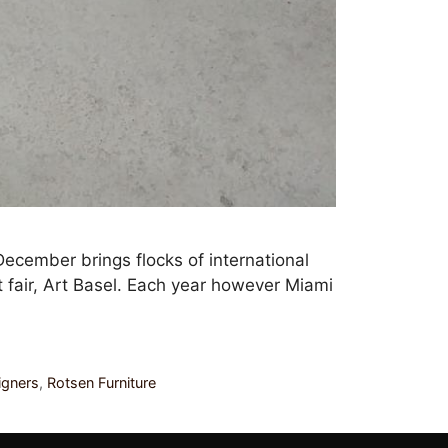
December brings flocks of international
t fair, Art Basel. Each year however Miami
igners
,
Rotsen Furniture