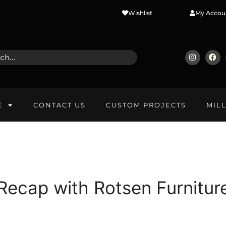
Wishlist
My Accou
E
CONTACT US
CUSTOM PROJECTS
MIL
ecap with Rotsen Furnitur