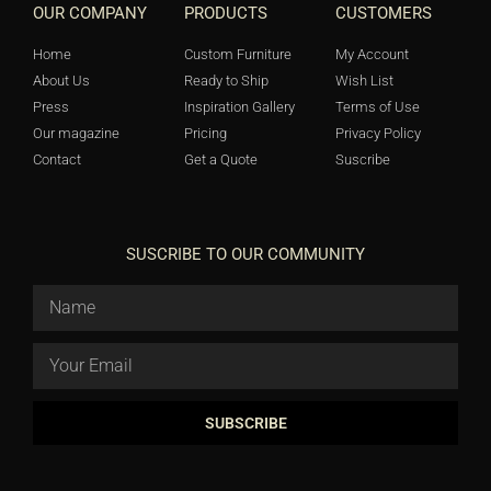
OUR COMPANY
PRODUCTS
CUSTOMERS
Home
Custom Furniture
My Account
About Us
Ready to Ship
Wish List
Press
Inspiration Gallery
Terms of Use
Our magazine
Pricing
Privacy Policy
Contact
Get a Quote
Suscribe
SUSCRIBE TO OUR COMMUNITY
SUBSCRIBE