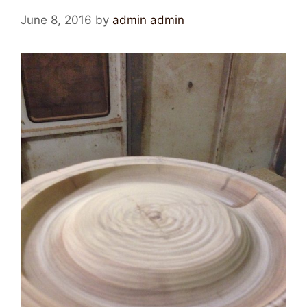
June 8, 2016
by
admin admin