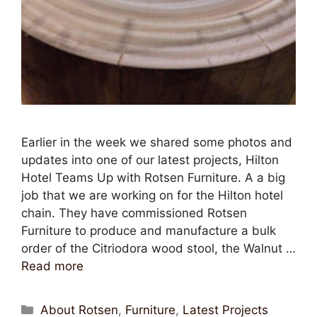
Earlier in the week we shared some photos and
updates into one of our latest projects, Hilton
Hotel Teams Up with Rotsen Furniture. A a big
job that we are working on for the Hilton hotel
chain. They have commissioned Rotsen
Furniture to produce and manufacture a bulk
order of the Citriodora wood stool, the Walnut …
Read more
About Rotsen
,
Furniture
,
Latest Projects