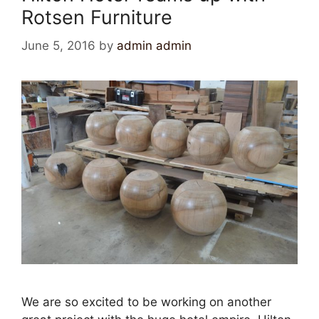
Rotsen Furniture
June 5, 2016
by
admin admin
We are so excited to be working on another