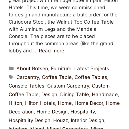
great project with the huge hotel empire, Hilton
Hotels. This time, we were commissioned
to design and manufacture a bulk order for the
Citriodora Stool, the Walnut Top Coffee Table
with Aluminum Legs and the Mandala
Console. The pieces are to be placed
throughout the common areas (like the grand
lobby and …
Read more
About Rotsen
,
Furniture
,
Latest Projects
Carpentry
,
Coffee Table
,
Coffee Tables
,
Console Tables
,
Custom Carpentry
,
Custom
Coffee Table
,
Design
,
Dining Table
,
Handmade
,
Hilton
,
Hilton Hotels
,
Home
,
Home Decor
,
Home
Decoration
,
Home Design
,
Hospitality
,
Hospitality Design
,
Houzz
,
Interior Design
,