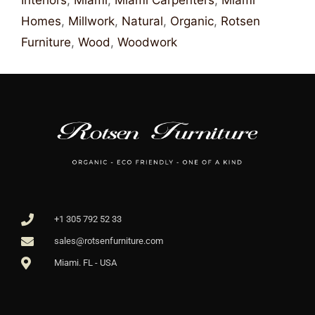
Interiors
,
Miami
,
Miami Carpenters
,
Miami
Homes
,
Millwork
,
Natural
,
Organic
,
Rotsen
Furniture
,
Wood
,
Woodwork
+1 305 792 52 33
sales@rotsenfurniture.com
Miami. FL - USA