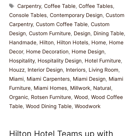
Carpentry
,
Coffee Table
,
Coffee Tables
,
Console Tables
,
Contemporary Design
,
Custom
Carpentry
,
Custom Coffee Table
,
Custom
Design
,
Custom Furniture
,
Design
,
Dining Table
,
Handmade
,
Hilton
,
Hilton Hotels
,
Home
,
Home
Decor
,
Home Decoration
,
Home Design
,
Hospitality
,
Hospitality Design
,
Hotel Furniture
,
Houzz
,
Interior Design
,
Interiors
,
Living Room
,
Miami
,
Miami Carpenters
,
Miami Design
,
Miami
Furniture
,
Miami Homes
,
Millwork
,
Natural
,
Organic
,
Rotsen Furniture
,
Wood
,
Wood Coffee
Table
,
Wood Dining Table
,
Woodwork
Hilton Hotel Teams up with