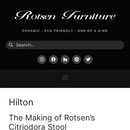
Hilton
The Making of Rotsen’s
Citriodora Stool