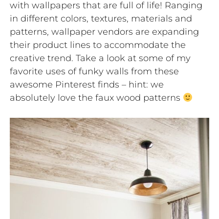
with wallpapers that are full of life! Ranging
in different colors, textures, materials and
patterns, wallpaper vendors are expanding
their product lines to accommodate the
creative trend. Take a look at some of my
favorite uses of funky walls from these
awesome Pinterest finds – hint: we
absolutely love the faux wood patterns