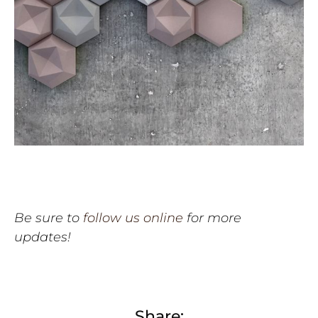
Be sure to
follow us online
for more
updates!
Share: