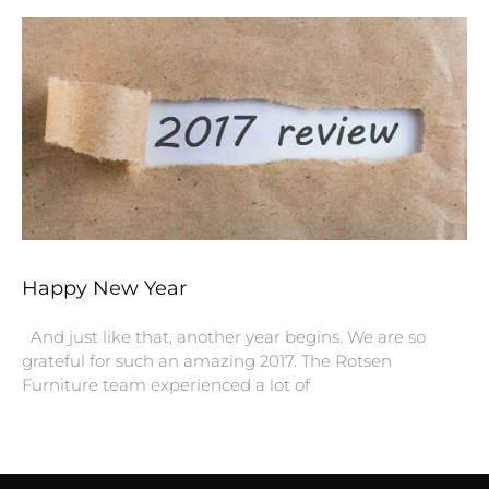
Happy New Year
And just like that, another year begins. We are so
grateful for such an amazing 2017. The Rotsen
Furniture team experienced a lot of