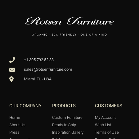
+1 305 792 52 33
sales@rotsenfurniture.com
Miami. FL - USA
OUR COMPANY
PRODUCTS
CUSTOMERS
Home
Custom Furniture
My Account
About Us
Ready to Ship
Wish List
Press
Inspiration Gallery
Terms of Use