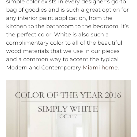
simple color exists in every designer’s go-to
bag of goodies and is such a great option for
any interior paint application, from the
kitchen to the bathroom to the bedroom, it’s
the perfect color. White is also such a
complimentary color to all of the beautiful
wood materials that we use in our pieces
and a common way to accent the typical
Modern and Contemporary
Miami home
.