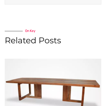
On Key
Related Posts