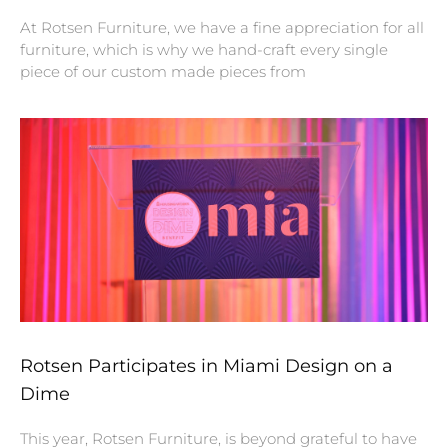
At Rotsen Furniture, we have a fine appreciation for all
furniture, which is why we hand-craft every single
piece of our custom made pieces from
Rotsen Participates in Miami Design on a
Dime
This year, Rotsen Furniture, is beyond grateful to have