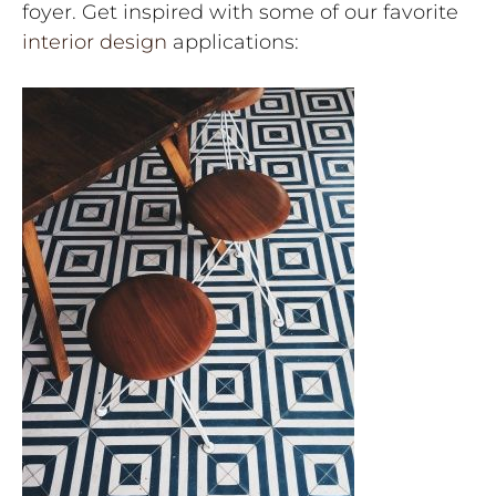
foyer. Get inspired with some of our favorite
interior design
applications: