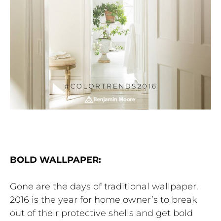
BOLD WALLPAPER:
Gone are the days of traditional wallpaper.
2016 is the year for home owner’s to break
out of their protective shells and get bold