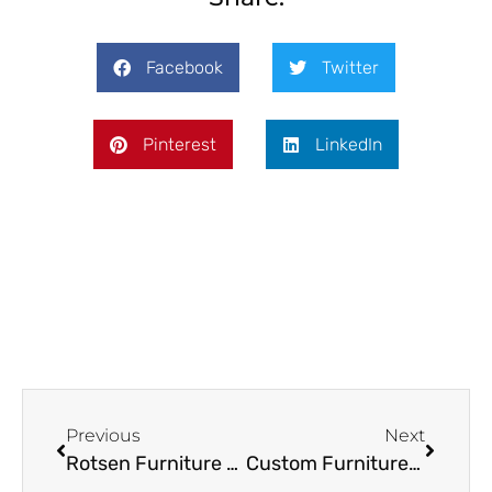
Facebook
Twitter
Pinterest
LinkedIn
Previous
Next
Rotsen Furniture – Are You Following Us?
Custom Furniture: What You Should Expect