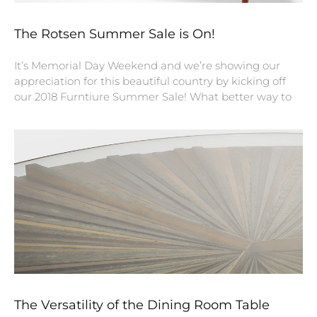
The Rotsen Summer Sale is On!
It’s Memorial Day Weekend and we’re showing our
appreciation for this beautiful country by kicking off
our 2018 Furntiure Summer Sale! What better way to
The Versatility of the Dining Room Table