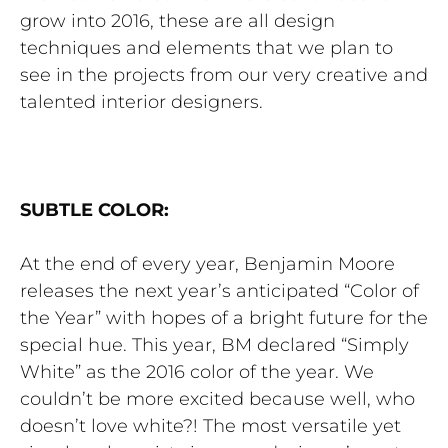
grow into 2016, these are all design
techniques and elements that we plan to
see in the projects from our very creative and
talented interior designers.
SUBTLE COLOR:
At the end of every year, Benjamin Moore
releases the next year’s anticipated “Color of
the Year” with hopes of a bright future for the
special hue. This year, BM declared “Simply
White” as the 2016 color of the year. We
couldn’t be more excited because well, who
doesn’t love white?! The most versatile yet