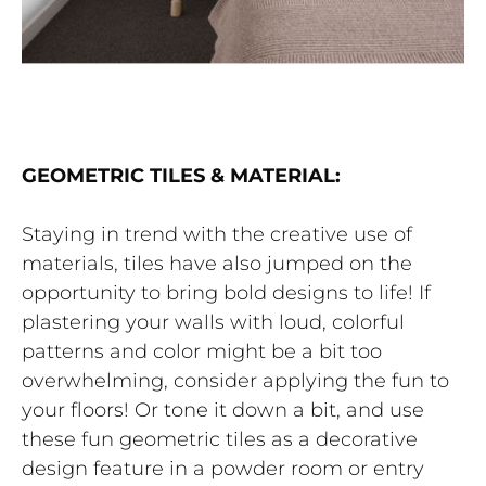
GEOMETRIC TILES & MATERIAL:
Staying in trend with the creative use of
materials, tiles have also jumped on the
opportunity to bring bold designs to life! If
plastering your walls with loud, colorful
patterns and color might be a bit too
overwhelming, consider applying the fun to
your floors! Or tone it down a bit, and use
these fun geometric tiles as a decorative
design feature in a powder room or entry