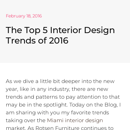
February 18, 2016
The Top 5 Interior Design
Trends of 2016
As we dive a little bit deeper into the new
year, like in any industry, there are new
trends and patterns to pay attention to that
may be in the spotlight. Today on the Blog, I
am sharing with you my favorite trends
taking over the
Miami interior design
market. As Rotsen Furniture continues to