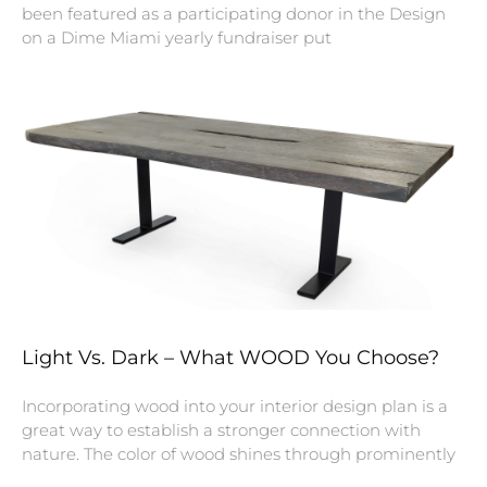
been featured as a participating donor in the Design
on a Dime Miami yearly fundraiser put
Light Vs. Dark – What WOOD You Choose?
Incorporating wood into your interior design plan is a
great way to establish a stronger connection with
nature. The color of wood shines through prominently