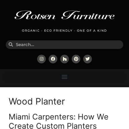
Wood Planter
Miami Carpenters: How We
Create Custom Planters