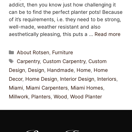
addict, then you know just how challenging it
can be to find the perfect planter pots! Because
of it’s requirements, i.e. they need to be strong,
well-made, weather resistant and also
aesthetically pleasing, this puts a …
Read more
About Rotsen
,
Furniture
Carpentry
,
Custom Carpentry
,
Custom
Design
,
Design
,
Handmade
,
Home
,
Home
Decor
,
Home Design
,
Interior Design
,
Interiors
,
Miami
,
Miami Carpenters
,
Miami Homes
,
Millwork
,
Planters
,
Wood
,
Wood Planter