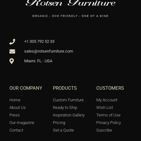
+1 305 792 52 33
sales@rotsenfurniture.com
Miami. FL - USA
OUR COMPANY
PRODUCTS
CUSTOMERS
Home
Custom Furniture
My Account
About Us
Ready to Ship
Wish List
Press
Inspiration Gallery
Terms of Use
Our magazine
Pricing
Privacy Policy
Contact
Get a Quote
Suscribe