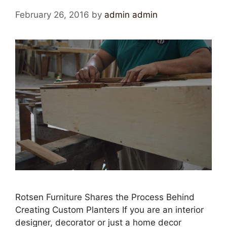
February 26, 2016
by
admin admin
Rotsen Furniture Shares the Process Behind
Creating Custom Planters If you are an interior
designer, decorator or just a home decor