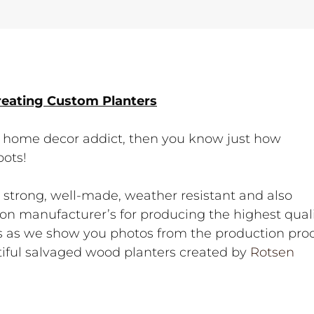
reating Custom Planters
t a home decor addict, then you know just how
pots!
e strong, well-made, weather resistant and also
re on manufacturer’s for producing the highest qual
es as we show you photos from the production pro
ful salvaged wood planters created by
Rotsen