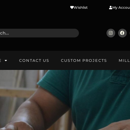
Wishlist
My Accou
E
CONTACT US
CUSTOM PROJECTS
MIL