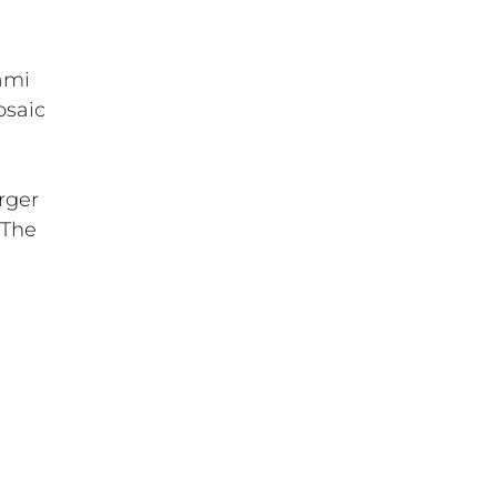
ami
osaic
rger
 The