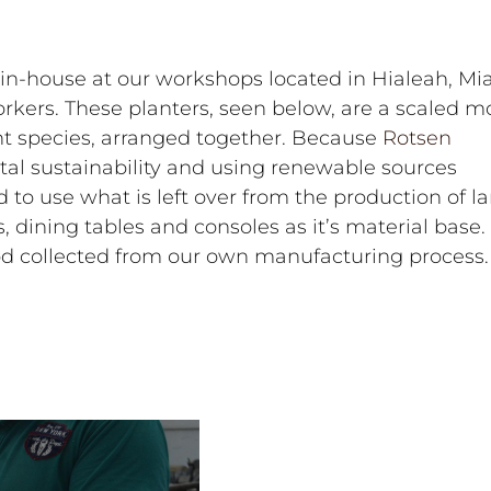
in-house at our workshops located in Hialeah, Mi
orkers. These planters, seen below, are a scaled m
nt species, arranged together. Because
Rotsen
al sustainability and using renewable sources
to use what is left over from the production of la
, dining tables and consoles as it’s material base.
d collected from our own manufacturing process.