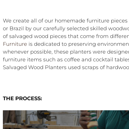
We create all of our homemade furniture pieces 
or Brazil by our carefully selected skilled woodw
of salvaged wood pieces that come from differe
Furniture
is dedicated to preserving environment
whenever possible, these planters were designed 
furniture items such as coffee and cocktail tables
Salvaged Wood Planters used scraps of hardwoo
THE PROCESS: