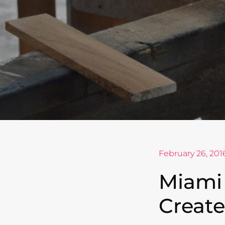
February 26, 201
Miami
Create