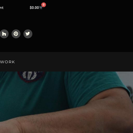
0
nt
$
0.00
LWORK