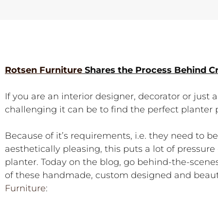
Rotsen Furniture
Shares the Process Behind C
If you are an interior designer, decorator or jus
challenging it can be to find the perfect planter 
Because of it’s requirements, i.e. they need to b
aesthetically pleasing, this puts a lot of pressu
planter. Today on the blog, go behind-the-scen
of these handmade, custom designed and beauti
Furniture
: