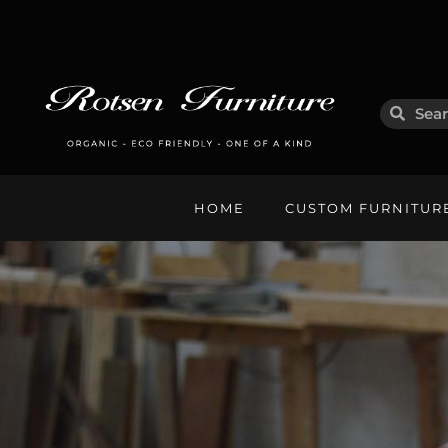
HOME
CUSTOM FURNITUR