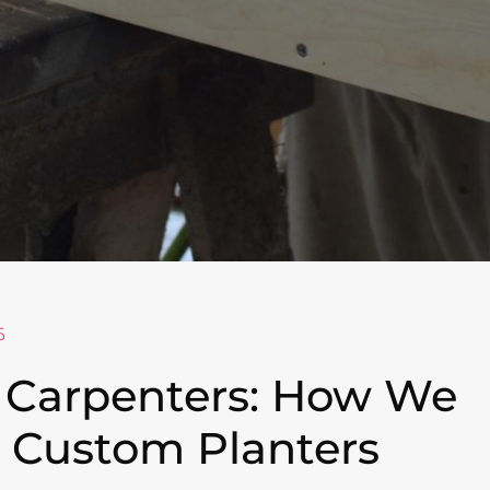
6
 Carpenters: How We
 Custom Planters