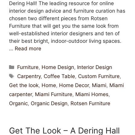
Dering Hall! The leading resource for online
interior design advice and furniture curation has
chosen two different pieces from Rotsen
Furniture that will get you the same look from
well-established interior designers and ten of
their best bright, indoor-outdoor living spaces.
…
Read more
Furniture
,
Home Design
,
Interior Design
Carpentry
,
Coffee Table
,
Custom Furniture
,
Get the look
,
Home
,
Home Decor
,
Miami
,
Miami
carpenter
,
Miami Furniture
,
Miami Homes
,
Organic
,
Organic Design
,
Rotsen Furniture
Get The Look – A Dering Hall