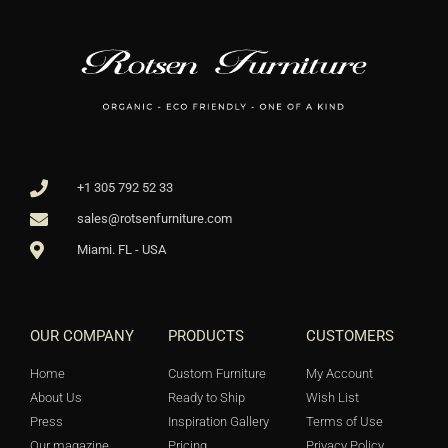
+1 305 792 52 33
sales@rotsenfurniture.com
Miami. FL - USA
OUR COMPANY
PRODUCTS
CUSTOMERS
Home
Custom Furniture
My Account
About Us
Ready to Ship
Wish List
Press
Inspiration Gallery
Terms of Use
Our magazine
Pricing
Privacy Policy