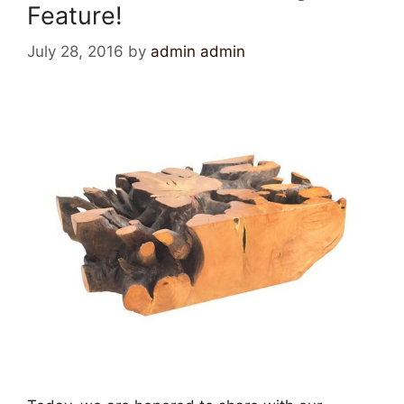
Feature!
July 28, 2016
by
admin admin