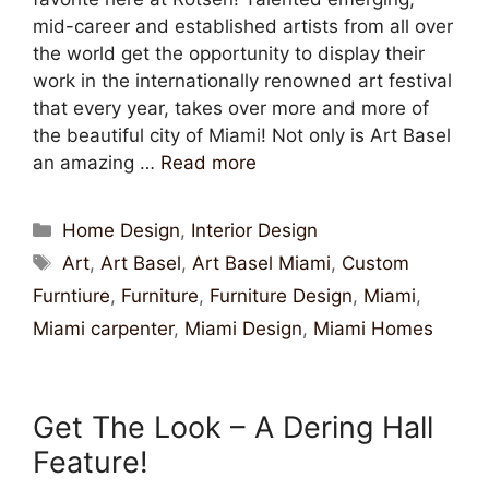
mid-career and established artists from all over
the world get the opportunity to display their
work in the internationally renowned art festival
that every year, takes over more and more of
the beautiful city of Miami! Not only is Art Basel
an amazing …
Read more
Home Design
,
Interior Design
Art
,
Art Basel
,
Art Basel Miami
,
Custom
Furntiure
,
Furniture
,
Furniture Design
,
Miami
,
Miami carpenter
,
Miami Design
,
Miami Homes
Get The Look – A Dering Hall
Feature!