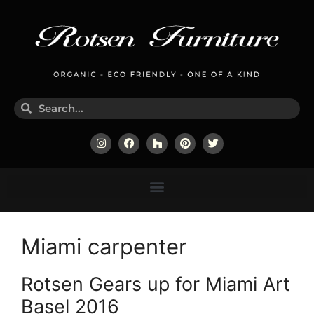
Miami carpenter
Rotsen Gears up for Miami Art
Basel 2016