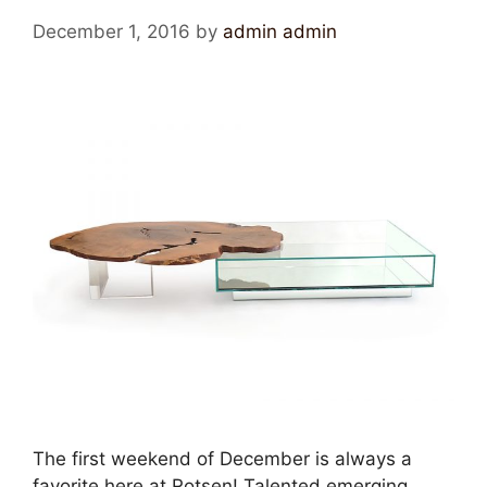
December 1, 2016
by
admin admin
The first weekend of December is always a
favorite here at Rotsen! Talented emerging,