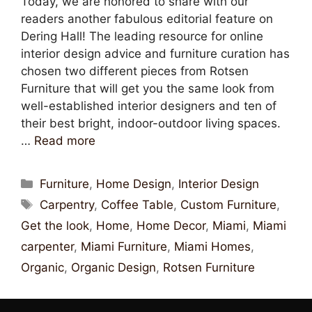
Today, we are honored to share with our
readers another fabulous editorial feature on
Dering Hall! The leading resource for online
interior design advice and furniture curation has
chosen two different pieces from Rotsen
Furniture that will get you the same look from
well-established interior designers and ten of
their best bright, indoor-outdoor living spaces.
…
Read more
Furniture
,
Home Design
,
Interior Design
Carpentry
,
Coffee Table
,
Custom Furniture
,
Get the look
,
Home
,
Home Decor
,
Miami
,
Miami
carpenter
,
Miami Furniture
,
Miami Homes
,
Organic
,
Organic Design
,
Rotsen Furniture