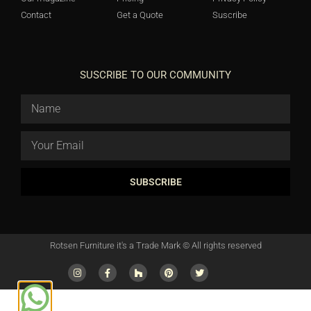
Contact
Get a Quote
Suscribe
SUSCRIBE TO OUR COMMUNITY
SUBSCRIBE
Rotsen Furniture it's a Trade Mark © All rights reserved