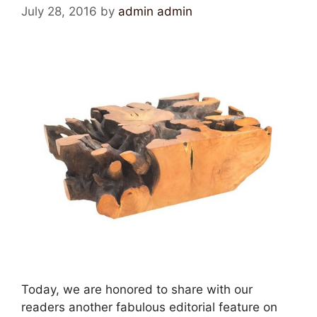
July 28, 2016
by
admin admin
Today, we are honored to share with our
readers another fabulous editorial feature on