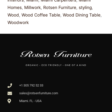
Interiors
,
Miami
,
Miami Carpenters
,
Miami
Homes
,
Millwork
,
Rotsen Furniture
,
styling
,
Wood
,
Wood Coffee Table
,
Wood Dining Table
,
Woodwork
+1 305 792 52 33
sales@rotsenfurniture.com
Miami. FL - USA