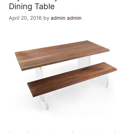
Dining Table
April 20, 2016
by
admin admin