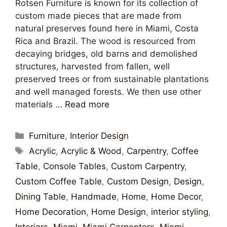
Rotsen Furniture is known for its collection of
custom made pieces that are made from
natural preserves found here in Miami, Costa
Rica and Brazil. The wood is resourced from
decaying bridges, old barns and demolished
structures, harvested from fallen, well
preserved trees or from sustainable plantations
and well managed forests. We then use other
materials …
Read more
Furniture
,
Interior Design
Acrylic
,
Acrylic & Wood
,
Carpentry
,
Coffee
Table
,
Console Tables
,
Custom Carpentry
,
Custom Coffee Table
,
Custom Design
,
Design
,
Dining Table
,
Handmade
,
Home
,
Home Decor
,
Home Decoration
,
Home Design
,
interior styling
,