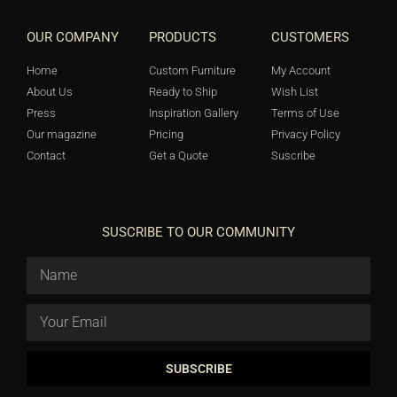
OUR COMPANY
PRODUCTS
CUSTOMERS
Home
Custom Furniture
My Account
About Us
Ready to Ship
Wish List
Press
Inspiration Gallery
Terms of Use
Our magazine
Pricing
Privacy Policy
Contact
Get a Quote
Suscribe
SUSCRIBE TO OUR COMMUNITY
SUBSCRIBE