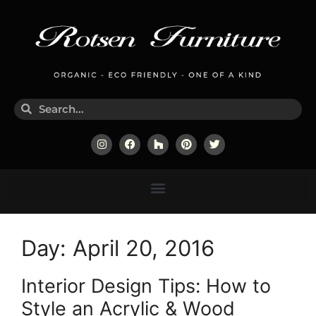
Day:
April 20, 2016
Interior Design Tips: How to
Style an Acrylic & Wood