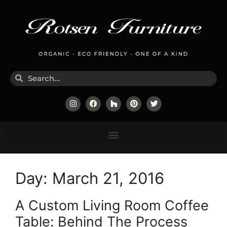
Day:
March 21, 2016
A Custom Living Room Coffee
Table: Behind The Process