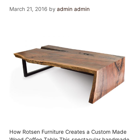
March 21, 2016
by
admin admin
How Rotsen Furniture Creates a Custom Made
Wood Coffee Table This spectacular handmade