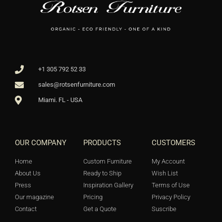
+1 305 792 52 33
sales@rotsenfurniture.com
Miami. FL - USA
OUR COMPANY
PRODUCTS
CUSTOMERS
Home
Custom Furniture
My Account
About Us
Ready to Ship
Wish List
Press
Inspiration Gallery
Terms of Use
Our magazine
Pricing
Privacy Policy
Contact
Get a Quote
Suscribe