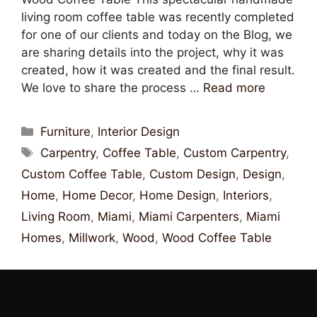
living room coffee table was recently completed
for one of our clients and today on the Blog, we
are sharing details into the project, why it was
created, how it was created and the final result.
We love to share the process …
Read more
Furniture
,
Interior Design
Carpentry
,
Coffee Table
,
Custom Carpentry
,
Custom Coffee Table
,
Custom Design
,
Design
,
Home
,
Home Decor
,
Home Design
,
Interiors
,
Living Room
,
Miami
,
Miami Carpenters
,
Miami
Homes
,
Millwork
,
Wood
,
Wood Coffee Table