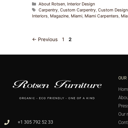
About Rotsen
,
Interior Design
Carpentry
,
Custom Carpentry
,
Custom Design
Interiors
,
Magazine
,
Miami
,
Miami Carpenters
,
Mi
←
Previous
1
2
OUR
Hom
Abou
Pres
Our 
+1 305 792 52 33
Cont