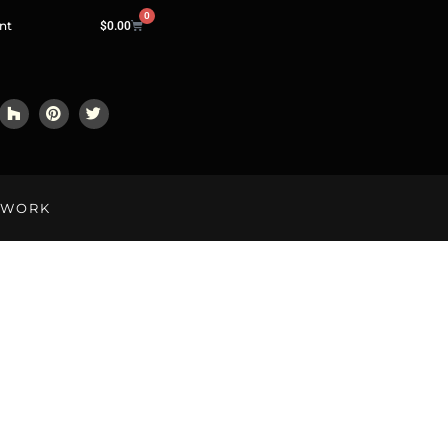
0
nt
$
0.00
LWORK