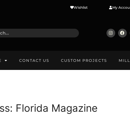
Wishlist
My Accou
E
CONTACT US
CUSTOM PROJECTS
MIL
ss: Florida Magazine