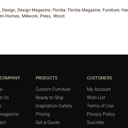
,
Design
,
Design Magazine
,
Florida
,
Florida Magazine
,
Furniture
,
Ha
ami Homes
,
Millwork
,
Press
,
Wood
 COMPANY
PRODUCTS
CUSTOMERS
e
Custom Furniture
My Account
t Us
Ready to Ship
Wish List
s
Inspiration Gallery
Terms of Use
magazine
Pricing
Privacy Policy
act
Get a Quote
Suscribe