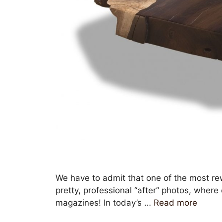
We have to admit that one of the most rew
pretty, professional “after” photos, wher
magazines! In today’s …
Read more