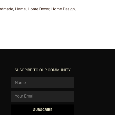
ndmade
,
Home
,
Home Decor
,
Home Design
,
SUSCRIBE TO OUR COMMUNITY
SUBSCRIBE