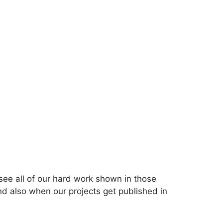
see all of our hard work shown in those
nd also when our projects get published in