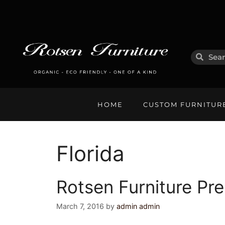
HOME
CUSTOM FURNITUR
Florida
Rotsen Furniture Pre
March 7, 2016
by
admin admin