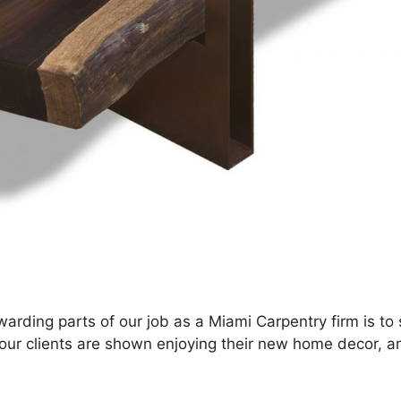
arding parts of our job as a Miami Carpentry firm is to 
e our clients are shown enjoying their new home decor, a