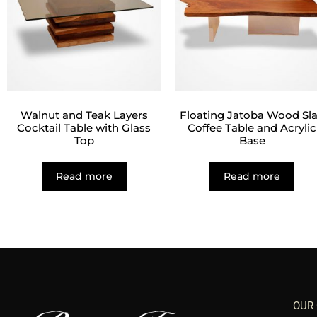
Walnut and Teak Layers
Floating Jatoba Wood Sl
Cocktail Table with Glass
Coffee Table and Acrylic
Top
Base
Read more
Read more
OUR