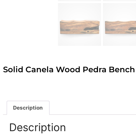
Solid Canela Wood Pedra Bench
Description
Description