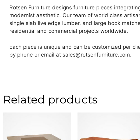
Rotsen Furniture designs furniture pieces integrating
modernist aesthetic. Our team of world class artis
single slab live edge lumber, and large book matche
residential and commercial projects worldwide.
Each piece is unique and can be customized per clie
by phone or email at sales@rotsenfurniture.com.
Related products