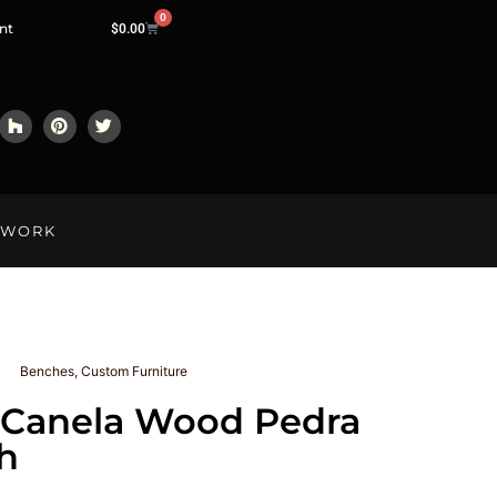
0
nt
$
0.00
LWORK
Benches
,
Custom Furniture
 Canela Wood Pedra
h