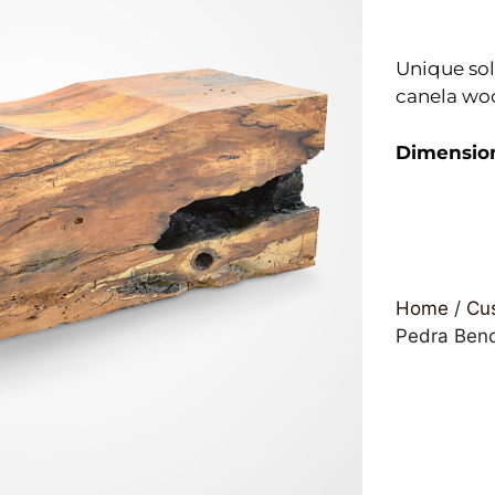
Unique sol
canela wo
Dimensio
Home
/
Cus
Pedra Ben