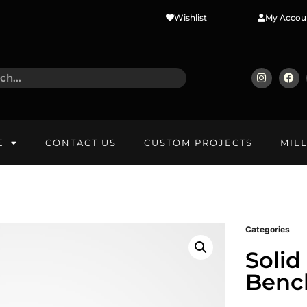
Wishlist
My Accou
E
CONTACT US
CUSTOM PROJECTS
MIL
Categories
Solid
Benc