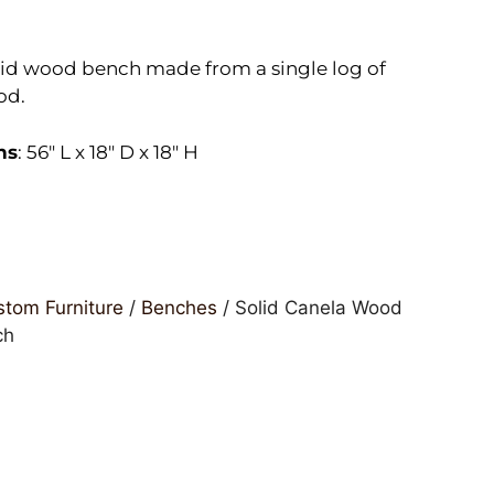
id wood bench made from a single log of
od.
ns
: 56″ L x 18″ D x 18″ H
tom Furniture
/
Benches
/ Solid Canela Wood
ch