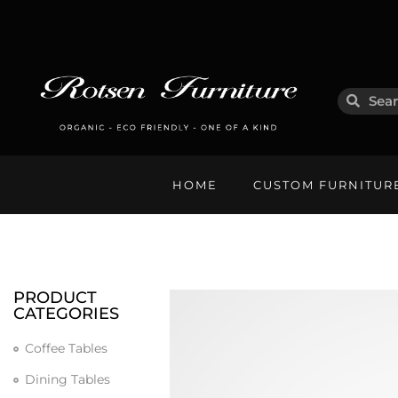
HOME
CUSTOM FURNITUR
PRODUCT
CATEGORIES
Coffee Tables
Dining Tables