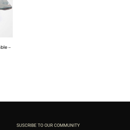
ble –
SUSCRIBE TO OUR COMMUNITY