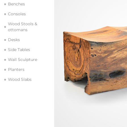
Benches
Consoles
Wood Stools &
ottomans
Desks
Side Tables
Wall Sculpture
Planters
Wood Slabs