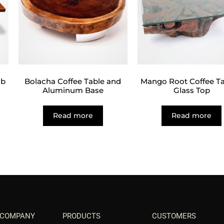
ab
Bolacha Coffee Table and
Mango Root Coffee Ta
Aluminum Base
Glass Top
Read more
Read more
 COMPANY
PRODUCTS
CUSTOMERS