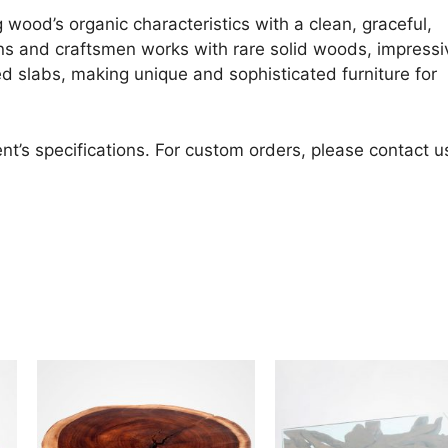
 wood’s organic characteristics with a clean, graceful,
ans and craftsmen works with rare solid woods, impressi
d slabs, making unique and sophisticated furniture for
nt’s specifications. For custom orders, please contact u