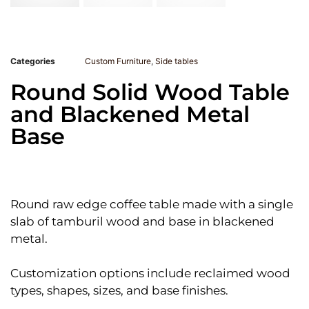
Categories
Custom Furniture
,
Side tables
Round Solid Wood Table
and Blackened Metal
Base
Round raw edge coffee table made with a single
slab of tamburil wood and base in blackened
metal.
Customization options include reclaimed wood
types, shapes, sizes, and base finishes.