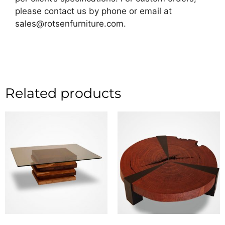
please contact us by phone or email at
sales@rotsenfurniture.com.
Related products