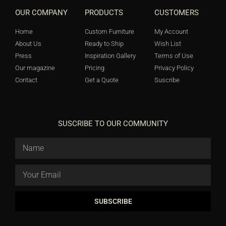
OUR COMPANY
PRODUCTS
CUSTOMERS
Home
Custom Furniture
My Account
About Us
Ready to Ship
Wish List
Press
Inspiration Gallery
Terms of Use
Our magazine
Pricing
Privacy Policy
Contact
Get a Quote
Suscribe
SUSCRIBE TO OUR COMMUNITY
SUBSCRIBE