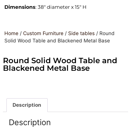
Dimensions
: 38″ diameter x 15″ H
Home
/
Custom Furniture
/
Side tables
/ Round
Solid Wood Table and Blackened Metal Base
Round Solid Wood Table and
Blackened Metal Base
Description
Description