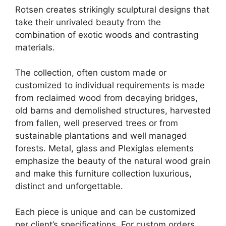
Rotsen creates strikingly sculptural designs that
take their unrivaled beauty from the
combination of exotic woods and contrasting
materials.
The collection, often custom made or
customized to individual requirements is made
from reclaimed wood from decaying bridges,
old barns and demolished structures, harvested
from fallen, well preserved trees or from
sustainable plantations and well managed
forests. Metal, glass and Plexiglas elements
emphasize the beauty of the natural wood grain
and make this furniture collection luxurious,
distinct and unforgettable.
Each piece is unique and can be customized
per client’s specifications. For custom orders,