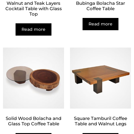
Walnut and Teak Layers
Bubinga Bolacha Star
Cocktail Table with Glass
Coffee Table
Top
Read more
Read more
Solid Wood Bolacha and
Square Tamburil Coffee
Glass Top Coffee Table
Table and Walnut Legs