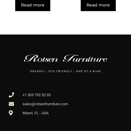
Read more
Read more
+1 305 792 52 33
sales@rotsenfurniture.com
Miami. FL - USA