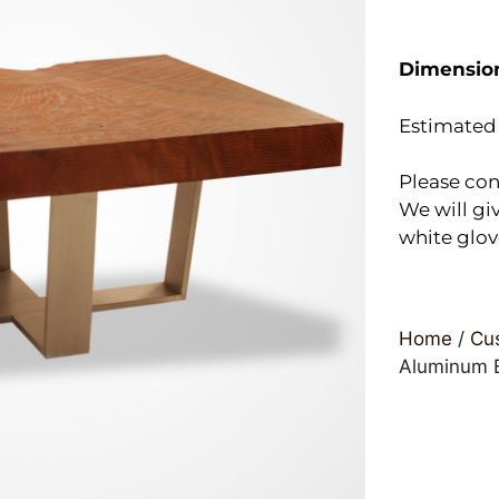
Dimensio
Estimated 
Please con
We will giv
white glov
Home
/
Cus
Aluminum B