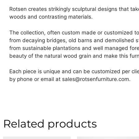
Rotsen creates strikingly sculptural designs that ta
woods and contrasting materials.
The collection, often custom made or customized t
from decaying bridges, old barns and demolished str
from sustainable plantations and well managed fore
beauty of the natural wood grain and make this furni
Each piece is unique and can be customized per clie
by phone or email at sales@rotsenfurniture.com.
Related products