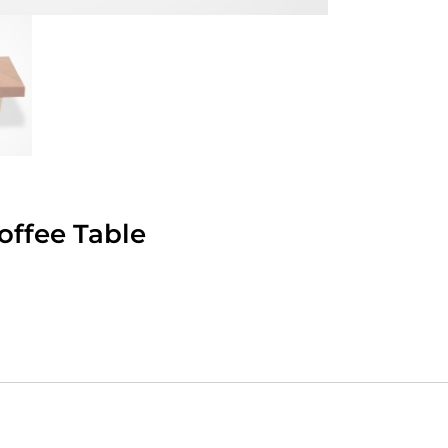
ffee Table