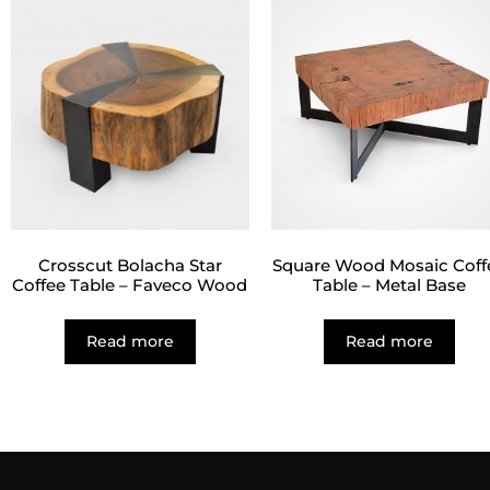
Crosscut Bolacha Star
Square Wood Mosaic Coff
Coffee Table – Faveco Wood
Table – Metal Base
Read more
Read more