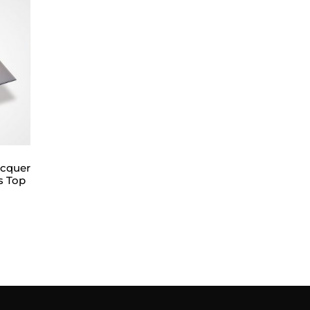
acquer
s Top