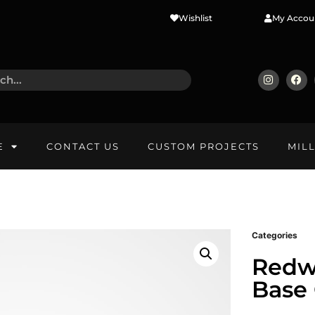
Wishlist
My Accou
E
CONTACT US
CUSTOM PROJECTS
MIL
Categories
Redw
Base 