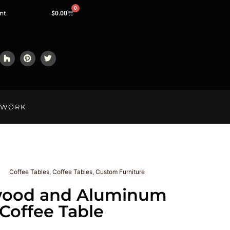
0
nt
$
0.00
LWORK
Coffee Tables
,
Coffee Tables
,
Custom Furniture
ood and Aluminum
Coffee Table