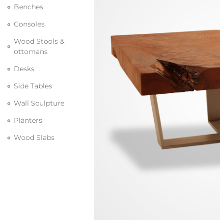
Benches
Consoles
Wood Stools &
ottomans
Desks
Side Tables
Wall Sculpture
Planters
Wood Slabs