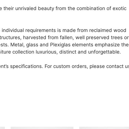
ke their unrivaled beauty from the combination of exotic
o individual requirements is made from reclaimed wood
uctures, harvested from fallen, well preserved trees or
sts. Metal, glass and Plexiglas elements emphasize the
ture collection luxurious, distinct and unforgettable.
nt’s specifications. For custom orders, please contact u