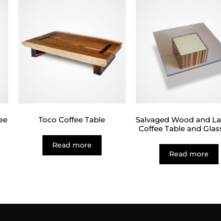
ee
Toco Coffee Table
Salvaged Wood and L
Coffee Table and Glas
Read more
Read more