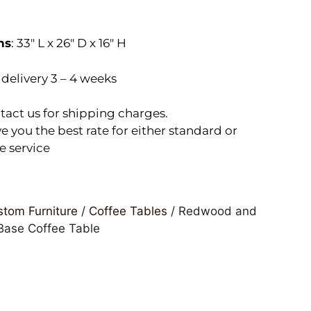
ns
: 33″ L x 26″ D x 16″ H
delivery 3 – 4 weeks
tact us for shipping charges.
e you the best rate for either standard or
e service
tom Furniture
/
Coffee Tables
/ Redwood and
ase Coffee Table