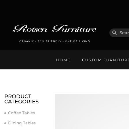
HOME
CUSTOM FURNITUR
PRODUCT
CATEGORIES
Coffee Tables
Dining Tables