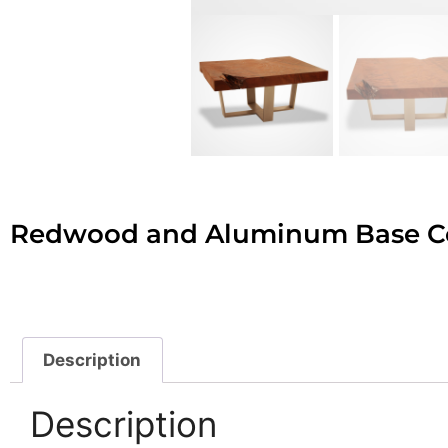
Redwood and Aluminum Base Co
Description
Description