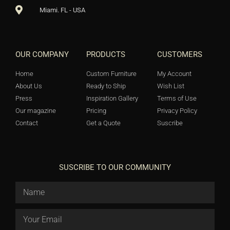
Miami. FL - USA
OUR COMPANY
PRODUCTS
CUSTOMERS
Home
Custom Furniture
My Account
About Us
Ready to Ship
Wish List
Press
Inspiration Gallery
Terms of Use
Our magazine
Pricing
Privacy Policy
Contact
Get a Quote
Suscribe
SUSCRIBE TO OUR COMMUNITY