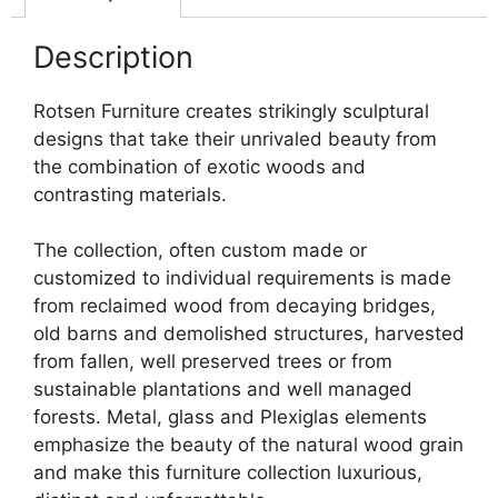
Description
Rotsen Furniture creates strikingly sculptural
designs that take their unrivaled beauty from
the combination of exotic woods and
contrasting materials.
The collection, often custom made or
customized to individual requirements is made
from reclaimed wood from decaying bridges,
old barns and demolished structures, harvested
from fallen, well preserved trees or from
sustainable plantations and well managed
forests. Metal, glass and Plexiglas elements
emphasize the beauty of the natural wood grain
and make this furniture collection luxurious,