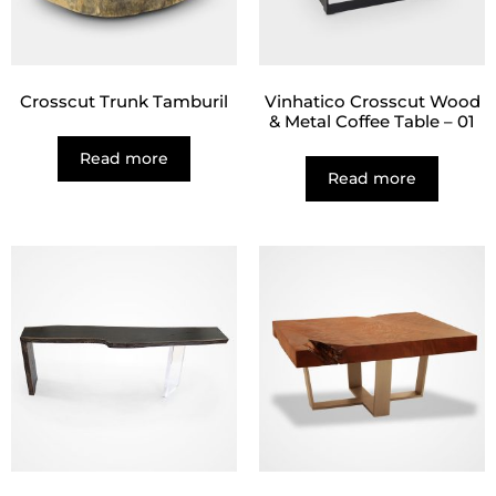
Crosscut Trunk Tamburil
Vinhatico Crosscut Wood
& Metal Coffee Table – 01
Read more
Read more