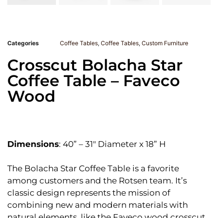
Categories
Coffee Tables
,
Coffee Tables
,
Custom Furniture
Crosscut Bolacha Star
Coffee Table – Faveco
Wood
Dimensions
: 40” – 31″ Diameter x 18” H
The Bolacha Star Coffee Table is a favorite
among customers and the Rotsen team. It’s
classic design represents the mission of
combining new and modern materials with
natural elements, like the Faveco wood crosscut.