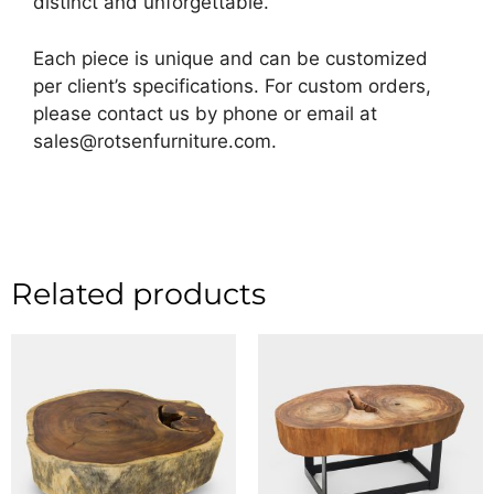
distinct and unforgettable.
Each piece is unique and can be customized
per client’s specifications. For custom orders,
please contact us by phone or email at
sales@rotsenfurniture.com.
Related products