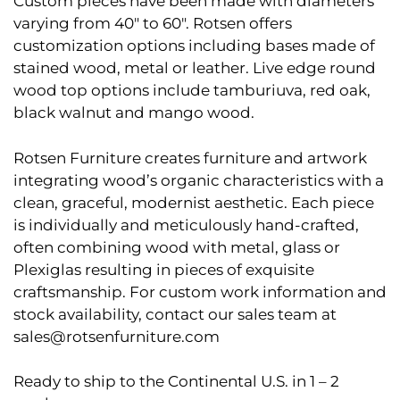
Custom pieces have been made with diameters
varying from 40″ to 60″. Rotsen offers
customization options including bases made of
stained wood, metal or leather. Live edge round
wood top options include tamburiuva, red oak,
black walnut and mango wood.
Rotsen Furniture creates furniture and artwork
integrating wood’s organic characteristics with a
clean, graceful, modernist aesthetic. Each piece
is individually and meticulously hand-crafted,
often combining wood with metal, glass or
Plexiglas resulting in pieces of exquisite
craftsmanship. For custom work information and
stock availability, contact our sales team at
sales@rotsenfurniture.com
Ready to ship to the Continental U.S. in 1 – 2