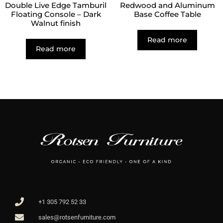
Double Live Edge Tamburil
Redwood and Aluminum
Floating Console – Dark
Base Coffee Table
Walnut finish
Read more
Read more
+1 305 792 52 33
sales@rotsenfurniture.com