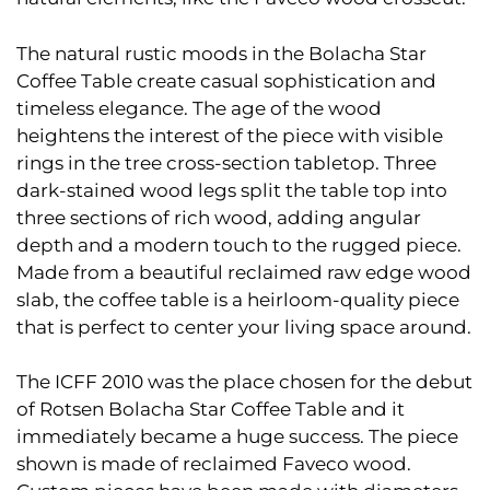
The natural rustic moods in the Bolacha Star
Coffee Table create casual sophistication and
timeless elegance. The age of the wood
heightens the interest of the piece with visible
rings in the tree cross-section tabletop. Three
dark-stained wood legs split the table top into
three sections of rich wood, adding angular
depth and a modern touch to the rugged piece.
Made from a beautiful reclaimed raw edge wood
slab, the coffee table is a heirloom-quality piece
that is perfect to center your living space around.
The ICFF 2010 was the place chosen for the debut
of Rotsen Bolacha Star Coffee Table and it
immediately became a huge success. The piece
shown is made of reclaimed Faveco wood.