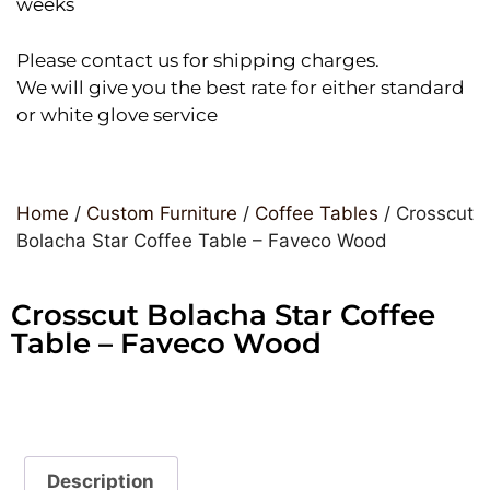
weeks
Please contact us for shipping charges.
We will give you the best rate for either standard
or white glove service
Home
/
Custom Furniture
/
Coffee Tables
/ Crosscut
Bolacha Star Coffee Table – Faveco Wood
Crosscut Bolacha Star Coffee
Table – Faveco Wood
Description