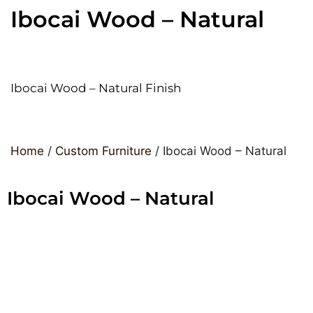
Ibocai Wood – Natural
Ibocai Wood – Natural Finish
Home
/
Custom Furniture
/ Ibocai Wood – Natural
Ibocai Wood – Natural