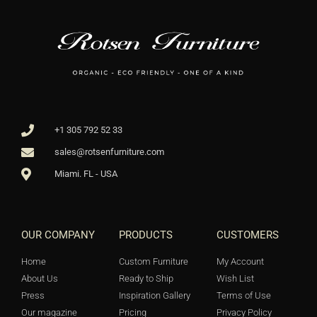
+1 305 792 52 33
sales@rotsenfurniture.com
Miami. FL - USA
OUR COMPANY
PRODUCTS
CUSTOMERS
Home
Custom Furniture
My Account
About Us
Ready to Ship
Wish List
Press
Inspiration Gallery
Terms of Use
Our magazine
Pricing
Privacy Policy