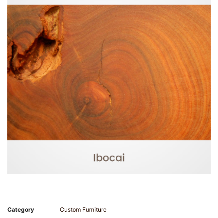
Category
Custom Furniture