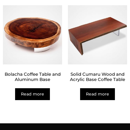
Bolacha Coffee Table and
Solid Cumaru Wood and
Aluminum Base
Acrylic Base Coffee Table
Read more
Read more