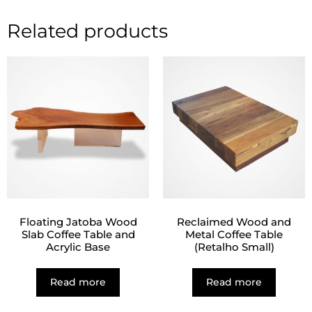
Related products
Floating Jatoba Wood
Reclaimed Wood and
Slab Coffee Table and
Metal Coffee Table
Acrylic Base
(Retalho Small)
Read more
Read more