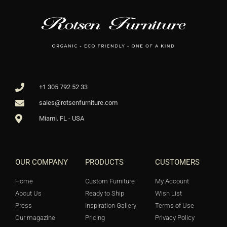
+1 305 792 52 33
sales@rotsenfurniture.com
Miami. FL - USA
OUR COMPANY
PRODUCTS
CUSTOMERS
Home
Custom Furniture
My Account
About Us
Ready to Ship
Wish List
Press
Inspiration Gallery
Terms of Use
Our magazine
Pricing
Privacy Policy