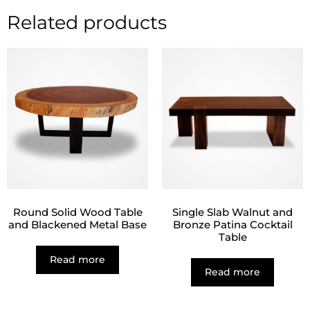
Related products
Round Solid Wood Table
Single Slab Walnut and
and Blackened Metal Base
Bronze Patina Cocktail
Table
Read more
Read more