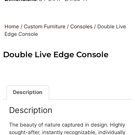
Home
/
Custom Furniture
/
Consoles
/ Double Live
Edge Console
Double Live Edge Console
Description
Description
The beauty of nature captured in design. Highly
sought-after, instantly recognizable, individually