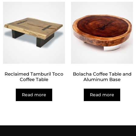
Reclaimed Tamburil Toco
Bolacha Coffee Table and
Coffee Table
Aluminum Base
Read more
Read more