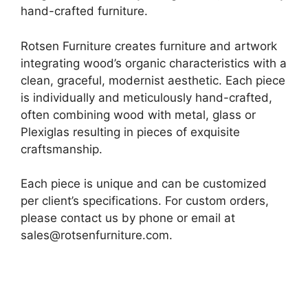
hand-crafted furniture.
Rotsen Furniture creates furniture and artwork
integrating wood’s organic characteristics with a
clean, graceful, modernist aesthetic. Each piece
is individually and meticulously hand-crafted,
often combining wood with metal, glass or
Plexiglas resulting in pieces of exquisite
craftsmanship.
Each piece is unique and can be customized
per client’s specifications. For custom orders,
please contact us by phone or email at
sales@rotsenfurniture.com.