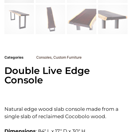
Categories
Consoles
,
Custom Furniture
Double Live Edge
Console
Natural edge wood slab console made from a
single slab of reclaimed Cocobolo wood.
Dimensions
: 84″ L x 17″ D x 30″ H