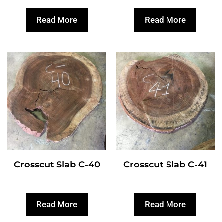
Read More
Read More
Crosscut Slab C-40
Crosscut Slab C-41
Read More
Read More