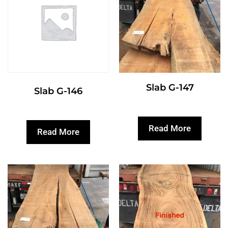
Slab G-147
Slab G-146
Read More
Read More