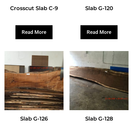
Crosscut Slab C-9
Slab G-120
Read More
Read More
Slab G-126
Slab G-128