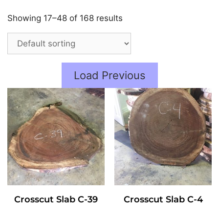
Showing 17–48 of 168 results
Load Previous
Crosscut Slab C-39
Crosscut Slab C-4