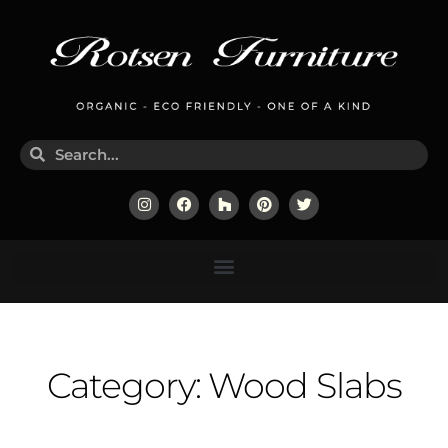
Category: Wood Slabs