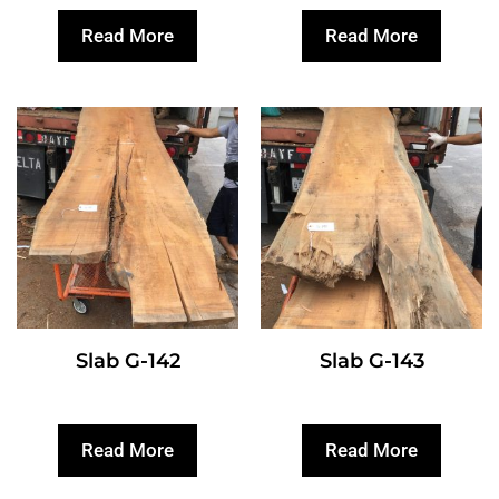
Read More
Read More
Slab G-142
Slab G-143
Read More
Read More