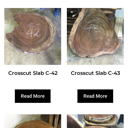
Crosscut Slab C-42
Crosscut Slab C-43
Read More
Read More