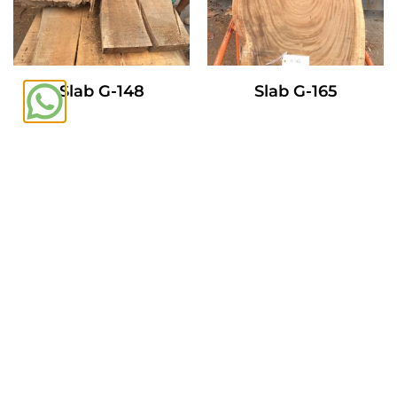
Slab G-148
Slab G-165
Read More
Read More