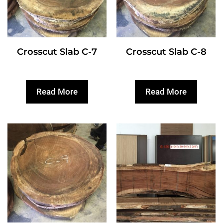
Crosscut Slab C-7
Crosscut Slab C-8
Read More
Read More