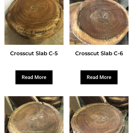
Crosscut Slab C-5
Crosscut Slab C-6
Read More
Read More