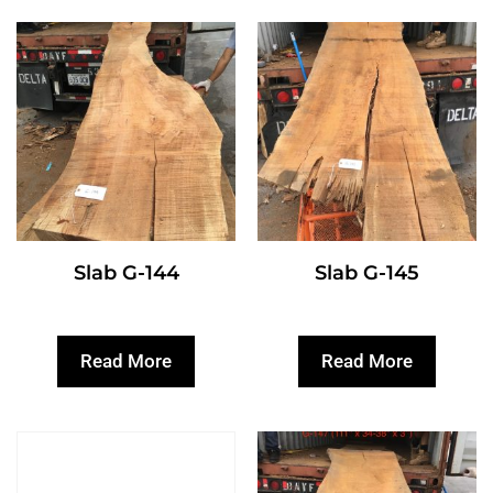
Slab G-144
Slab G-145
Read More
Read More