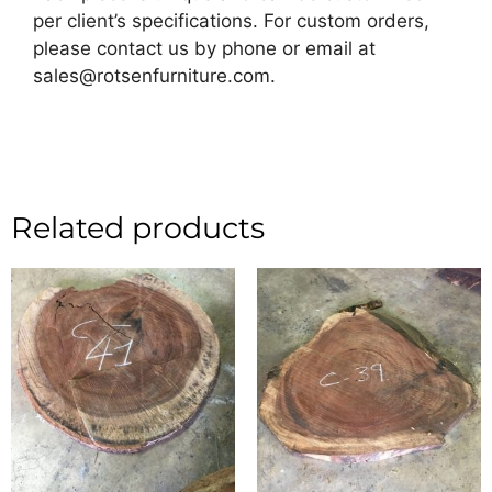
per client’s specifications. For custom orders,
please contact us by phone or email at
sales@rotsenfurniture.com.
Related products