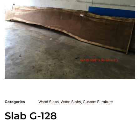
Categories
Wood Slabs
,
Wood Slabs
,
Custom Furniture
Slab G-128