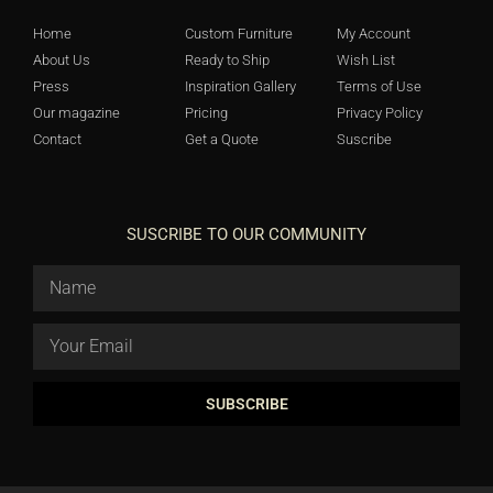
Home
Custom Furniture
My Account
About Us
Ready to Ship
Wish List
Press
Inspiration Gallery
Terms of Use
Our magazine
Pricing
Privacy Policy
Contact
Get a Quote
Suscribe
SUSCRIBE TO OUR COMMUNITY
SUBSCRIBE