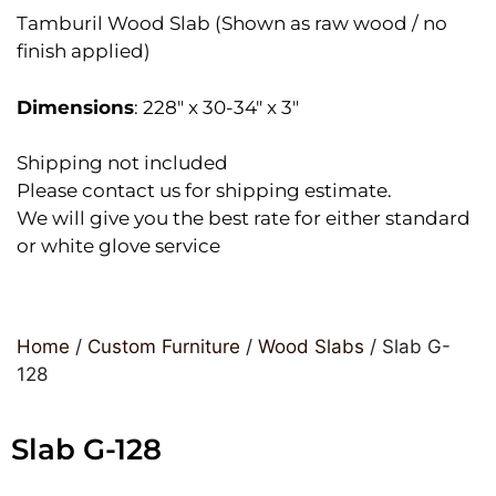
Tamburil Wood Slab (Shown as raw wood / no
finish applied)
Dimensions
: 228″ x 30-34″ x 3″
Shipping not included
Please contact us for shipping estimate.
We will give you the best rate for either standard
or white glove service
Home
/
Custom Furniture
/
Wood Slabs
/ Slab G-
128
Slab G-128