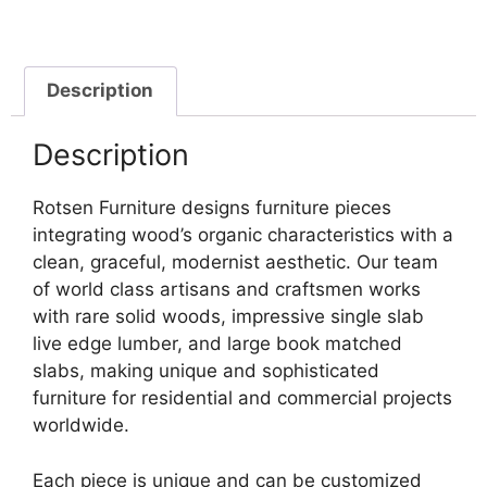
Description
Description
Rotsen Furniture designs furniture pieces
integrating wood’s organic characteristics with a
clean, graceful, modernist aesthetic. Our team
of world class artisans and craftsmen works
with rare solid woods, impressive single slab
live edge lumber, and large book matched
slabs, making unique and sophisticated
furniture for residential and commercial projects
worldwide.
Each piece is unique and can be customized