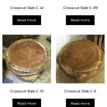
Crosscut Slab C-41
Crosscut Slab C-39
Read more
Read more
Crosscut Slab C-10
Crosscut Slab C-5
Read more
Read more