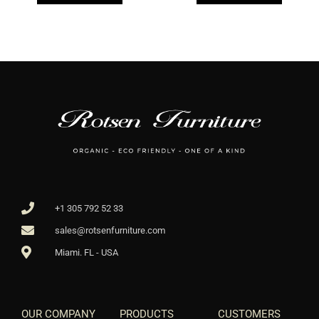
+1 305 792 52 33
sales@rotsenfurniture.com
Miami. FL - USA
OUR COMPANY
PRODUCTS
CUSTOMERS