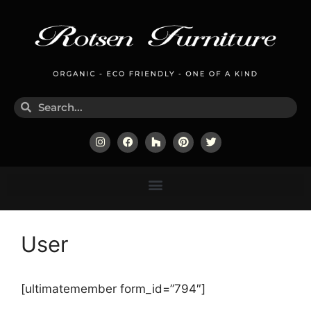
User
[ultimatemember form_id=”794″]