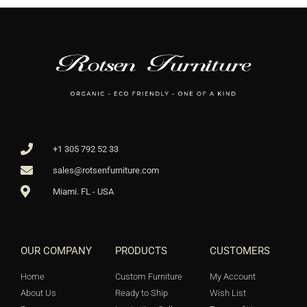
+1 305 792 52 33
sales@rotsenfurniture.com
Miami. FL - USA
OUR COMPANY
PRODUCTS
CUSTOMERS
Home
Custom Furniture
My Account
About Us
Ready to Ship
Wish List