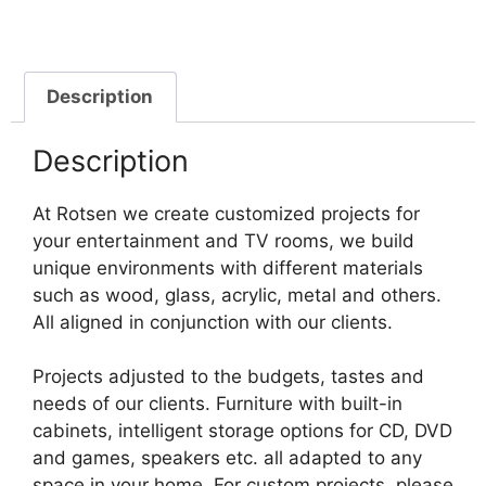
Description
Description
At Rotsen we create customized projects for
your entertainment and TV rooms, we build
unique environments with different materials
such as wood, glass, acrylic, metal and others.
All aligned in conjunction with our clients.
Projects adjusted to the budgets, tastes and
needs of our clients. Furniture with built-in
cabinets, intelligent storage options for CD, DVD
and games, speakers etc. all adapted to any
space in your home. For custom projects, please