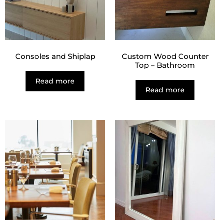
Consoles and Shiplap
Custom Wood Counter
Top – Bathroom
Read more
Read more