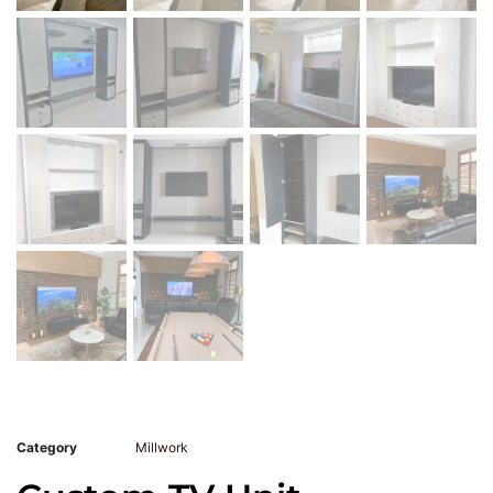
Category
Millwork