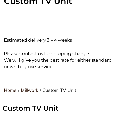
Custom TV Unit
Estimated delivery 3 – 4 weeks
Please contact us for shipping charges.
We will give you the best rate for either standard
or white glove service
Home
/
Millwork
/ Custom TV Unit
Custom TV Unit