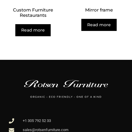
Custom Furniture
Mirror frame
Restaurants
Read more
Read more
+1 305 792 52 33
sales@rotsenfurniture.com