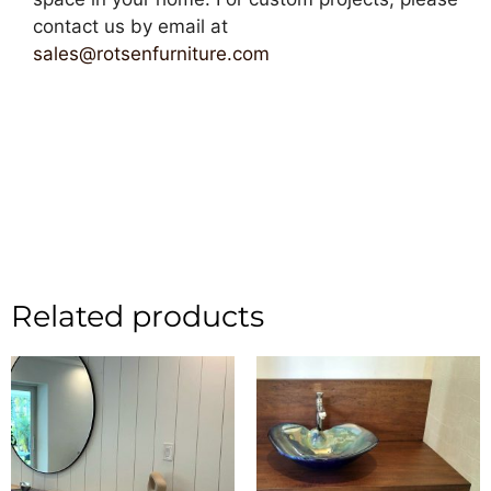
contact us by email at
sales@rotsenfurniture.com
Related products