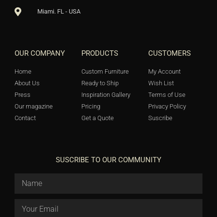
Miami. FL - USA
OUR COMPANY
PRODUCTS
CUSTOMERS
Home
Custom Furniture
My Account
About Us
Ready to Ship
Wish List
Press
Inspiration Gallery
Terms of Use
Our magazine
Pricing
Privacy Policy
Contact
Get a Quote
Suscribe
SUSCRIBE TO OUR COMMUNITY