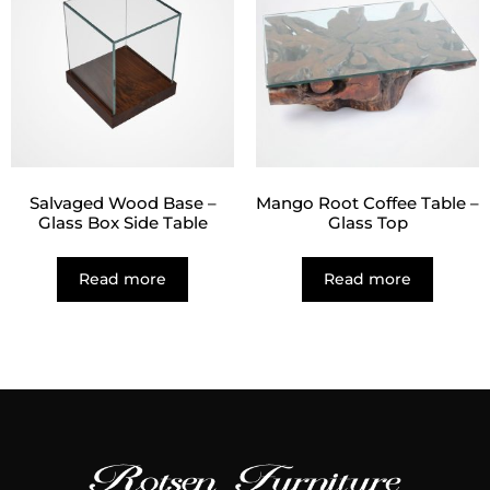
Salvaged Wood Base –
Mango Root Coffee Table –
Glass Box Side Table
Glass Top
Read more
Read more