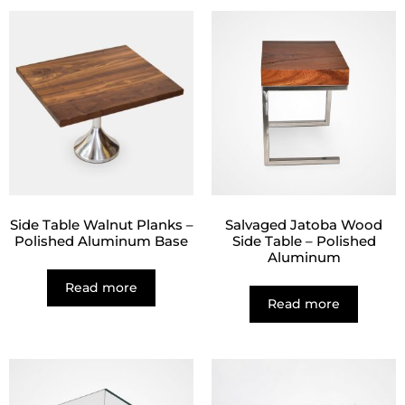
Side Table Walnut Planks –
Salvaged Jatoba Wood
Polished Aluminum Base
Side Table – Polished
Aluminum
Read more
Read more