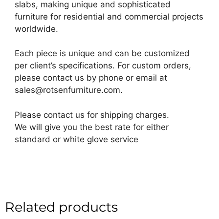
slabs, making unique and sophisticated
furniture for residential and commercial projects
worldwide.
Each piece is unique and can be customized
per client’s specifications. For custom orders,
please contact us by phone or email at
sales@rotsenfurniture.com.
Please contact us for shipping charges.
We will give you the best rate for either
standard or white glove service
Related products