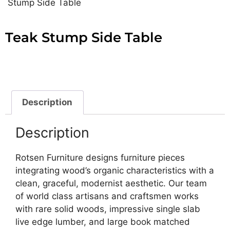
Stump Side Table
Teak Stump Side Table
Description
Description
Rotsen Furniture designs furniture pieces
integrating wood’s organic characteristics with a
clean, graceful, modernist aesthetic. Our team
of world class artisans and craftsmen works
with rare solid woods, impressive single slab
live edge lumber, and large book matched