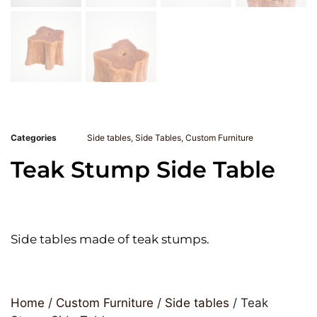
Categories
Side tables
,
Side Tables
,
Custom Furniture
Teak Stump Side Table
Side tables made of teak stumps.
Home
/
Custom Furniture
/
Side tables
/ Teak