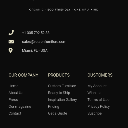
+1 305 792 52 33
sales@rotsenfurniture.com
Miami. FL - USA
OUR COMPANY
PRODUCTS
CUSTOMERS
Home
Custom Furniture
My Account
About Us
Ready to Ship
Wish List
Press
Inspiration Gallery
Terms of Use
Our magazine
Pricing
Privacy Policy
Contact
Get a Quote
Suscribe