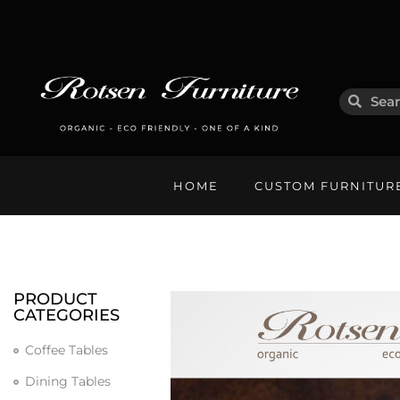
HOME
CUSTOM FURNITUR
PRODUCT
CATEGORIES
Coffee Tables
Dining Tables