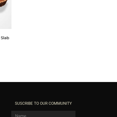
 Slab
SUSCRIBE TO OUR COMMUNITY