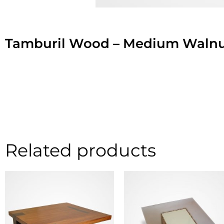
Tamburil Wood – Medium Walnu
Related products