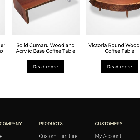
er
Solid Cumaru Wood and
Victoria Round Wood
op
Acrylic Base Coffee Table
Coffee Table
Read more
Read more
 COMPANY
PRODUCTS
CUSTOMERS
e
Custom Furniture
My Account