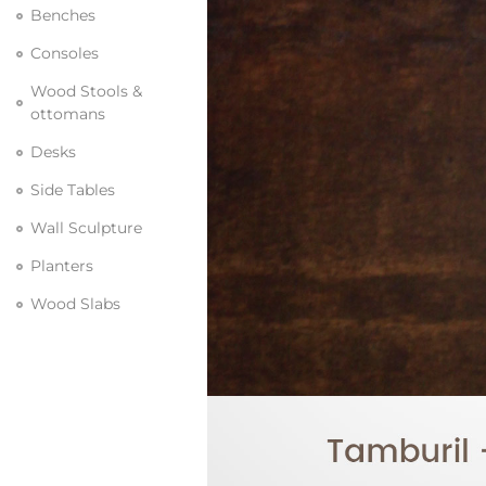
Benches
Consoles
Wood Stools &
ottomans
Desks
Side Tables
Wall Sculpture
Planters
Wood Slabs