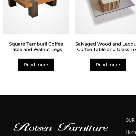
Square Tamburil Coffee
Salvaged Wood and Lacqu
Table and Walnut Legs
Coffee Table and Glass T
Read more
Read more
OUR
Hom