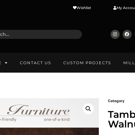
Wishlist
My Accou
E
CONTACT US
CUSTOM PROJECTS
MIL
Category
Tamb
Walnu