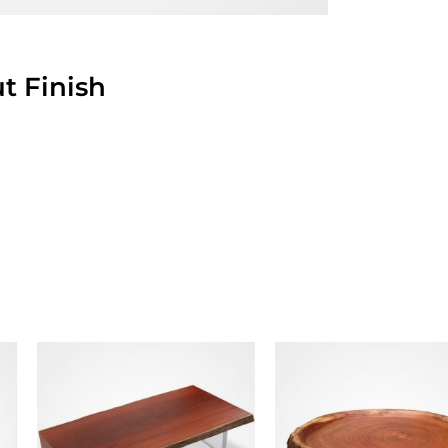
t Finish