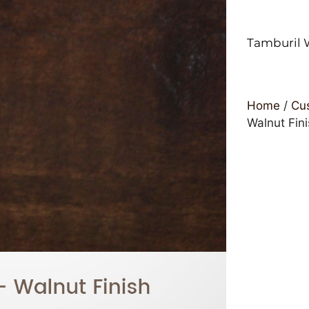
Tamburil 
Home
/
Cus
Walnut Fin