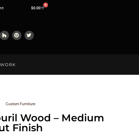
0
nt
$
0.00
LWORK
Custom Furniture
uril Wood – Medium
t Finish