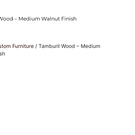
Wood – Medium Walnut Finish
tom Furniture
/ Tamburil Wood – Medium
ish