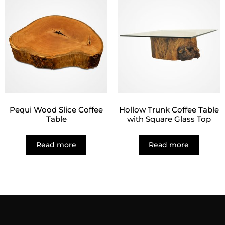
Pequi Wood Slice Coffee
Hollow Trunk Coffee Table
Table
with Square Glass Top
Read more
Read more