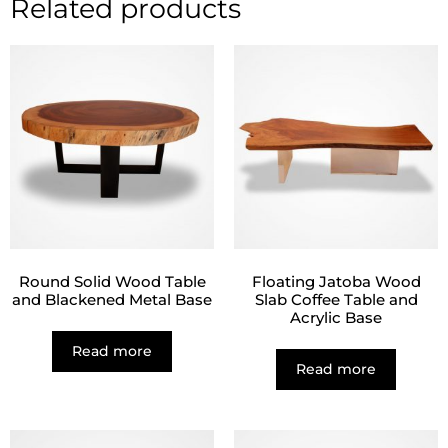
Related products
Round Solid Wood Table
Floating Jatoba Wood
and Blackened Metal Base
Slab Coffee Table and
Acrylic Base
Read more
Read more