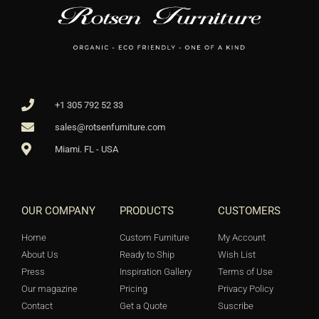
+1 305 792 52 33
sales@rotsenfurniture.com
Miami. FL - USA
OUR COMPANY
PRODUCTS
CUSTOMERS
Home
Custom Furniture
My Account
About Us
Ready to Ship
Wish List
Press
Inspiration Gallery
Terms of Use
Our magazine
Pricing
Privacy Policy
Contact
Get a Quote
Suscribe