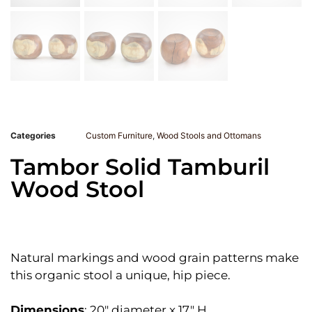
Categories
Custom Furniture
,
Wood Stools and Ottomans
Tambor Solid Tamburil
Wood Stool
Natural markings and wood grain patterns make
this organic stool a unique, hip piece.
Dimensions
: 20″ diameter x 17″ H