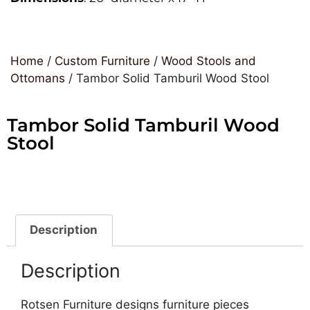
Home
/
Custom Furniture
/
Wood Stools and
Ottomans
/ Tambor Solid Tamburil Wood Stool
Tambor Solid Tamburil Wood
Stool
Description
Description
Rotsen Furniture designs furniture pieces