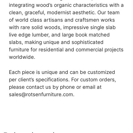
integrating wood’s organic characteristics with a
clean, graceful, modernist aesthetic. Our team
of world class artisans and craftsmen works
with rare solid woods, impressive single slab
live edge lumber, and large book matched
slabs, making unique and sophisticated
furniture for residential and commercial projects
worldwide.
Each piece is unique and can be customized
per client’s specifications. For custom orders,
please contact us by phone or email at
sales@rotsenfurniture.com.