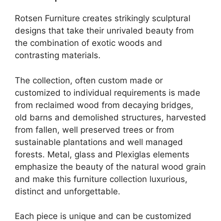
Rotsen Furniture creates strikingly sculptural
designs that take their unrivaled beauty from
the combination of exotic woods and
contrasting materials.
The collection, often custom made or
customized to individual requirements is made
from reclaimed wood from decaying bridges,
old barns and demolished structures, harvested
from fallen, well preserved trees or from
sustainable plantations and well managed
forests. Metal, glass and Plexiglas elements
emphasize the beauty of the natural wood grain
and make this furniture collection luxurious,
distinct and unforgettable.
Each piece is unique and can be customized