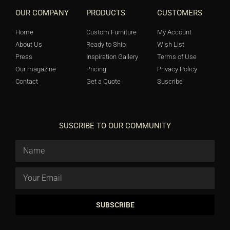
OUR COMPANY
PRODUCTS
CUSTOMERS
Home
Custom Furniture
My Account
About Us
Ready to Ship
Wish List
Press
Inspiration Gallery
Terms of Use
Our magazine
Pricing
Privacy Policy
Contact
Get a Quote
Suscribe
SUSCRIBE TO OUR COMMUNITY
SUBSCRIBE