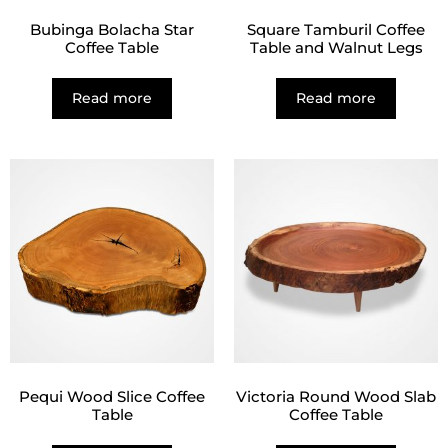
Bubinga Bolacha Star
Square Tamburil Coffee
Coffee Table
Table and Walnut Legs
Read more
Read more
Pequi Wood Slice Coffee
Victoria Round Wood Slab
Table
Coffee Table