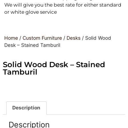
We will give you the best rate for either standard
or white glove service
Home
/
Custom Furniture
/
Desks
/ Solid Wood
Desk – Stained Tamburil
Solid Wood Desk – Stained
Tamburil
Description
Description