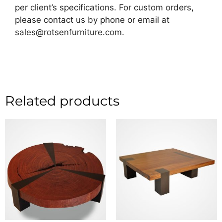
per client’s specifications. For custom orders,
please contact us by phone or email at
sales@rotsenfurniture.com.
Related products