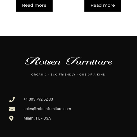
Read more
Read more
+1 305 792 52 33
sales@rotsenfurniture.com
Miami. FL - USA