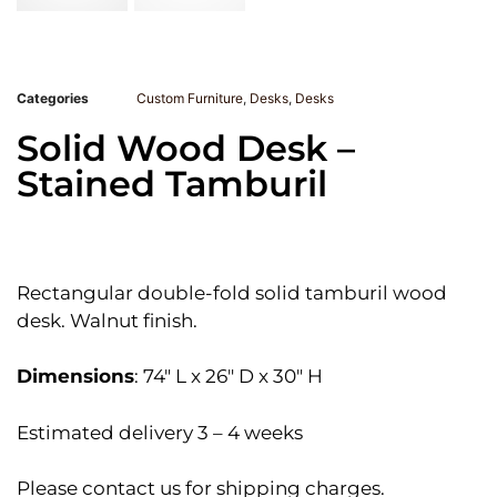
Categories
Custom Furniture
,
Desks
,
Desks
Solid Wood Desk –
Stained Tamburil
Rectangular double-fold solid tamburil wood
desk. Walnut finish.
Dimensions
: 74″ L x 26″ D x 30″ H
Estimated delivery 3 – 4 weeks
Please contact us for shipping charges.