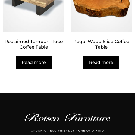
Reclaimed Tamburil Toco
Pequi Wood Slice Coffee
Coffee Table
Table
Read more
Read more