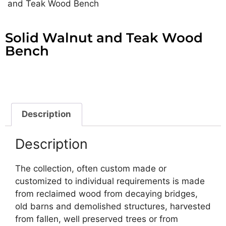
and Teak Wood Bench
Solid Walnut and Teak Wood
Bench
Description
Description
The collection, often custom made or
customized to individual requirements is made
from reclaimed wood from decaying bridges,
old barns and demolished structures, harvested
from fallen, well preserved trees or from