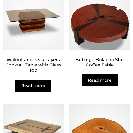
Walnut and Teak Layers
Bubinga Bolacha Star
Cocktail Table with Glass
Coffee Table
Top
Read more
Read more