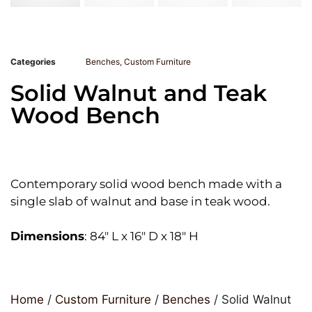
Categories
Benches
,
Custom Furniture
Solid Walnut and Teak
Wood Bench
Contemporary solid wood bench made with a
single slab of walnut and base in teak wood.
Dimensions
: 84″ L x 16″ D x 18″ H
Home
/
Custom Furniture
/
Benches
/ Solid Walnut