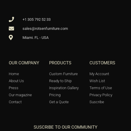
+1 305 792 52 33
sales@rotsenfurniture.com
Miami. FL - USA
OUR COMPANY
PRODUCTS
CUSTOMERS
Home
Custom Furniture
My Account
About Us
Ready to Ship
Wish List
Press
Inspiration Gallery
Terms of Use
Our magazine
Pricing
Privacy Policy
Contact
Get a Quote
Suscribe
SUSCRIBE TO OUR COMMUNITY