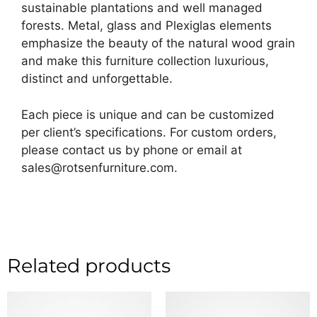
sustainable plantations and well managed
forests. Metal, glass and Plexiglas elements
emphasize the beauty of the natural wood grain
and make this furniture collection luxurious,
distinct and unforgettable.
Each piece is unique and can be customized
per client’s specifications. For custom orders,
please contact us by phone or email at
sales@rotsenfurniture.com.
Related products