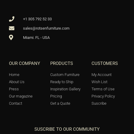
+1 305 792 52 33
sales@rotsenfurniture.com
Miami. FL - USA
OUR COMPANY
PRODUCTS
CUSTOMERS
Home
Custom Furniture
My Account
About Us
Ready to Ship
Wish List
Press
Inspiration Gallery
Terms of Use
Our magazine
Pricing
Privacy Policy
Contact
Get a Quote
Suscribe
SUSCRIBE TO OUR COMMUNITY