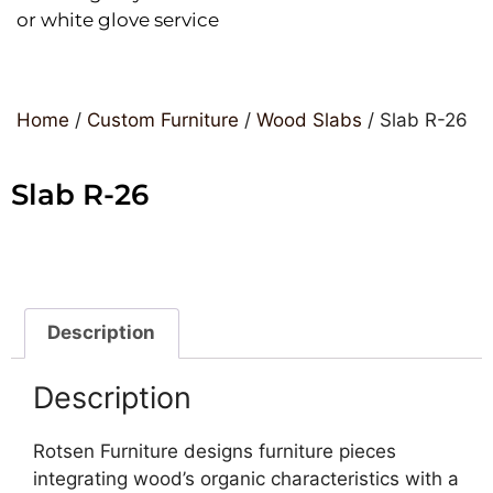
or white glove service
Home
/
Custom Furniture
/
Wood Slabs
/ Slab R-26
Slab R-26
Description
Description
Rotsen Furniture designs furniture pieces
integrating wood’s organic characteristics with a