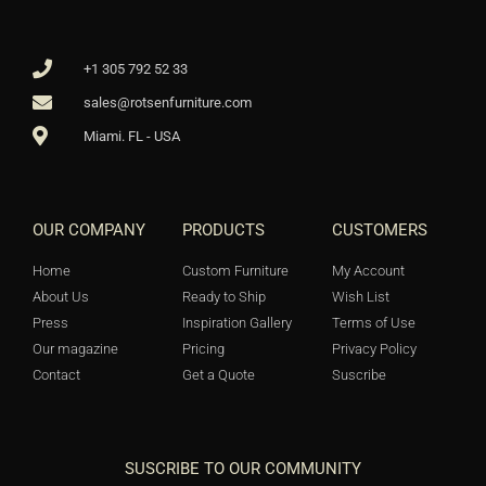
+1 305 792 52 33
sales@rotsenfurniture.com
Miami. FL - USA
OUR COMPANY
PRODUCTS
CUSTOMERS
Home
Custom Furniture
My Account
About Us
Ready to Ship
Wish List
Press
Inspiration Gallery
Terms of Use
Our magazine
Pricing
Privacy Policy
Contact
Get a Quote
Suscribe
SUSCRIBE TO OUR COMMUNITY