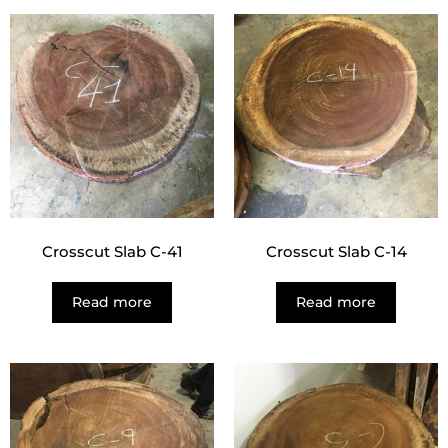
Crosscut Slab C-41
Crosscut Slab C-14
Read more
Read more