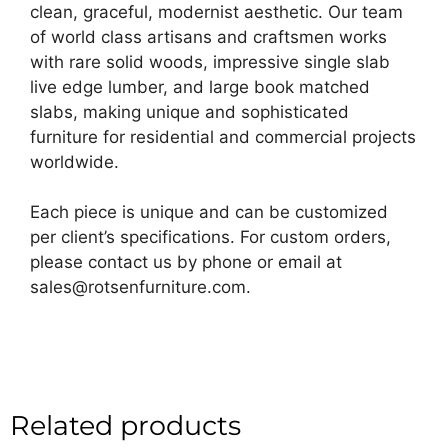
clean, graceful, modernist aesthetic. Our team
of world class artisans and craftsmen works
with rare solid woods, impressive single slab
live edge lumber, and large book matched
slabs, making unique and sophisticated
furniture for residential and commercial projects
worldwide.
Each piece is unique and can be customized
per client’s specifications. For custom orders,
please contact us by phone or email at
sales@rotsenfurniture.com.
Related products