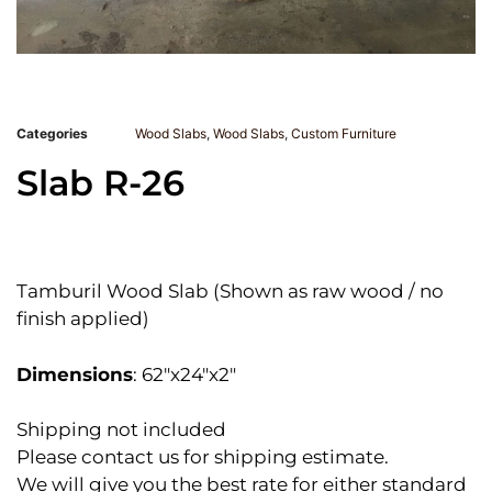
Categories
Wood Slabs
,
Wood Slabs
,
Custom Furniture
Slab R-26
Tamburil Wood Slab (Shown as raw wood / no
finish applied)
Dimensions
: 62″x24″x2″
Shipping not included
Please contact us for shipping estimate.
We will give you the best rate for either standard