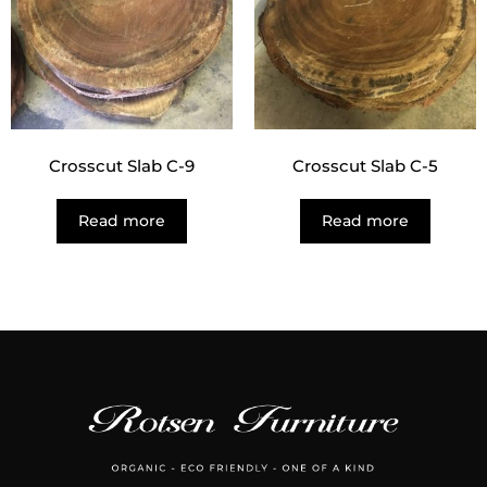
Crosscut Slab C-9
Crosscut Slab C-5
Read more
Read more