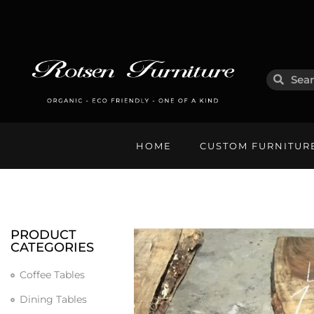
HOME
CUSTOM FURNITUR
PRODUCT
CATEGORIES
Coffee Tables
Dining Tables