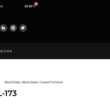
0
nt
$
0.00
LWORK
Wood Slabs
,
Wood Slabs
,
Custom Furniture
L-173