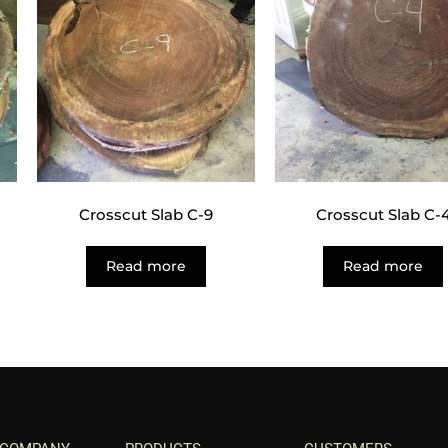
Crosscut Slab C-9
Crosscut Slab C-
Read more
Read more