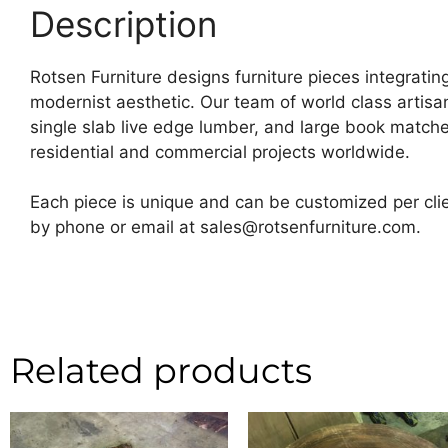
Description
Rotsen Furniture designs furniture pieces integrating
modernist aesthetic. Our team of world class artis
single slab live edge lumber, and large book matche
residential and commercial projects worldwide.
Each piece is unique and can be customized per clie
by phone or email at sales@rotsenfurniture.com.
Related products