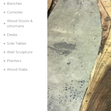
Benches
Consoles
Wood Stools &
ottomans
Desks
Side Tables
Wall Sculpture
Planters
Wood Slabs