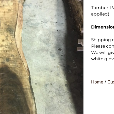
Tamburil W
applied)
Dimensio
Shipping n
Please con
We will giv
white glov
Home
/
Cus