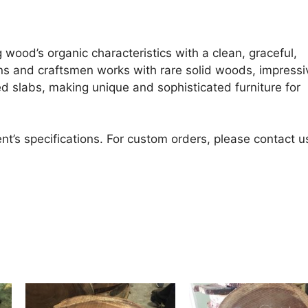
 wood’s organic characteristics with a clean, graceful,
ans and craftsmen works with rare solid woods, impressi
d slabs, making unique and sophisticated furniture for
nt’s specifications. For custom orders, please contact u