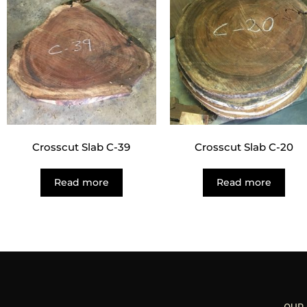
Crosscut Slab C-39
Crosscut Slab C-20
Read more
Read more