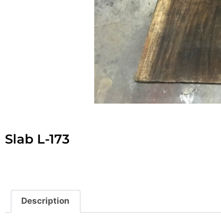
Slab L-173
Description