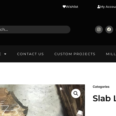
Wishlist
My Accou
E
CONTACT US
CUSTOM PROJECTS
MIL
Categories
Slab 