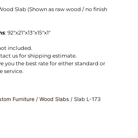
ood Slab (Shown as raw wood / no finish
ns
: 92″x21″x13″x15″x1″
ot included.
tact us for shipping estimate.
e you the best rate for either standard or
e service.
tom Furniture
/
Wood Slabs
/ Slab L-173