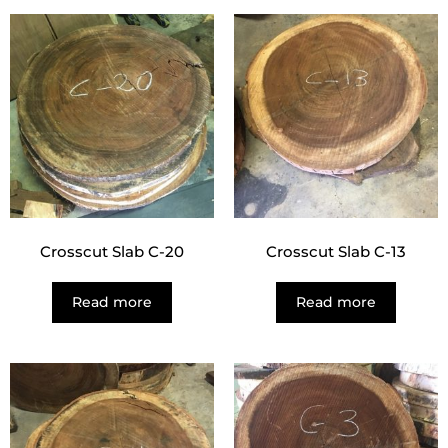
Crosscut Slab C-20
Crosscut Slab C-13
Read more
Read more