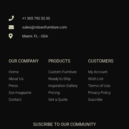
+1 305 792 52 33
sales@rotsenfurniture.com
Miami. FL - USA
OUR COMPANY
PRODUCTS
CUSTOMERS
Home
Custom Furniture
My Account
About Us
Ready to Ship
Wish List
Press
Inspiration Gallery
Terms of Use
Our magazine
Pricing
Privacy Policy
Contact
Get a Quote
Suscribe
SUSCRIBE TO OUR COMMUNITY