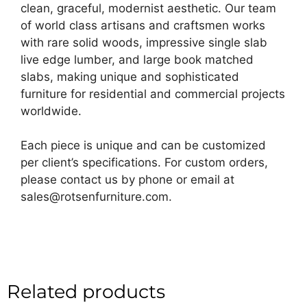
clean, graceful, modernist aesthetic. Our team
of world class artisans and craftsmen works
with rare solid woods, impressive single slab
live edge lumber, and large book matched
slabs, making unique and sophisticated
furniture for residential and commercial projects
worldwide.
Each piece is unique and can be customized
per client’s specifications. For custom orders,
please contact us by phone or email at
sales@rotsenfurniture.com.
Related products