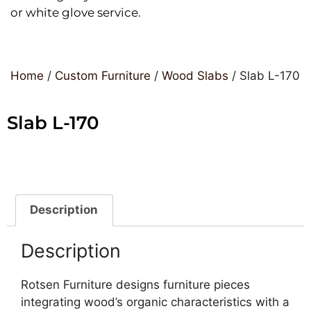
or white glove service.
Home
/
Custom Furniture
/
Wood Slabs
/ Slab L-170
Slab L-170
Description
Description
Rotsen Furniture designs furniture pieces
integrating wood’s organic characteristics with a