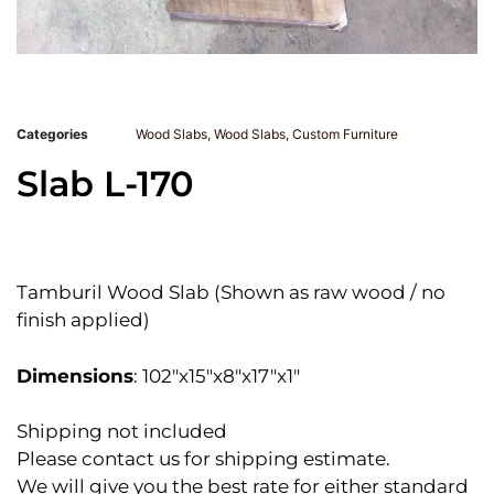
Categories
Wood Slabs
,
Wood Slabs
,
Custom Furniture
Slab L-170
Tamburil Wood Slab (Shown as raw wood / no
finish applied)
Dimensions
: 102″x15″x8″x17″x1″
Shipping not included
Please contact us for shipping estimate.
We will give you the best rate for either standard