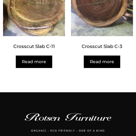
Crosscut Slab C-11
Crosscut Slab C-3
Read more
Read more