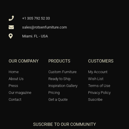
+1 305 792 52 33
sales@rotsenfurniture.com
Miami. FL - USA
OUR COMPANY
PRODUCTS
CUSTOMERS
Home
Custom Furniture
My Account
About Us
Ready to Ship
Wish List
Press
Inspiration Gallery
Terms of Use
Our magazine
Pricing
Privacy Policy
Contact
Get a Quote
Suscribe
SUSCRIBE TO OUR COMMUNITY