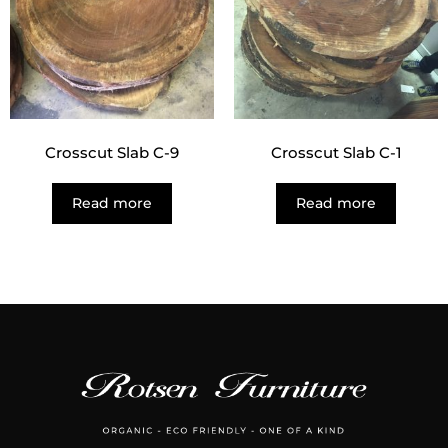
Crosscut Slab C-9
Crosscut Slab C-1
Read more
Read more