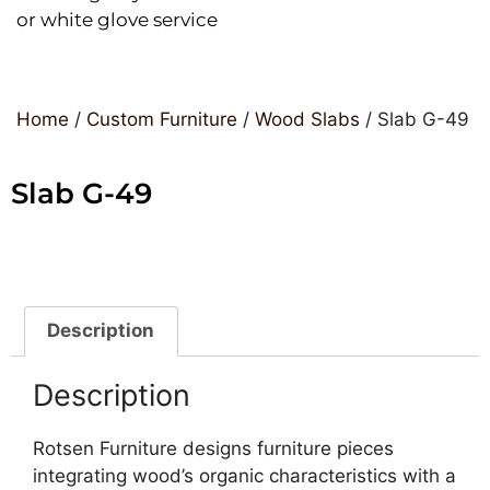
or white glove service
Home
/
Custom Furniture
/
Wood Slabs
/ Slab G-49
Slab G-49
Description
Description
Rotsen Furniture designs furniture pieces
integrating wood’s organic characteristics with a