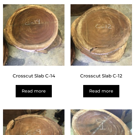
Crosscut Slab C-14
Crosscut Slab C-12
Read more
Read more