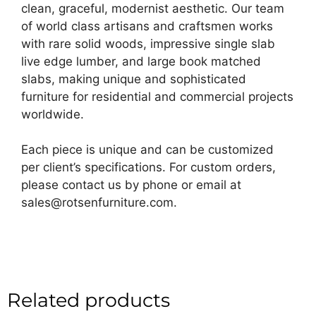
clean, graceful, modernist aesthetic. Our team
of world class artisans and craftsmen works
with rare solid woods, impressive single slab
live edge lumber, and large book matched
slabs, making unique and sophisticated
furniture for residential and commercial projects
worldwide.
Each piece is unique and can be customized
per client’s specifications. For custom orders,
please contact us by phone or email at
sales@rotsenfurniture.com.
Related products