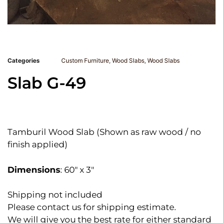
Categories
Custom Furniture
,
Wood Slabs
,
Wood Slabs
Slab G-49
Tamburil Wood Slab (Shown as raw wood / no
finish applied)
Dimensions
: 60″ x 3″
Shipping not included
Please contact us for shipping estimate.
We will give you the best rate for either standard