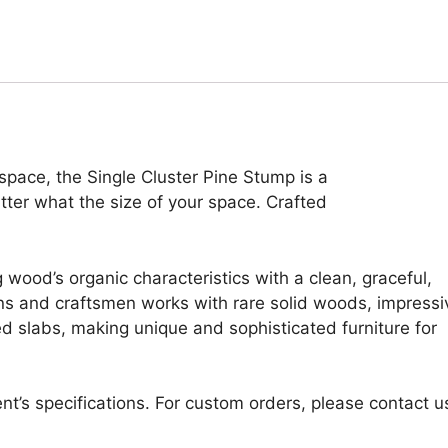
r space, the Single Cluster Pine Stump is a
atter what the size of your space. Crafted
 wood’s organic characteristics with a clean, graceful,
ans and craftsmen works with rare solid woods, impressi
d slabs, making unique and sophisticated furniture for
nt’s specifications. For custom orders, please contact u