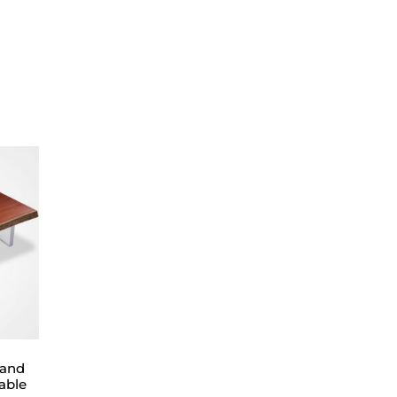
 and
able