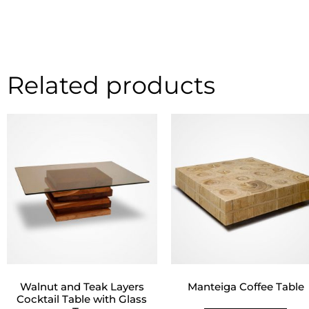
Related products
Walnut and Teak Layers
Manteiga Coffee Table
Cocktail Table with Glass