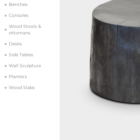
Benches
Consoles
Wood Stools &
ottomans
Desks
Side Tables
Wall Sculpture
Planters
Wood Slabs