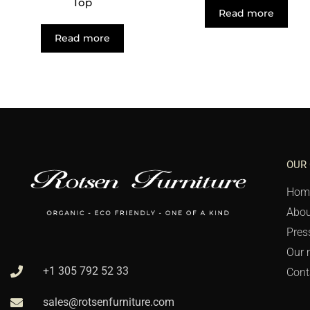
Top
Read more
Read more
OUR
Hom
Abou
Pres
Our 
+1 305 792 52 33
Cont
sales@rotsenfurniture.com