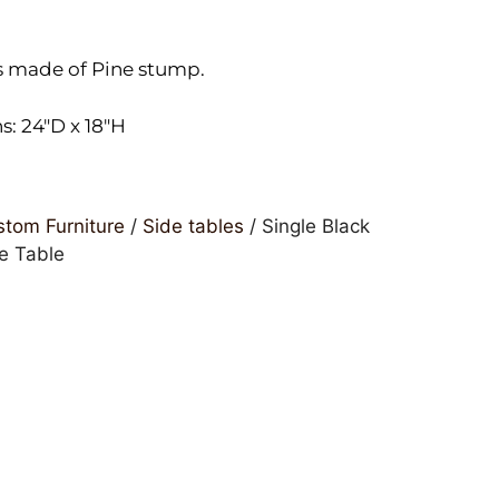
s made of Pine stump.
: 24″D x 18″H
tom Furniture
/
Side tables
/ Single Black
e Table