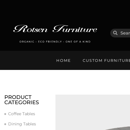
HOME
CUSTOM FURNITUR
PRODUCT
CATEGORIES
Coffee Tables
Dining Tables