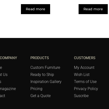
Read more
Read more
 COMPANY
PRODUCTS
CUSTOMERS
e
Custom Furniture
My Account
t Us
Ready to Ship
Wish List
s
Inspiration Gallery
Terms of Use
magazine
Pricing
Privacy Policy
act
Get a Quote
Suscribe