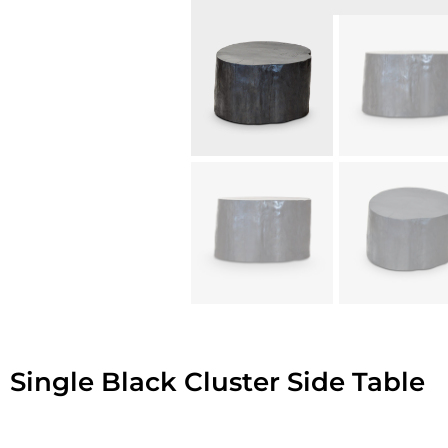
Single Black Cluster Side Table