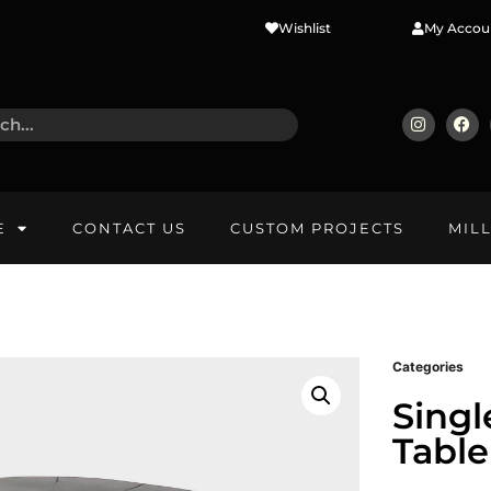
Wishlist
My Accou
E
CONTACT US
CUSTOM PROJECTS
MIL
Categories
Singl
Table