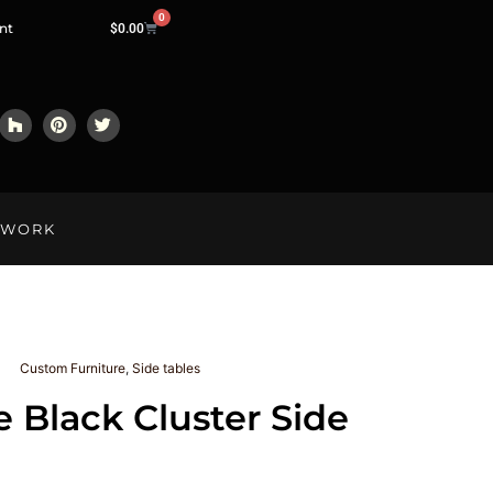
0
nt
$
0.00
LWORK
Custom Furniture
,
Side tables
e Black Cluster Side