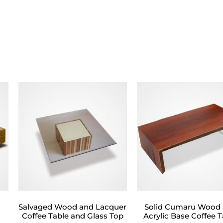
Salvaged Wood and Lacquer
Solid Cumaru Wood
Coffee Table and Glass Top
Acrylic Base Coffee T