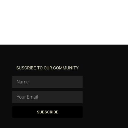
SUSCRIBE TO OUR COMMUNITY
SUBSCRIBE