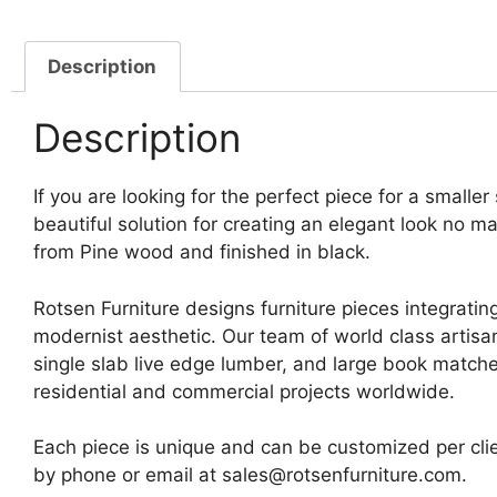
Description
Description
If you are looking for the perfect piece for a smalle
beautiful solution for creating an elegant look no m
from Pine wood and finished in black.
Rotsen Furniture designs furniture pieces integrating
modernist aesthetic. Our team of world class artis
single slab live edge lumber, and large book matche
residential and commercial projects worldwide.
Each piece is unique and can be customized per clie
by phone or email at sales@rotsenfurniture.com.