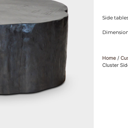
Side table
Dimensions
Home
/
Cus
Cluster Sid