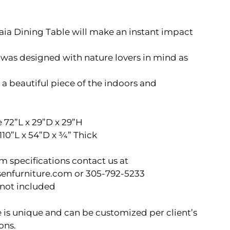
ia Dining Table will make an instant impact
was designed with nature lovers in mind as
 a beautiful piece of the indoors and
 72”L x 29”D x 29”H
110”L x 54”D x ¾” Thick
m specifications contact us at
senfurniture.com or 305-792-5233
 not included
 is unique and can be customized per client’s
ons.