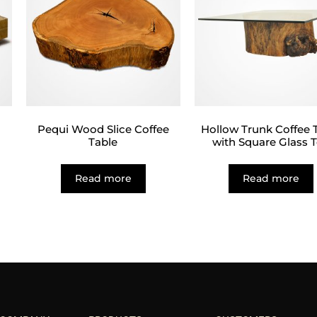
Pequi Wood Slice Coffee
Hollow Trunk Coffee 
Table
with Square Glass 
Read more
Read more