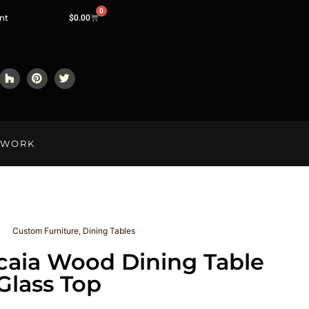
0
nt
$
0.00
LWORK
Custom Furniture
,
Dining Tables
caia Wood Dining Table
Glass Top