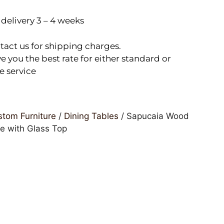
delivery 3 – 4 weeks
tact us for shipping charges.
e you the best rate for either standard or
e service
tom Furniture
/
Dining Tables
/ Sapucaia Wood
le with Glass Top