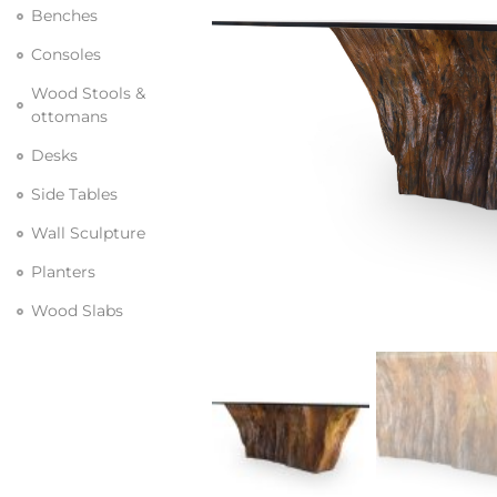
Benches
Consoles
Wood Stools &
ottomans
Desks
Side Tables
Wall Sculpture
Planters
Wood Slabs