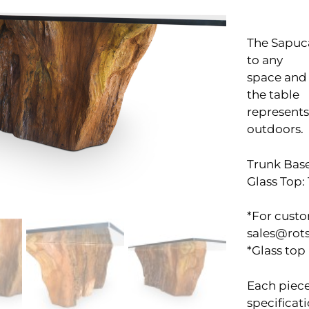
The Sapuca
to any
space and 
the table
represents
outdoors.
Trunk Base
Glass Top: 
*For custo
sales@rot
*Glass top
Each piece
specificati