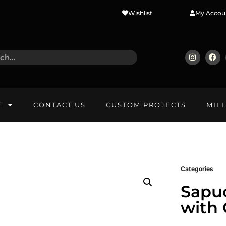
Wishlist
My Accou
E
CONTACT US
CUSTOM PROJECTS
MIL
Categories
Sapu
with 