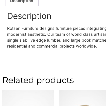
Description
Description
Rotsen Furniture designs furniture pieces integrating
modernist aesthetic. Our team of world class artis
single slab live edge lumber, and large book matche
residential and commercial projects worldwide.
Related products