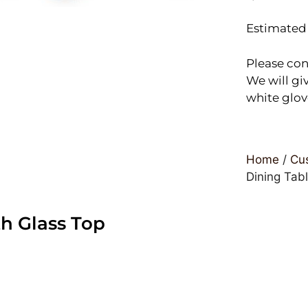
Estimated 
Please con
We will giv
white glov
Home
/
Cus
Dining Tab
h Glass Top