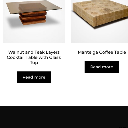
Walnut and Teak Layers
Manteiga Coffee Table
Cocktail Table with Glass
Top
Read more
Read more