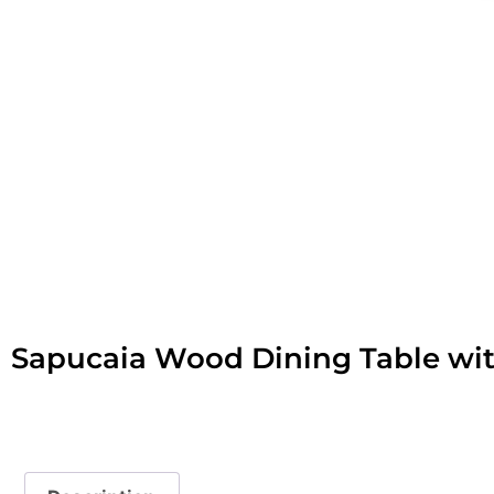
Sapucaia Wood Dining Table wit