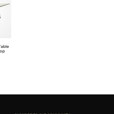
Table
Top