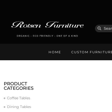
HOME
CUSTOM FURNITUR
PRODUCT
CATEGORIES
Coffee Tables
Dining Tables