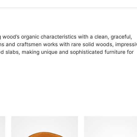
 wood’s organic characteristics with a clean, graceful,
ans and craftsmen works with rare solid woods, impressi
d slabs, making unique and sophisticated furniture for