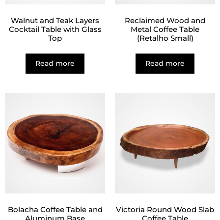
Walnut and Teak Layers
Reclaimed Wood and
Cocktail Table with Glass
Metal Coffee Table
Top
(Retalho Small)
Read more
Read more
Bolacha Coffee Table and
Victoria Round Wood Slab
Aluminum Base
Coffee Table