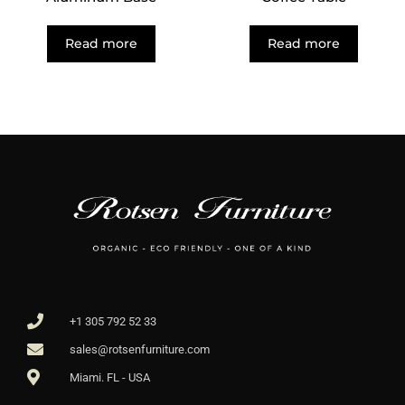
Read more
Read more
+1 305 792 52 33
sales@rotsenfurniture.com
Miami. FL - USA