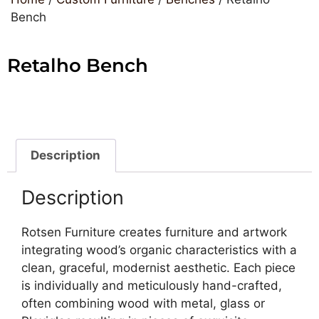
Bench
Retalho Bench
Description
Description
Rotsen Furniture creates furniture and artwork
integrating wood’s organic characteristics with a
clean, graceful, modernist aesthetic. Each piece
is individually and meticulously hand-crafted,
often combining wood with metal, glass or