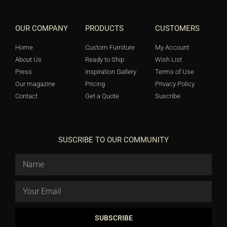
OUR COMPANY
PRODUCTS
CUSTOMERS
Home
Custom Furniture
My Account
About Us
Ready to Ship
Wish List
Press
Inspiration Gallery
Terms of Use
Our magazine
Pricing
Privacy Policy
Contact
Get a Quote
Suscribe
SUSCRIBE TO OUR COMMUNITY
SUBSCRIBE