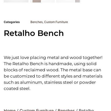
Categories
Benches
,
Custom Furniture
Retalho Bench
We just love placing metal and wood together!
The Retalho Bench is handmade, using solid
blocks of reclaimed wood. The metal base can
be customized to different styles and materials
such as aluminum, stainless steel or powder
coated steel.
Home
/
Custom Furniture
/
Benches
/ Retalho