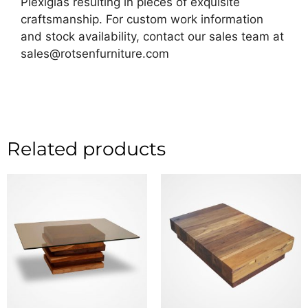
Plexiglas resulting in pieces of exquisite
craftsmanship. For custom work information
and stock availability, contact our sales team at
sales@rotsenfurniture.com
Related products