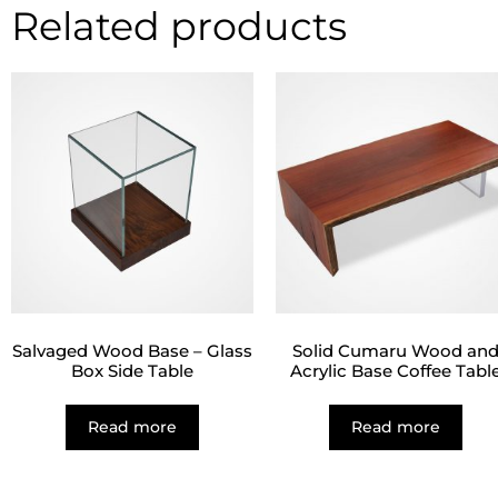
Related products
Salvaged Wood Base – Glass
Solid Cumaru Wood an
Box Side Table
Acrylic Base Coffee Tabl
Read more
Read more