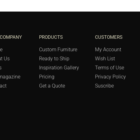
 COMPANY
PRODUCTS
CUSTOMERS
e
Custom Furniture
My Account
t Us
Ready to Ship
Wish List
s
Inspiration Gallery
Terms of Use
magazine
Pricing
Privacy Policy
act
Get a Quote
Suscribe