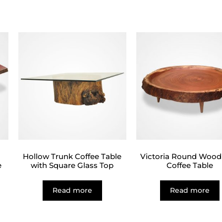
d
Hollow Trunk Coffee Table
Victoria Round Wood
e
with Square Glass Top
Coffee Table
Read more
Read more