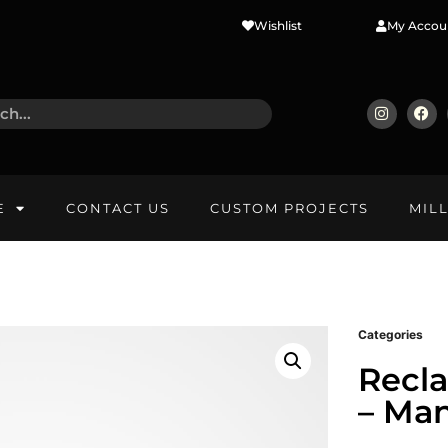
Wishlist
My Accou
E
CONTACT US
CUSTOM PROJECTS
MIL
Categories
Recl
– Ma