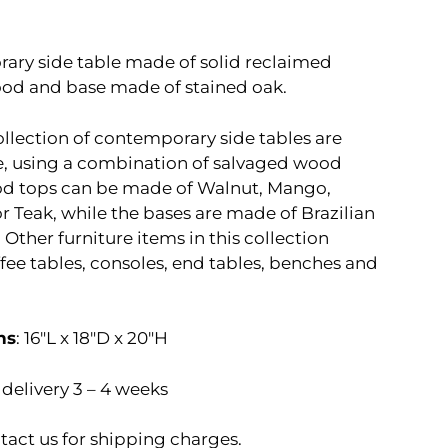
ry side table made of solid reclaimed
d and base made of stained oak.
ollection of contemporary side tables are
 using a combination of salvaged wood
od tops can be made of Walnut, Mango,
r Teak, while the bases are made of Brazilian
 Other furniture items in this collection
fee tables, consoles, end tables, benches and
ns
: 16″L x 18″D x 20″H
delivery 3 – 4 weeks
tact us for shipping charges.