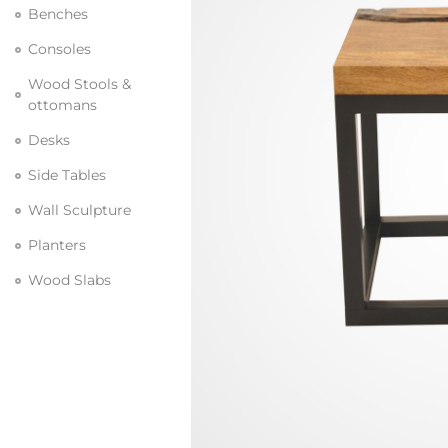
Benches
Consoles
Wood Stools &
ottomans
Desks
Side Tables
Wall Sculpture
Planters
Wood Slabs