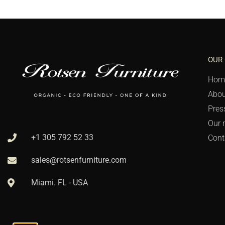
OUR
Hom
Abou
Pres
Our 
+1 305 792 52 33
Cont
sales@rotsenfurniture.com
Miami. FL - USA