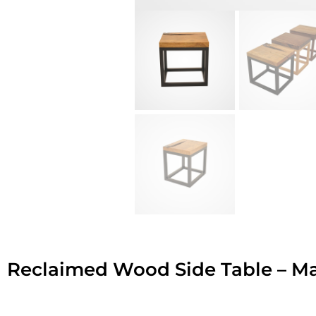
Reclaimed Wood Side Table – M