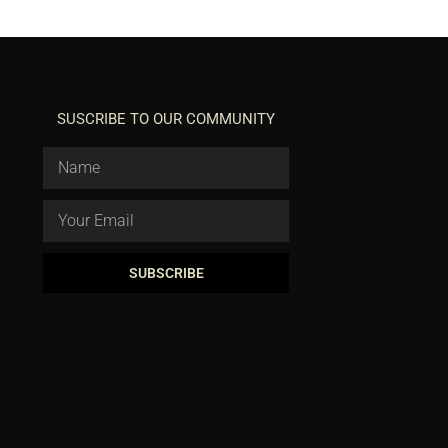
SUSCRIBE TO OUR COMMUNITY
SUBSCRIBE