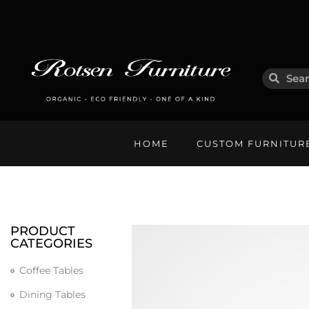
HOME
CUSTOM FURNITUR
PRODUCT
CATEGORIES
Coffee Tables
Dining Tables