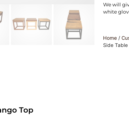
We will giv
white glov
Home
/
Cus
Side Table
ango Top