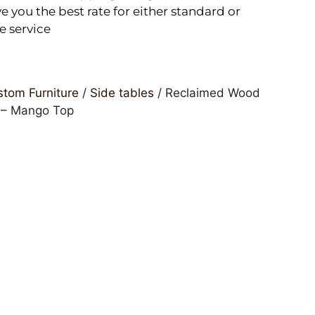
e you the best rate for either standard or
e service
tom Furniture
/
Side tables
/ Reclaimed Wood
 – Mango Top