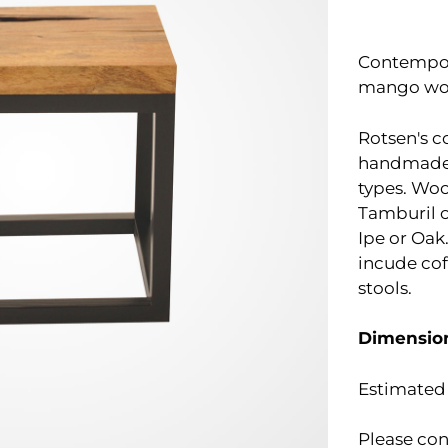
Contempora
mango woo
Rotsen's c
handmade,
types. Wo
Tamburil o
Ipe or Oak.
incude cof
stools.
Dimensio
Estimated 
Please con