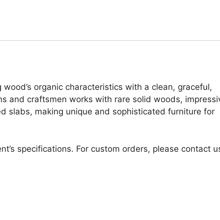
 wood’s organic characteristics with a clean, graceful,
ans and craftsmen works with rare solid woods, impressi
d slabs, making unique and sophisticated furniture for
nt’s specifications. For custom orders, please contact u