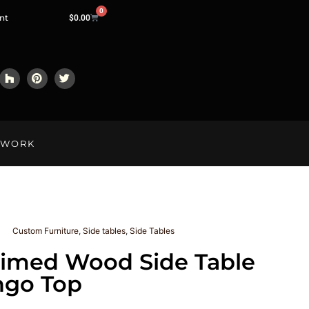
0
nt
$
0.00
LWORK
Custom Furniture
,
Side tables
,
Side Tables
aimed Wood Side Table
ngo Top