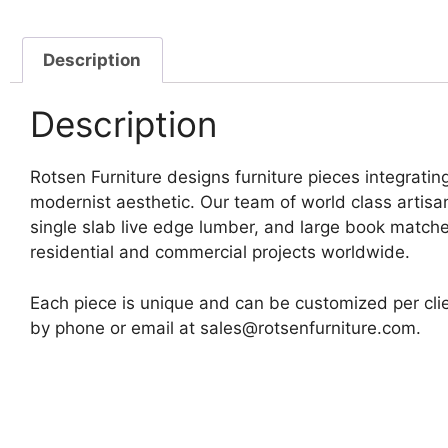
Description
Description
Rotsen Furniture designs furniture pieces integrating
modernist aesthetic. Our team of world class artis
single slab live edge lumber, and large book matche
residential and commercial projects worldwide.
Each piece is unique and can be customized per clie
by phone or email at sales@rotsenfurniture.com.