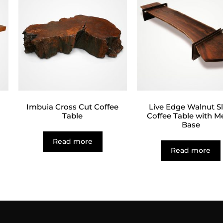
Imbuia Cross Cut Coffee
Live Edge Walnut S
Table
Coffee Table with M
Base
Read more
Read more