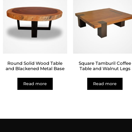
Round Solid Wood Table
Square Tamburil Coffee
and Blackened Metal Base
Table and Walnut Legs
Read more
Read more