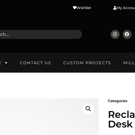
Wishlist
My Accou
E
CONTACT US
CUSTOM PROJECTS
MIL
Categories
Recl
Desk