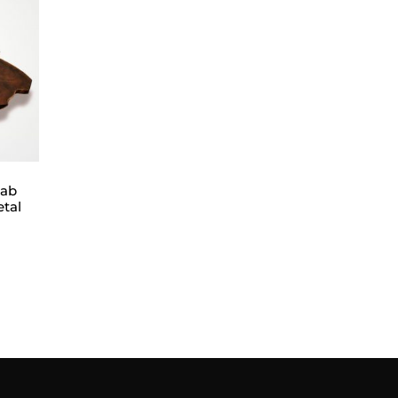
lab
etal