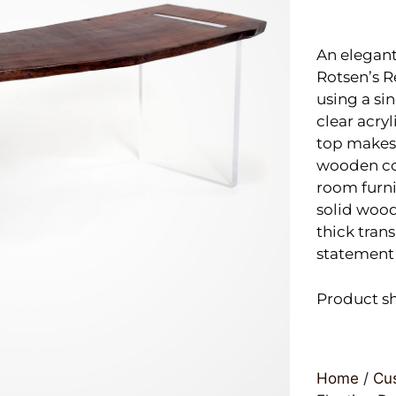
An elegant
Rotsen’s 
using a si
clear acryl
top makes 
wooden cof
room furni
solid wood
thick trans
statement 
Product s
Home
/
Cus