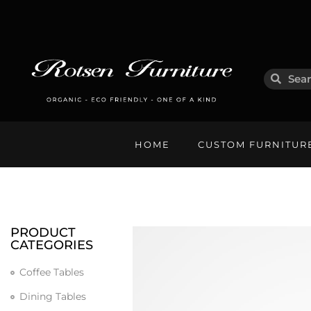
HOME
CUSTOM FURNITUR
PRODUCT
CATEGORIES
Coffee Tables
Dining Tables