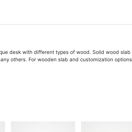
ue desk with different types of wood. Solid wood slab
 many others. For wooden slab and customization options