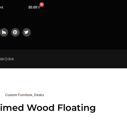
0
nt
$
0.00
LWORK
Custom Furniture
,
Desks
aimed Wood Floating