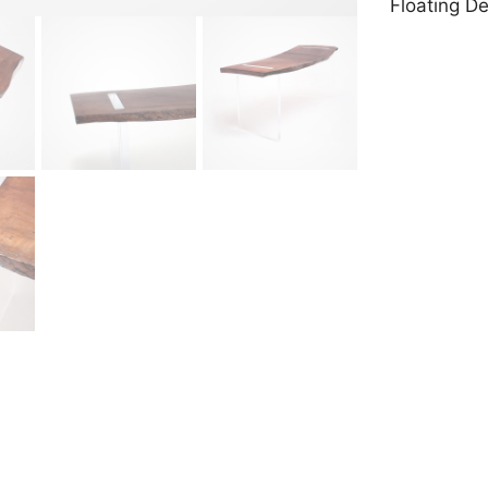
Floating D