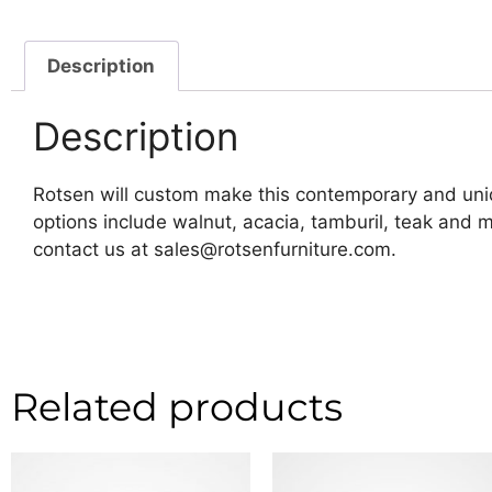
Description
Description
Rotsen will custom make this contemporary and uniq
options include walnut, acacia, tamburil, teak and
contact us at sales@rotsenfurniture.com.
Related products