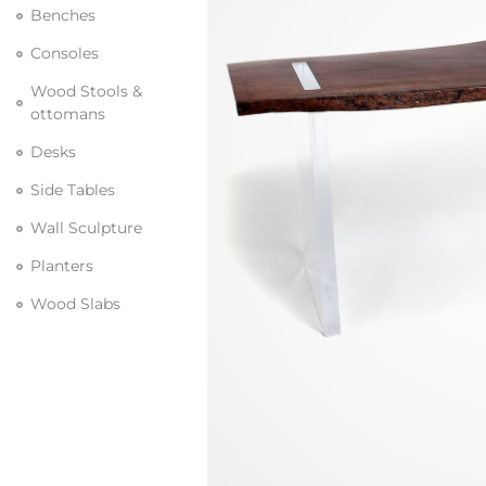
Benches
Consoles
Wood Stools &
ottomans
Desks
Side Tables
Wall Sculpture
Planters
Wood Slabs