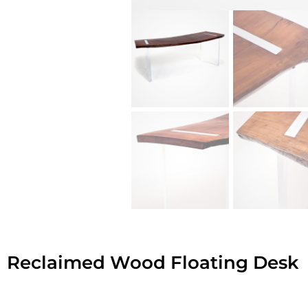
Reclaimed Wood Floating Desk