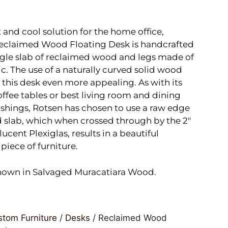
 and cool solution for the home office,
Reclaimed Wood Floating Desk is handcrafted
ngle slab of reclaimed wood and legs made of
ic. The use of a naturally curved solid wood
this desk even more appealing. As with its
fee tables or best living room and dining
shings, Rotsen has chosen to use a raw edge
 slab, which when crossed through by the 2″
lucent Plexiglas, results in a beautiful
piece of furniture.
hown in Salvaged Muracatiara Wood.
tom Furniture
/
Desks
/ Reclaimed Wood