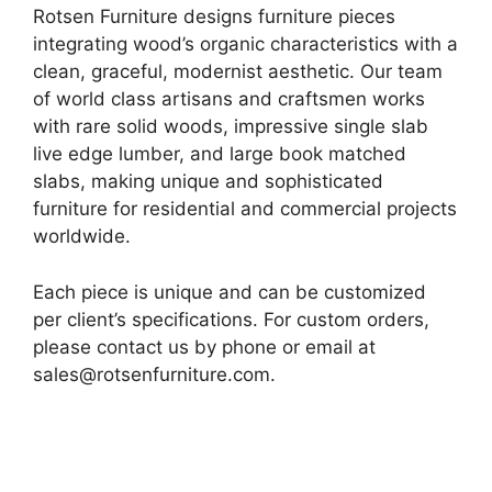
Rotsen Furniture designs furniture pieces
integrating wood’s organic characteristics with a
clean, graceful, modernist aesthetic. Our team
of world class artisans and craftsmen works
with rare solid woods, impressive single slab
live edge lumber, and large book matched
slabs, making unique and sophisticated
furniture for residential and commercial projects
worldwide.
Each piece is unique and can be customized
per client’s specifications. For custom orders,
please contact us by phone or email at
sales@rotsenfurniture.com.