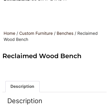
Home
/
Custom Furniture
/
Benches
/ Reclaimed
Wood Bench
Reclaimed Wood Bench
Description
Description