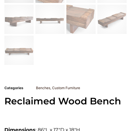
Categories
Benches
,
Custom Furniture
Reclaimed Wood Bench
Dimensions
: 86″L x 17″D x 18″H