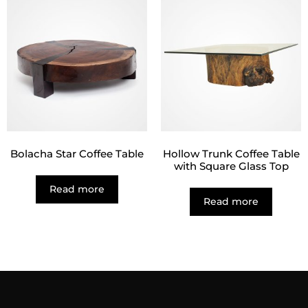
Bolacha Star Coffee Table
Hollow Trunk Coffee Table
with Square Glass Top
Read more
Read more