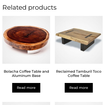
Related products
Bolacha Coffee Table and
Reclaimed Tamburil Toco
Aluminum Base
Coffee Table
Read more
Read more