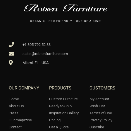
+1 305 792 52 33
sales@rotsenfurniture.com
Miami. FL - USA
OUR COMPANY
PRODUCTS
CUSTOMERS
Home
Custom Furniture
My Account
About Us
Ready to Ship
Wish List
Press
Inspiration Gallery
Terms of Use
Our magazine
Pricing
Privacy Policy
Contact
Get a Quote
Suscribe