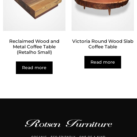
Reclaimed Wood and
Victoria Round Wood Slab
Metal Coffee Table
Coffee Table
(Retalho Small)
Read more
Read more