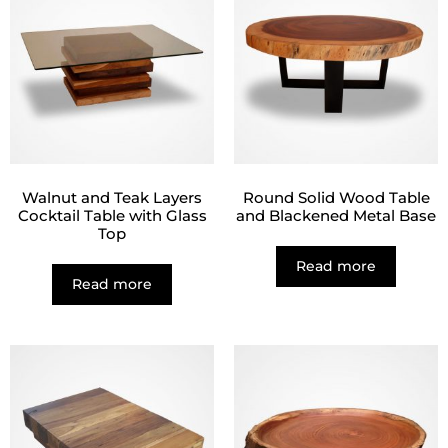
Walnut and Teak Layers
Round Solid Wood Table
Cocktail Table with Glass
and Blackened Metal Base
Top
Read more
Read more