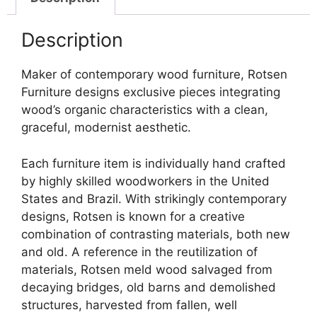
Description
Maker of contemporary wood furniture, Rotsen
Furniture designs exclusive pieces integrating
wood’s organic characteristics with a clean,
graceful, modernist aesthetic.
Each furniture item is individually hand crafted
by highly skilled woodworkers in the United
States and Brazil. With strikingly contemporary
designs, Rotsen is known for a creative
combination of contrasting materials, both new
and old. A reference in the reutilization of
materials, Rotsen meld wood salvaged from
decaying bridges, old barns and demolished
structures, harvested from fallen, well