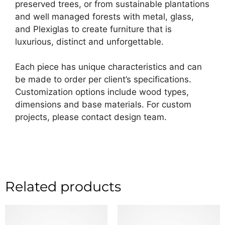
preserved trees, or from sustainable plantations
and well managed forests with metal, glass,
and Plexiglas to create furniture that is
luxurious, distinct and unforgettable.
Each piece has unique characteristics and can
be made to order per client’s specifications.
Customization options include wood types,
dimensions and base materials. For custom
projects, please contact design team.
Related products