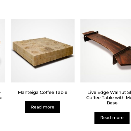
e
Manteiga Coffee Table
Live Edge Walnut S
e
Coffee Table with M
Base
Read more
Read more