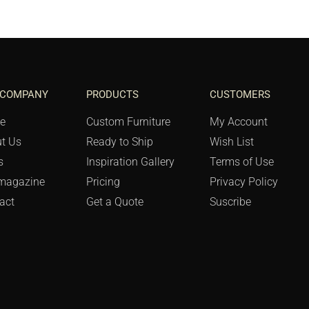
 COMPANY
PRODUCTS
CUSTOMERS
e
Custom Furniture
My Account
t Us
Ready to Ship
Wish List
s
Inspiration Gallery
Terms of Use
magazine
Pricing
Privacy Policy
act
Get a Quote
Suscribe