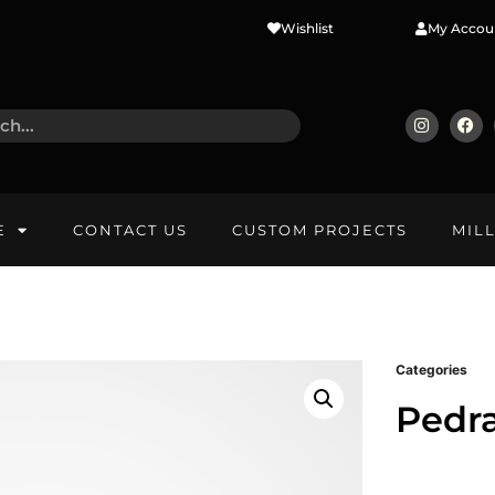
Wishlist
My Accou
E
CONTACT US
CUSTOM PROJECTS
MIL
Categories
Pedr