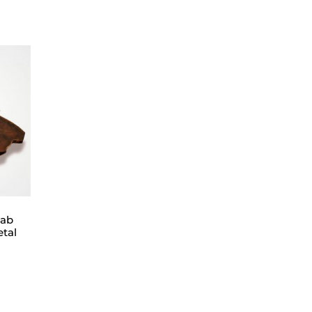
lab
etal