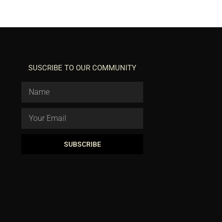
SUSCRIBE TO OUR COMMUNITY
SUBSCRIBE