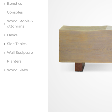
Benches
Consoles
Wood Stools &
ottomans
Desks
Side Tables
Wall Sculpture
Planters
Wood Slabs