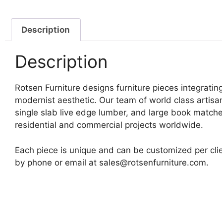
Description
Description
Rotsen Furniture designs furniture pieces integrating
modernist aesthetic. Our team of world class artis
single slab live edge lumber, and large book matche
residential and commercial projects worldwide.
Each piece is unique and can be customized per clie
by phone or email at sales@rotsenfurniture.com.