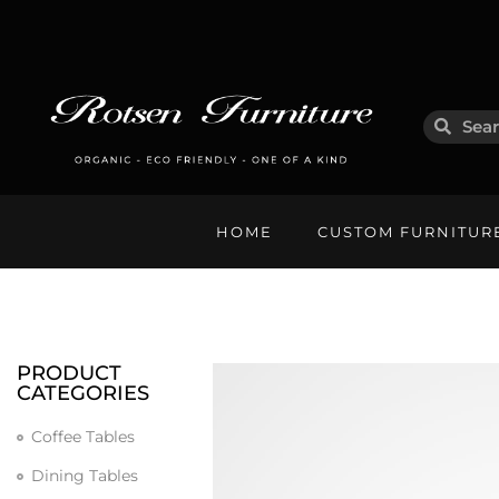
HOME
CUSTOM FURNITUR
PRODUCT
CATEGORIES
Coffee Tables
Dining Tables