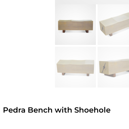
Pedra Bench with Shoehole