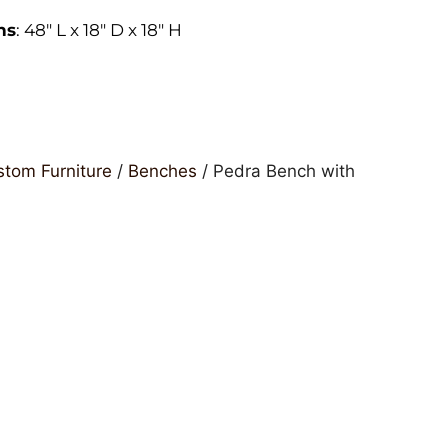
ns
: 48″ L x 18″ D x 18″ H
tom Furniture
/
Benches
/ Pedra Bench with