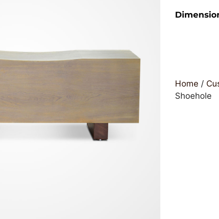
Dimensio
Home
/
Cus
Shoehole