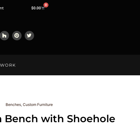
0
nt
$
0.00
LWORK
Benches
,
Custom Furniture
a Bench with Shoehole