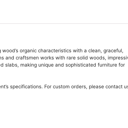
 wood’s organic characteristics with a clean, graceful,
ans and craftsmen works with rare solid woods, impressi
d slabs, making unique and sophisticated furniture for
nt’s specifications. For custom orders, please contact u