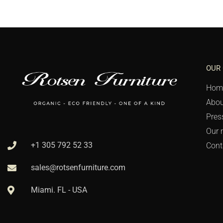
OUR
Hom
Abou
Pres
Our 
+1 305 792 52 33
Cont
sales@rotsenfurniture.com
Miami. FL - USA