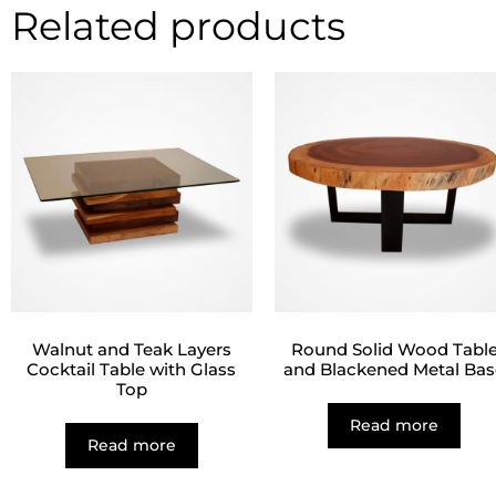
Related products
Walnut and Teak Layers
Round Solid Wood Tabl
Cocktail Table with Glass
and Blackened Metal Bas
Top
Read more
Read more