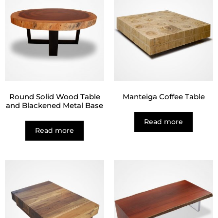
Round Solid Wood Table
Manteiga Coffee Table
and Blackened Metal Base
Read more
Read more