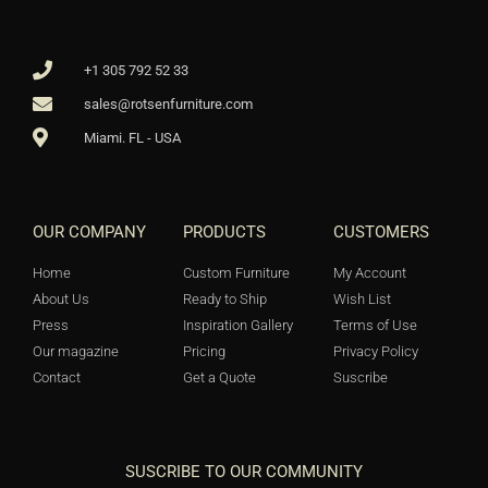
+1 305 792 52 33
sales@rotsenfurniture.com
Miami. FL - USA
OUR COMPANY
PRODUCTS
CUSTOMERS
Home
Custom Furniture
My Account
About Us
Ready to Ship
Wish List
Press
Inspiration Gallery
Terms of Use
Our magazine
Pricing
Privacy Policy
Contact
Get a Quote
Suscribe
SUSCRIBE TO OUR COMMUNITY