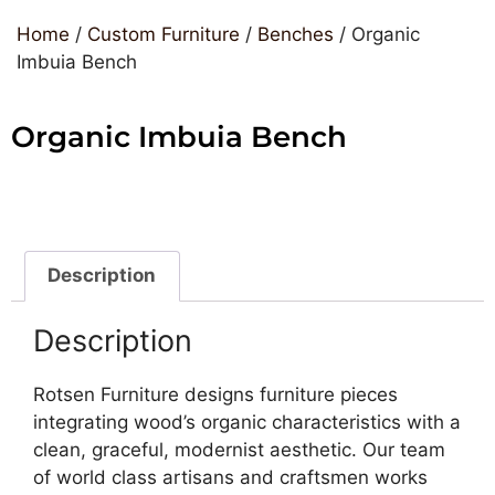
Home
/
Custom Furniture
/
Benches
/ Organic
Imbuia Bench
Organic Imbuia Bench
Description
Description
Rotsen Furniture designs furniture pieces
integrating wood’s organic characteristics with a
clean, graceful, modernist aesthetic. Our team
of world class artisans and craftsmen works