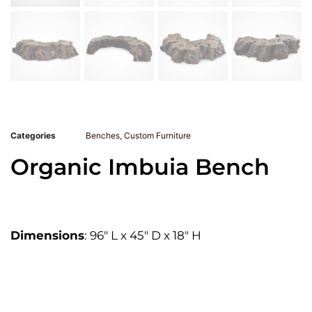
Categories
Benches
,
Custom Furniture
Organic Imbuia Bench
Dimensions
: 96″ L x 45″ D x 18″ H