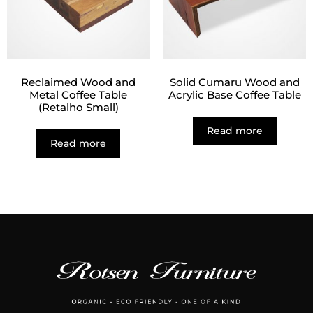
Reclaimed Wood and
Solid Cumaru Wood and
Metal Coffee Table
Acrylic Base Coffee Table
(Retalho Small)
Read more
Read more