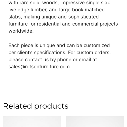
with rare solid woods, impressive single slab
live edge lumber, and large book matched
slabs, making unique and sophisticated
furniture for residential and commercial projects
worldwide.
Each piece is unique and can be customized
per client’s specifications. For custom orders,
please contact us by phone or email at
sales@rotsenfurniture.com.
Related products