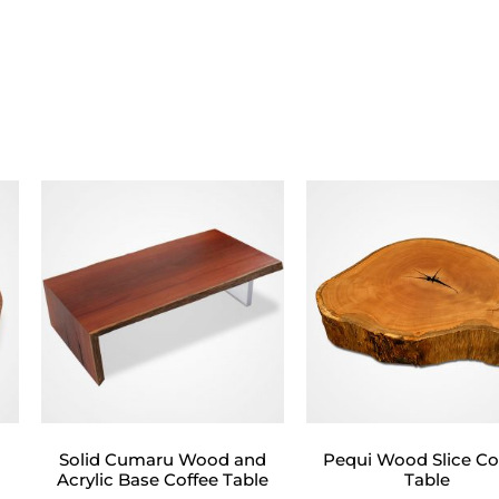
d
Solid Cumaru Wood and
Pequi Wood Slice Co
Acrylic Base Coffee Table
Table