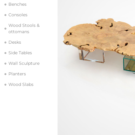
Benches
Consoles
Wood Stools &
ottomans
Desks
Side Tables
Wall Sculpture
Planters
Wood Slabs