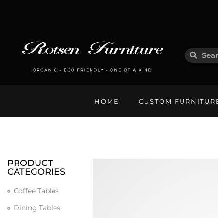
HOME
CUSTOM FURNITUR
PRODUCT
CATEGORIES
Coffee Tables
Dining Tables