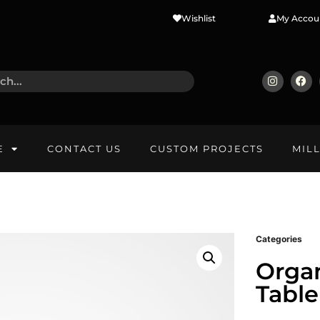
Wishlist
My Accou
E
CONTACT US
CUSTOM PROJECTS
MIL
Categories
Organ
Table