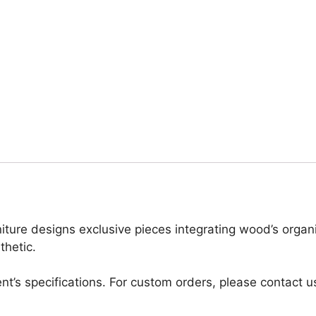
iture designs exclusive pieces integrating wood’s organ
thetic.
nt’s specifications. For custom orders, please contact u