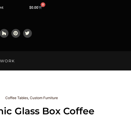
0
nt
$
0.00
LWORK
Coffee Tables
,
Custom Furniture
ic Glass Box Coffee