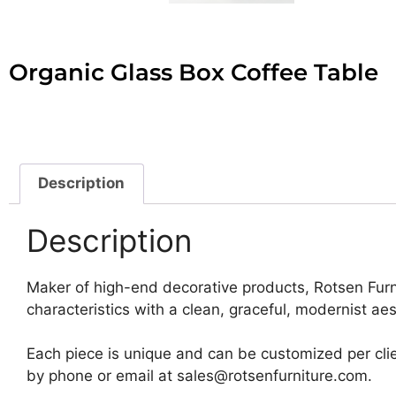
Organic Glass Box Coffee Table
Description
Description
Maker of high-end decorative products, Rotsen Furn
characteristics with a clean, graceful, modernist aes
Each piece is unique and can be customized per clie
by phone or email at sales@rotsenfurniture.com.