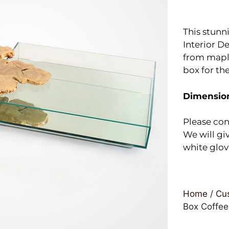
This stunn
Interior De
from maple
box for th
Dimensio
Please con
We will giv
white glov
Home
/
Cus
Box Coffee