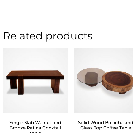
Related products
Single Slab Walnut and
Solid Wood Bolacha an
Bronze Patina Cocktail
Glass Top Coffee Table