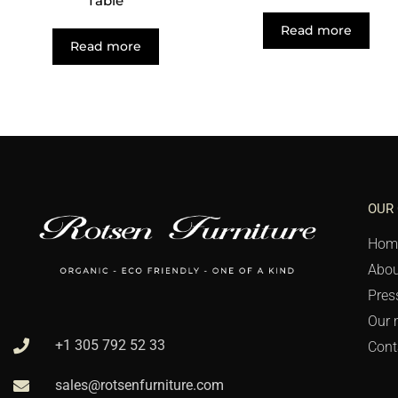
Table
Read more
Read more
OUR
Hom
Abou
Pres
Our 
+1 305 792 52 33
Cont
sales@rotsenfurniture.com