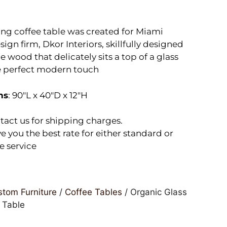
ing coffee table was created for Miami
sign firm, Dkor Interiors, skillfully designed
 wood that delicately sits a top of a glass
e perfect modern touch
ns
: 90″L x 40″D x 12″H
tact us for shipping charges.
e you the best rate for either standard or
e service
tom Furniture
/
Coffee Tables
/ Organic Glass
 Table