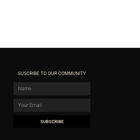
SUSCRIBE TO OUR COMMUNITY
SUBSCRIBE