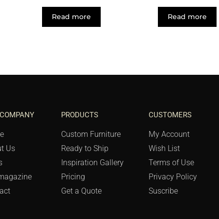
Read more
Read more
 COMPANY
PRODUCTS
CUSTOMERS
e
Custom Furniture
My Account
t Us
Ready to Ship
Wish List
s
Inspiration Gallery
Terms of Use
magazine
Pricing
Privacy Policy
act
Get a Quote
Suscribe