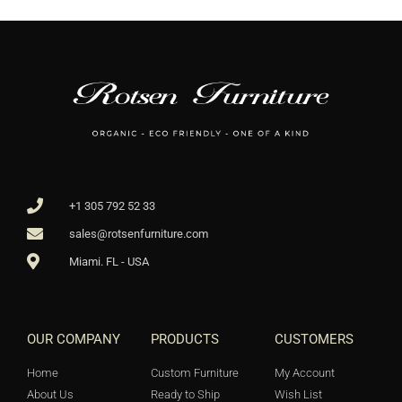
+1 305 792 52 33
sales@rotsenfurniture.com
Miami. FL - USA
OUR COMPANY
PRODUCTS
CUSTOMERS
Home
Custom Furniture
My Account
About Us
Ready to Ship
Wish List