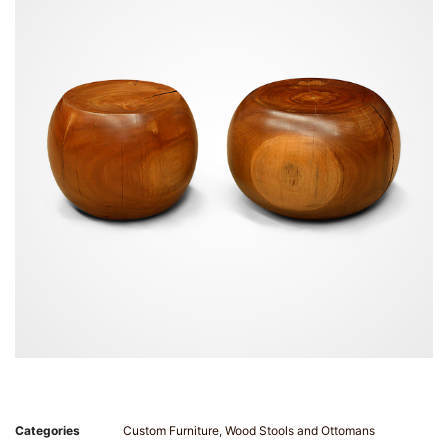
Categories
Custom Furniture
,
Wood Stools and Ottomans