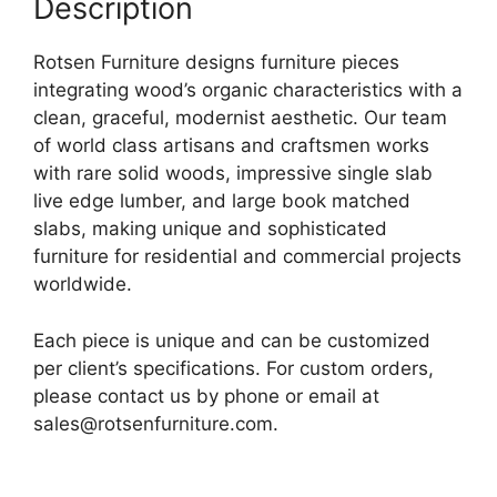
Description
Rotsen Furniture designs furniture pieces
integrating wood’s organic characteristics with a
clean, graceful, modernist aesthetic. Our team
of world class artisans and craftsmen works
with rare solid woods, impressive single slab
live edge lumber, and large book matched
slabs, making unique and sophisticated
furniture for residential and commercial projects
worldwide.
Each piece is unique and can be customized
per client’s specifications. For custom orders,
please contact us by phone or email at
sales@rotsenfurniture.com.