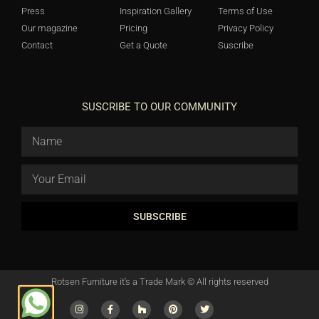
Press
Inspiration Gallery
Terms of Use
Our magazine
Pricing
Privacy Policy
Contact
Get a Quote
Suscribe
SUSCRIBE TO OUR COMMUNITY
SUBSCRIBE
Rotsen Furniture it's a Trade Mark © All rights reserved