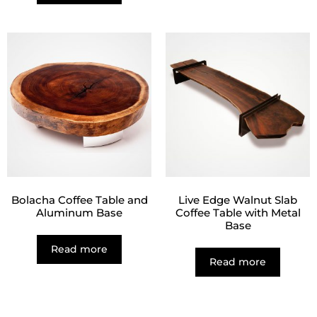
Bolacha Coffee Table and
Live Edge Walnut Slab
Aluminum Base
Coffee Table with Metal
Base
Read more
Read more