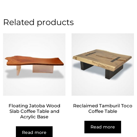
Related products
Floating Jatoba Wood
Reclaimed Tamburil Toco
Slab Coffee Table and
Coffee Table
Acrylic Base
Read more
Read more