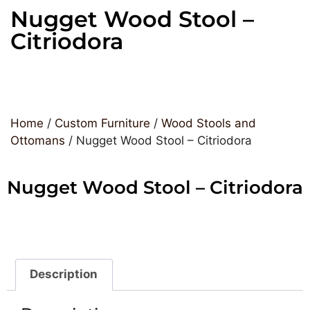
Nugget Wood Stool –
Citriodora
Home
/
Custom Furniture
/
Wood Stools and
Ottomans
/ Nugget Wood Stool – Citriodora
Nugget Wood Stool – Citriodora
Description