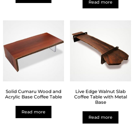
Read more
Solid Cumaru Wood and
Live Edge Walnut Slab
Acrylic Base Coffee Table
Coffee Table with Metal
Base
Read more
Read more