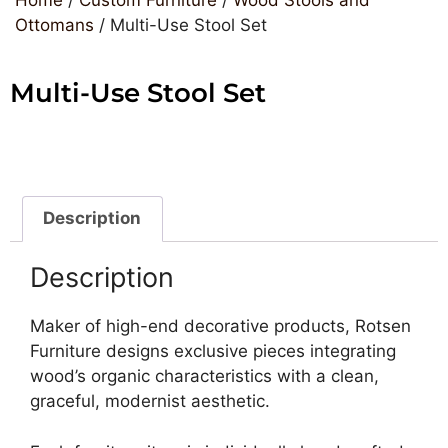
Ottomans
/ Multi-Use Stool Set
Multi-Use Stool Set
Description
Description
Maker of high-end decorative products, Rotsen
Furniture designs exclusive pieces integrating
wood’s organic characteristics with a clean,
graceful, modernist aesthetic.