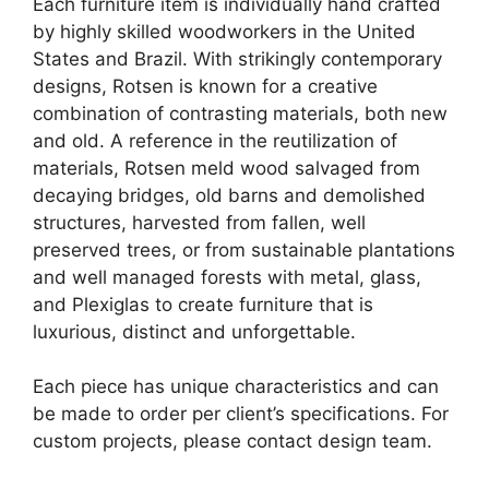
Each furniture item is individually hand crafted
by highly skilled woodworkers in the United
States and Brazil. With strikingly contemporary
designs, Rotsen is known for a creative
combination of contrasting materials, both new
and old. A reference in the reutilization of
materials, Rotsen meld wood salvaged from
decaying bridges, old barns and demolished
structures, harvested from fallen, well
preserved trees, or from sustainable plantations
and well managed forests with metal, glass,
and Plexiglas to create furniture that is
luxurious, distinct and unforgettable.
Each piece has unique characteristics and can
be made to order per client’s specifications. For
custom projects, please contact design team.