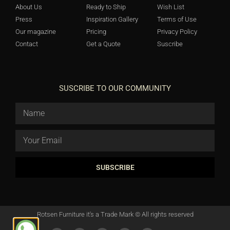
About Us
Ready to Ship
Wish List
Press
Inspiration Gallery
Terms of Use
Our magazine
Pricing
Privacy Policy
Contact
Get a Quote
Suscribe
SUSCRIBE TO OUR COMMUNITY
SUBSCRIBE
Rotsen Furniture it's a Trade Mark © All rights reserved