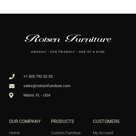
+1 305 792 52 33
sales@rotsenfurniture.com
Miami. FL - USA
OUR COMPANY
PRODUCTS
CUSTOMERS
Home
Custom Furniture
My Account