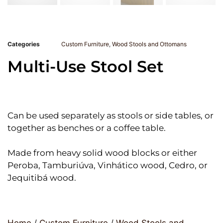
Categories
Custom Furniture
,
Wood Stools and Ottomans
Multi-Use Stool Set
Can be used separately as stools or side tables, or
together as benches or a coffee table.
Made from heavy solid wood blocks or either
Peroba, Tamburiúva, Vinhático wood, Cedro, or
Jequitibá wood.
Home
/
Custom Furniture
/
Wood Stools and