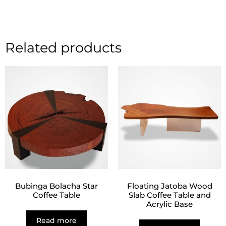
Related products
Bubinga Bolacha Star
Floating Jatoba Wood
Coffee Table
Slab Coffee Table and
Acrylic Base
Read more