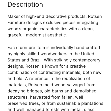
Description
Maker of high-end decorative products, Rotsen
Furniture designs exclusive pieces integrating
wood’s organic characteristics with a clean,
graceful, modernist aesthetic.
Each furniture item is individually hand crafted
by highly skilled woodworkers in the United
States and Brazil. With strikingly contemporary
designs, Rotsen is known for a creative
combination of contrasting materials, both new
and old. A reference in the reutilization of
materials, Rotsen meld wood salvaged from
decaying bridges, old barns and demolished
structures, harvested from fallen, well
preserved trees, or from sustainable plantations
and well managed forests with metal, glass,