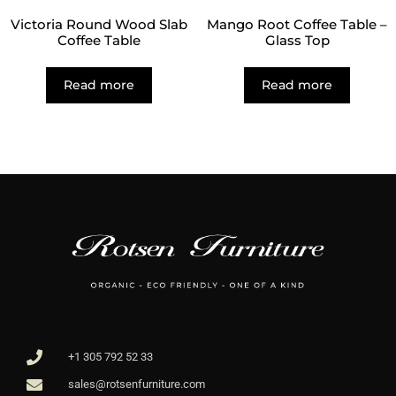
Victoria Round Wood Slab
Mango Root Coffee Table –
Coffee Table
Glass Top
Read more
Read more
+1 305 792 52 33
sales@rotsenfurniture.com