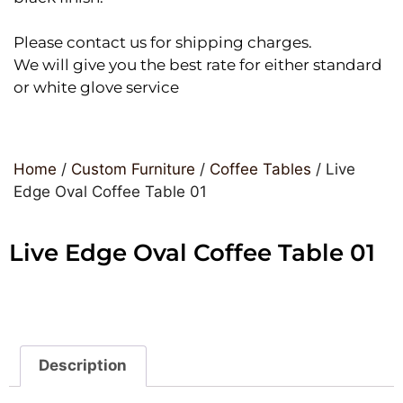
Please contact us for shipping charges.
We will give you the best rate for either standard
or white glove service
Home
/
Custom Furniture
/
Coffee Tables
/ Live
Edge Oval Coffee Table 01
Live Edge Oval Coffee Table 01
Description