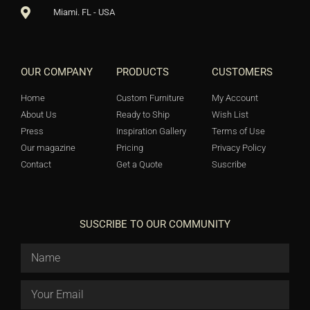
Miami. FL - USA
OUR COMPANY
PRODUCTS
CUSTOMERS
Home
Custom Furniture
My Account
About Us
Ready to Ship
Wish List
Press
Inspiration Gallery
Terms of Use
Our magazine
Pricing
Privacy Policy
Contact
Get a Quote
Suscribe
SUSCRIBE TO OUR COMMUNITY