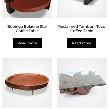
Bubinga Bolacha Star
Reclaimed Tamburil Toco
Coffee Table
Coffee Table
Read more
Read more