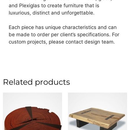
and Plexiglas to create furniture that is
luxurious, distinct and unforgettable.
Each piece has unique characteristics and can
be made to order per client’s specifications. For
custom projects, please contact design team.
Related products