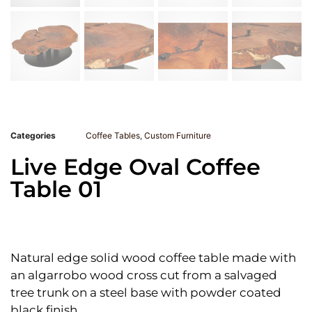
Categories
Coffee Tables
,
Custom Furniture
Live Edge Oval Coffee
Table 01
Natural edge solid wood coffee table made with
an algarrobo wood cross cut from a salvaged
tree trunk on a steel base with powder coated
black finish.