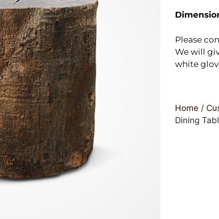
Dimensio
Please con
We will giv
white glov
Home
/
Cus
Dining Tab