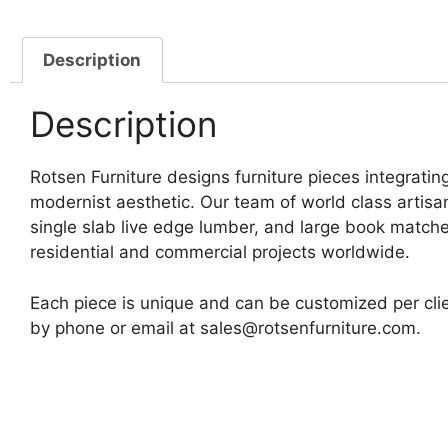
Description
Description
Rotsen Furniture designs furniture pieces integrating
modernist aesthetic. Our team of world class artis
single slab live edge lumber, and large book matche
residential and commercial projects worldwide.
Each piece is unique and can be customized per clie
by phone or email at sales@rotsenfurniture.com.