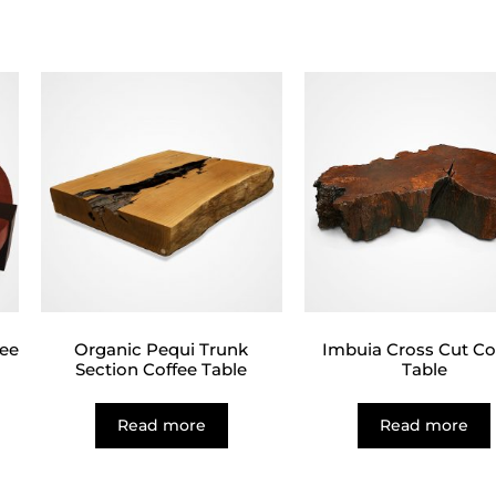
fee
Organic Pequi Trunk
Imbuia Cross Cut Co
Section Coffee Table
Table
Read more
Read more