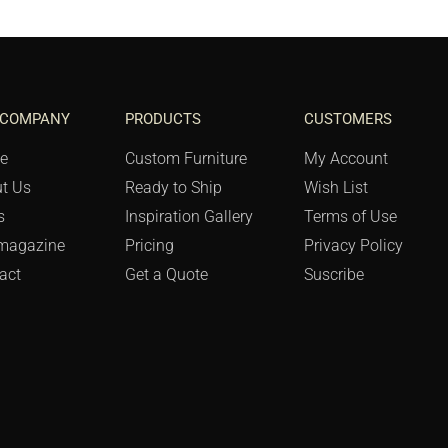
 COMPANY
PRODUCTS
CUSTOMERS
e
Custom Furniture
My Account
t Us
Ready to Ship
Wish List
s
Inspiration Gallery
Terms of Use
magazine
Pricing
Privacy Policy
act
Get a Quote
Suscribe