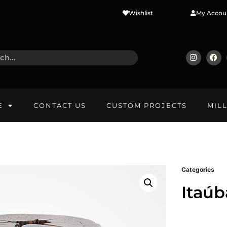
Wishlist
My Accou
E
CONTACT US
CUSTOM PROJECTS
MIL
Categories
Itaúb