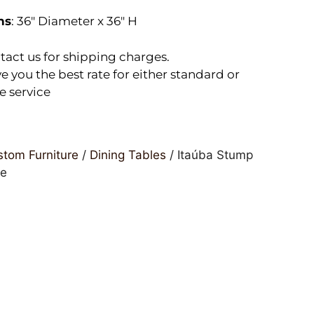
ns
: 36″ Diameter x 36″ H
tact us for shipping charges.
e you the best rate for either standard or
e service
tom Furniture
/
Dining Tables
/ Itaúba Stump
le