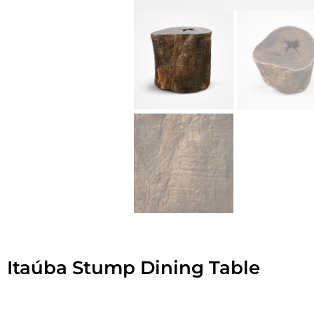
Itaúba Stump Dining Table