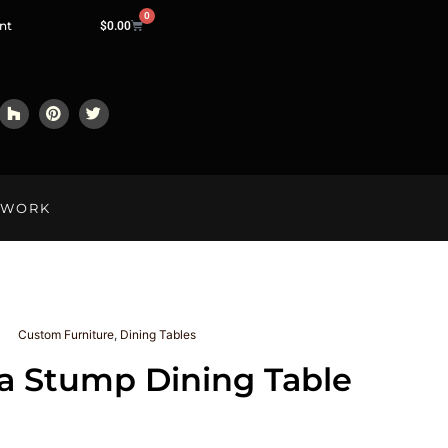
0
nt
$
0.00
LWORK
Custom Furniture
,
Dining Tables
a Stump Dining Table