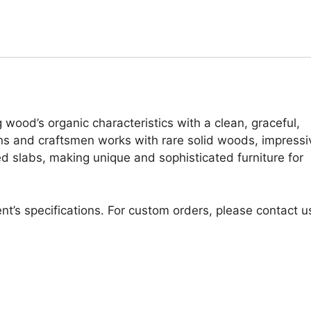
 wood’s organic characteristics with a clean, graceful,
ans and craftsmen works with rare solid woods, impressi
d slabs, making unique and sophisticated furniture for
nt’s specifications. For custom orders, please contact u