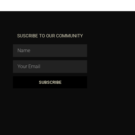
SUSCRIBE TO OUR COMMUNITY
SUBSCRIBE