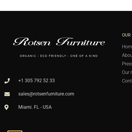
OUR
Hom
Abou
Pres
Our 
+1 305 792 52 33
Cont
sales@rotsenfurniture.com
Miami. FL - USA