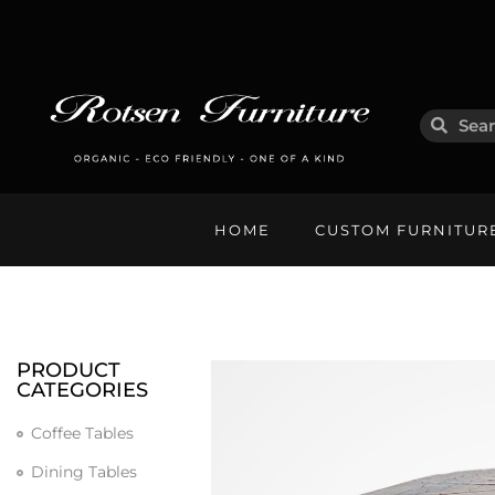
HOME
CUSTOM FURNITUR
PRODUCT
CATEGORIES
Coffee Tables
Dining Tables