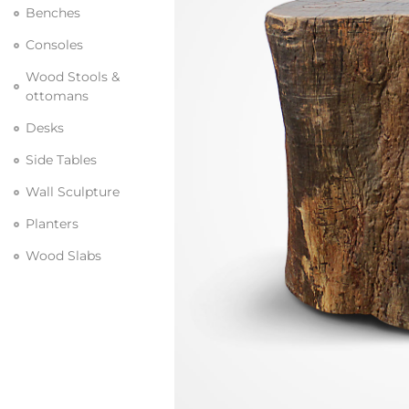
Benches
Consoles
Wood Stools &
ottomans
Desks
Side Tables
Wall Sculpture
Planters
Wood Slabs