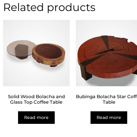
Related products
Solid Wood Bolacha and
Bubinga Bolacha Star Cof
Glass Top Coffee Table
Table
Read more
Read more