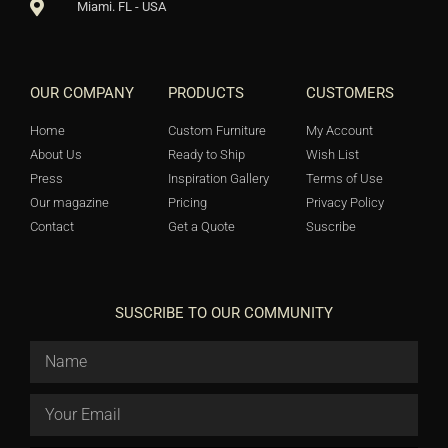
Miami. FL - USA
OUR COMPANY
PRODUCTS
CUSTOMERS
Home
Custom Furniture
My Account
About Us
Ready to Ship
Wish List
Press
Inspiration Gallery
Terms of Use
Our magazine
Pricing
Privacy Policy
Contact
Get a Quote
Suscribe
SUSCRIBE TO OUR COMMUNITY