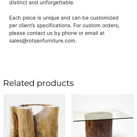
distinct and unforgettable.
Each piece is unique and can be customized
per client’s specifications. For custom orders,
please contact us by phone or email at
sales@rotsenfurniture.com.
Related products