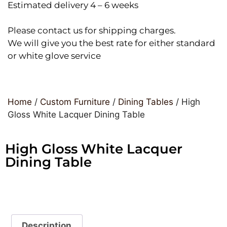
Estimated delivery 4 – 6 weeks
Please contact us for shipping charges.
We will give you the best rate for either standard
or white glove service
Home
/
Custom Furniture
/
Dining Tables
/ High
Gloss White Lacquer Dining Table
High Gloss White Lacquer
Dining Table
Description