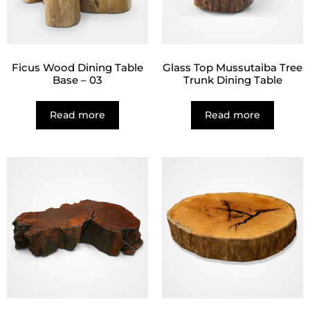
Ficus Wood Dining Table
Glass Top Mussutaiba Tree
Base – 03
Trunk Dining Table
Read more
Read more