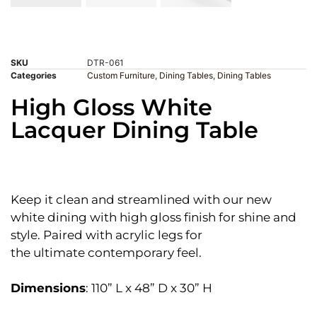
SKU
DTR-061
Categories
Custom Furniture
,
Dining Tables
,
Dining Tables
High Gloss White
Lacquer Dining Table
Keep it clean and streamlined with our new
white dining with high gloss finish for shine and
style. Paired with acrylic legs for
the ultimate contemporary feel.
Dimensions
: 110” L x 48” D x 30” H