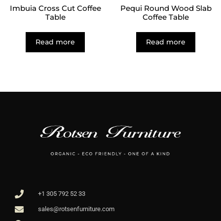
Imbuia Cross Cut Coffee
Pequi Round Wood Slab
Table
Coffee Table
Read more
Read more
+1 305 792 52 33
sales@rotsenfurniture.com