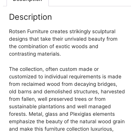
Description
Rotsen Furniture creates strikingly sculptural
designs that take their unrivaled beauty from
the combination of exotic woods and
contrasting materials.
The collection, often custom made or
customized to individual requirements is made
from reclaimed wood from decaying bridges,
old barns and demolished structures, harvested
from fallen, well preserved trees or from
sustainable plantations and well managed
forests. Metal, glass and Plexiglas elements
emphasize the beauty of the natural wood grain
and make this furniture collection luxurious,