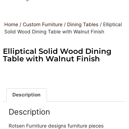
Home
/
Custom Furniture
/
Dining Tables
/ Elliptical
Solid Wood Dining Table with Walnut Finish
Elliptical Solid Wood Dining
Table with Walnut Finish
Description
Description
Rotsen Furniture designs furniture pieces