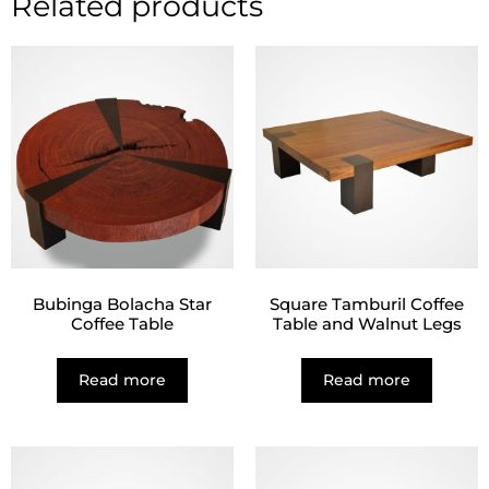
Related products
Bubinga Bolacha Star
Square Tamburil Coffee
Coffee Table
Table and Walnut Legs
Read more
Read more