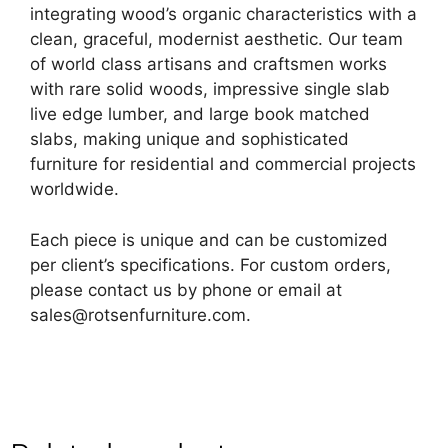
integrating wood’s organic characteristics with a
clean, graceful, modernist aesthetic. Our team
of world class artisans and craftsmen works
with rare solid woods, impressive single slab
live edge lumber, and large book matched
slabs, making unique and sophisticated
furniture for residential and commercial projects
worldwide.
Each piece is unique and can be customized
per client’s specifications. For custom orders,
please contact us by phone or email at
sales@rotsenfurniture.com.