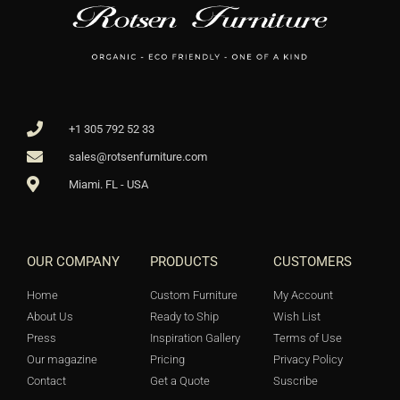
+1 305 792 52 33
sales@rotsenfurniture.com
Miami. FL - USA
OUR COMPANY
PRODUCTS
CUSTOMERS
Home
Custom Furniture
My Account
About Us
Ready to Ship
Wish List
Press
Inspiration Gallery
Terms of Use
Our magazine
Pricing
Privacy Policy
Contact
Get a Quote
Suscribe