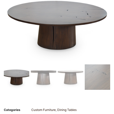
Categories
Custom Furniture
,
Dining Tables