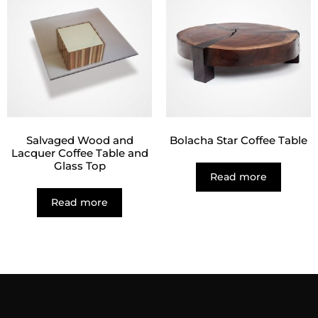
Salvaged Wood and
Bolacha Star Coffee Table
Lacquer Coffee Table and
Glass Top
Read more
Read more