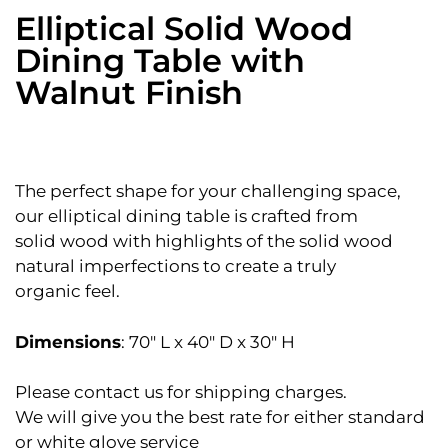
Elliptical Solid Wood
Dining Table with
Walnut Finish
The perfect shape for your challenging space,
our elliptical dining table is crafted from
solid wood with highlights of the solid wood
natural imperfections to create a truly
organic feel.
Dimensions
: 70″ L x 40″ D x 30″ H
Please contact us for shipping charges.
We will give you the best rate for either standard
or white glove service