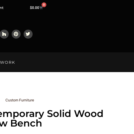
0
nt
$
0.00
LWORK
Custom Furniture
emporary Solid Wood
ow Bench