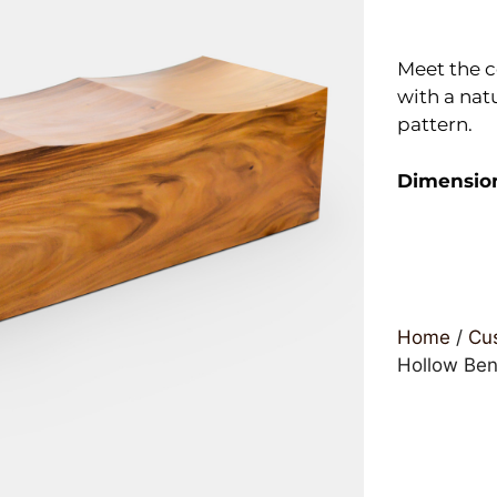
Meet the 
with a nat
pattern.
Dimensio
Home
/
Cus
Hollow Be