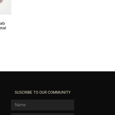
lab
etal
SUSCRIBE TO OUR COMMUNITY