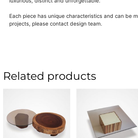
luxurious, distinct and unforgettable.
Each piece has unique characteristics and can be ma
projects, please contact design team.
Related products