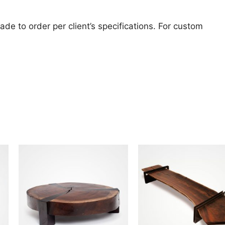
de to order per client’s specifications. For custom