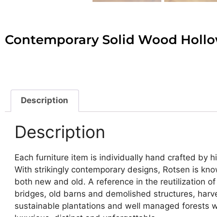
Contemporary Solid Wood Holl
Description
Description
Each furniture item is individually hand crafted by 
With strikingly contemporary designs, Rotsen is kno
both new and old. A reference in the reutilization
bridges, old barns and demolished structures, harve
sustainable plantations and well managed forests wit