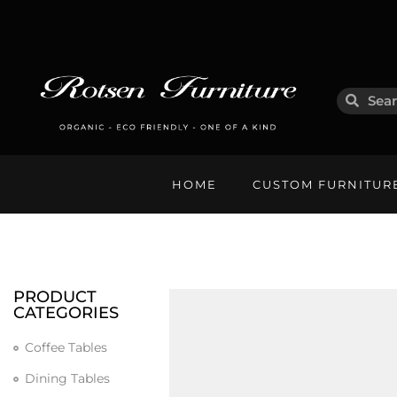
HOME
CUSTOM FURNITUR
PRODUCT
CATEGORIES
Coffee Tables
Dining Tables