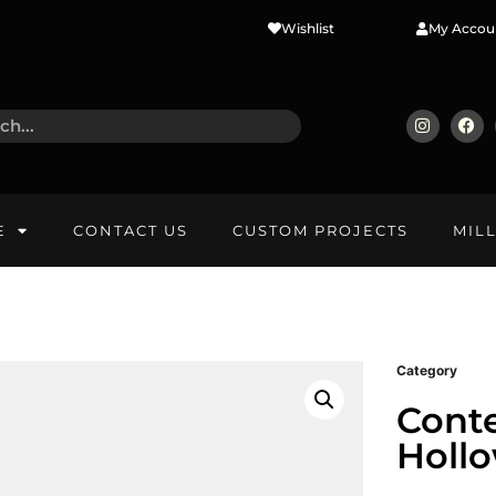
Wishlist
My Accou
E
CONTACT US
CUSTOM PROJECTS
MIL
Category
Cont
Holl