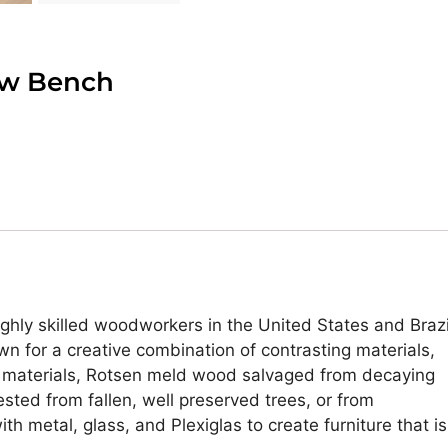
ow Bench
highly skilled woodworkers in the United States and Brazi
wn for a creative combination of contrasting materials,
 of materials, Rotsen meld wood salvaged from decaying
sted from fallen, well preserved trees, or from
h metal, glass, and Plexiglas to create furniture that is