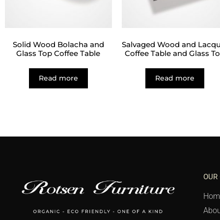
Solid Wood Bolacha and
Salvaged Wood and Lacqu
Glass Top Coffee Table
Coffee Table and Glass T
Read more
Read more
OUR
Hom
Abou