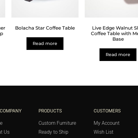
er
Bolacha Star Coffee Table
Live Edge Walnut S
op
Coffee Table with M
Base
Read more
Read more
 COMPANY
PRODUCTS
CUSTOMERS
e
Custom Furniture
My Account
t Us
Ready to Ship
Wish List