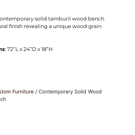
contemporary solid tamburil wood bench
ural finish revealing a unique wood grain
ns
: 72”L x 24”D x 18”H
tom Furniture
/ Contemporary Solid Wood
nch