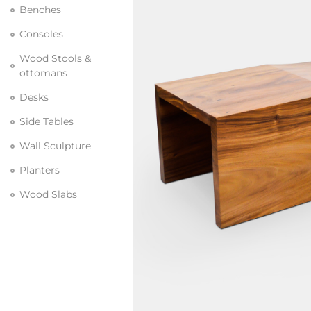
Benches
Consoles
Wood Stools &
ottomans
Desks
Side Tables
Wall Sculpture
Planters
Wood Slabs